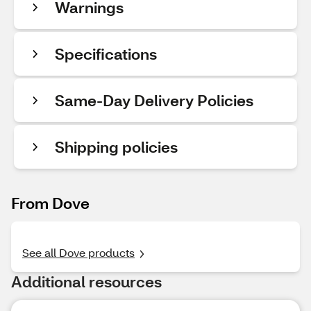
Warnings
Specifications
Same-Day Delivery Policies
Shipping policies
From Dove
See all Dove products
Additional resources