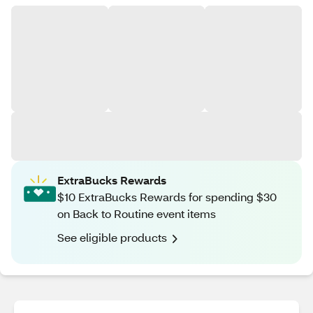
ExtraBucks Rewards
$10 ExtraBucks Rewards for spending $30
on Back to Routine event items
See eligible products