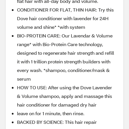
flat hair with all-day body and volume.
CONDITIONER FOR FLAT, THIN HAIR: Try this
Dove hair conditioner with lavender for 24H
volume and shine* *with system
BIO-PROTEIN CARE: Our Lavendar & Volume
range* with Bio-Protein Care technology,
designed to regenerate hair strength and refill
it with 1 trillion protein strength builders with
every wash. *shampoo, conditioner/mask &
serum
HOW TO USE: After using the Dove Lavender
& Volume shampoo, apply and massage this
hair conditioner for damaged dry hair
leave on for 1 minute, then rinse.
BACKED BY SCIENCE: This hair repair