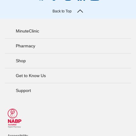
Back to Top
MinuteClinic
Pharmacy
Shop
Get to Know Us
Support