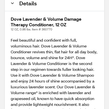
Details
Dove Lavender & Volume Damage
Therapy Conditioner, 12 OZ
12 OZ, 0.86 lbs. Item # 360770
Feel beautiful and confident with full,
voluminous hair. Dove Lavender & Volume
Conditioner revives thin, flat hair for all day body,
bounce, volume and shine for 24H*. Dove
Lavender & Volume Conditioner is the second
step in our regimen towards fuller looking hair.
Use it with Dove Lavender & Volume Shampoo
and enjoy 24 hours of shine accompanied by a
luxurious lavender scent. Our Dove Lavender &
Volume range* is enriched with lavender and
grapeseed oil, known to have quick absorption
and provide lightweight nourishment. It also