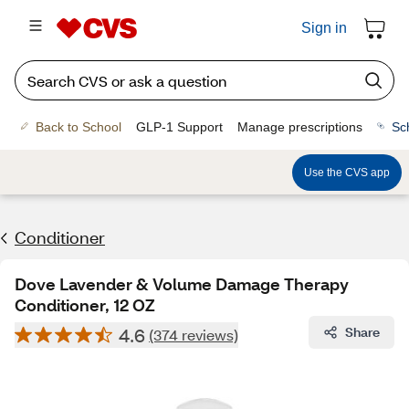
Sign in
Back to School
GLP-1 Support
Manage prescriptions
Sc
Use the CVS app
Conditioner
Dove Lavender & Volume Damage Therapy
Conditioner, 12 OZ
4.6
Share
(374 reviews)