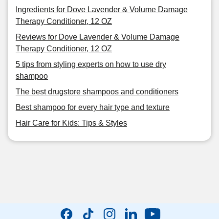
Ingredients for Dove Lavender & Volume Damage
Therapy Conditioner, 12 OZ
Reviews for Dove Lavender & Volume Damage
Therapy Conditioner, 12 OZ
5 tips from styling experts on how to use dry
shampoo
The best drugstore shampoos and conditioners
Best shampoo for every hair type and texture
Hair Care for Kids: Tips & Styles