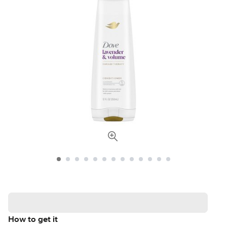
How to get it