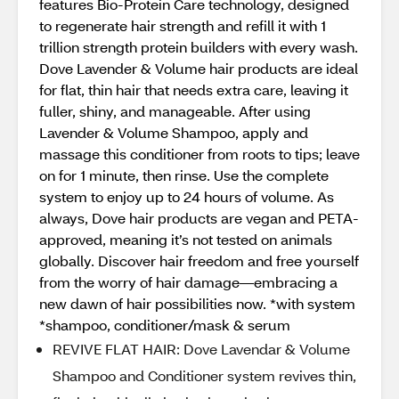
features Bio-Protein Care technology, designed
to regenerate hair strength and refill it with 1
trillion strength protein builders with every wash.
Dove Lavender & Volume hair products are ideal
for flat, thin hair that needs extra care, leaving it
fuller, shiny, and manageable. After using
Lavender & Volume Shampoo, apply and
massage this conditioner from roots to tips; leave
on for 1 minute, then rinse. Use the complete
system to enjoy up to 24 hours of volume. As
always, Dove hair products are vegan and PETA-
approved, meaning it’s not tested on animals
globally. Discover hair freedom and free yourself
from the worry of hair damage—embracing a
new dawn of hair possibilities now. *with system
*shampoo, conditioner/mask & serum
REVIVE FLAT HAIR: Dove Lavendar & Volume
Shampoo and Conditioner system revives thin,