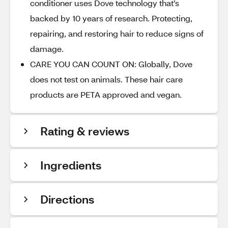
conditioner uses Dove technology that’s
backed by 10 years of research. Protecting,
repairing, and restoring hair to reduce signs of
damage.
CARE YOU CAN COUNT ON: Globally, Dove
does not test on animals. These hair care
products are PETA approved and vegan.
Rating & reviews
Ingredients
Directions