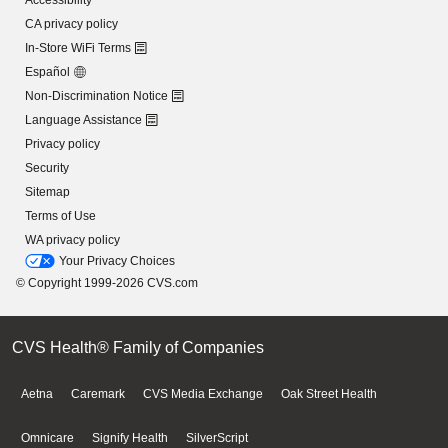
Accessibility
CA privacy policy
In-Store WiFi Terms
Español
Non-Discrimination Notice
Language Assistance
Privacy policy
Security
Sitemap
Terms of Use
WA privacy policy
Your Privacy Choices
© Copyright 1999-2026 CVS.com
CVS Health® Family of Companies
Aetna
Caremark
CVS Media Exchange
Oak Street Health
Omnicare
Signify Health
SilverScript