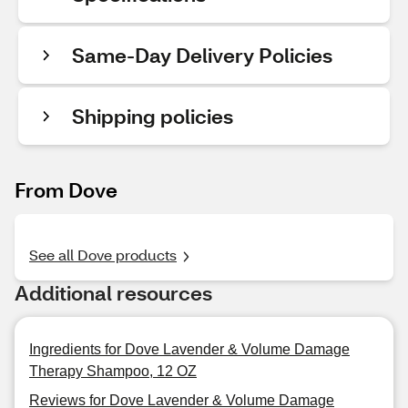
Same-Day Delivery Policies
Shipping policies
From Dove
See all Dove products
Additional resources
Ingredients for Dove Lavender & Volume Damage
Therapy Shampoo, 12 OZ
Reviews for Dove Lavender & Volume Damage