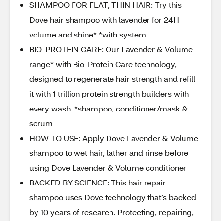
SHAMPOO FOR FLAT, THIN HAIR: Try this
Dove hair shampoo with lavender for 24H
volume and shine* *with system
BIO-PROTEIN CARE: Our Lavender & Volume
range* with Bio-Protein Care technology,
designed to regenerate hair strength and refill
it with 1 trillion protein strength builders with
every wash. *shampoo, conditioner/mask &
serum
HOW TO USE: Apply Dove Lavender & Volume
shampoo to wet hair, lather and rinse before
using Dove Lavender & Volume conditioner
BACKED BY SCIENCE: This hair repair
shampoo uses Dove technology that’s backed
by 10 years of research. Protecting, repairing,