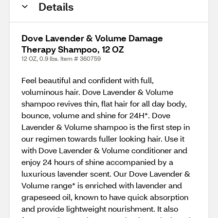
Details
Dove Lavender & Volume Damage
Therapy Shampoo, 12 OZ
12 OZ, 0.9 lbs. Item # 360759
Feel beautiful and confident with full,
voluminous hair. Dove Lavender & Volume
shampoo revives thin, flat hair for all day body,
bounce, volume and shine for 24H*. Dove
Lavender & Volume shampoo is the first step in
our regimen towards fuller looking hair. Use it
with Dove Lavender & Volume conditioner and
enjoy 24 hours of shine accompanied by a
luxurious lavender scent. Our Dove Lavender &
Volume range* is enriched with lavender and
grapeseed oil, known to have quick absorption
and provide lightweight nourishment. It also