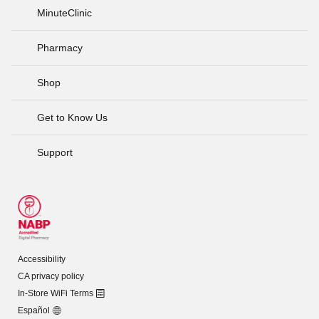
MinuteClinic
Pharmacy
Shop
Get to Know Us
Support
Accessibility
CA privacy policy
In-Store WiFi Terms
Español