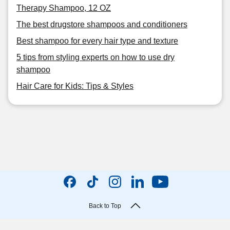
Therapy Shampoo, 12 OZ
The best drugstore shampoos and conditioners
Best shampoo for every hair type and texture
5 tips from styling experts on how to use dry
shampoo
Hair Care for Kids: Tips & Styles
Back to Top