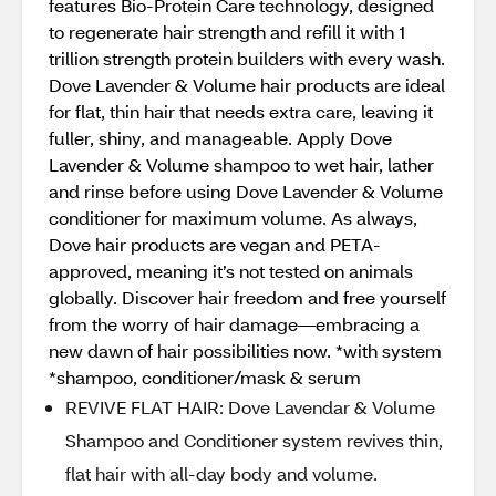
features Bio-Protein Care technology, designed
to regenerate hair strength and refill it with 1
trillion strength protein builders with every wash.
Dove Lavender & Volume hair products are ideal
for flat, thin hair that needs extra care, leaving it
fuller, shiny, and manageable. Apply Dove
Lavender & Volume shampoo to wet hair, lather
and rinse before using Dove Lavender & Volume
conditioner for maximum volume. As always,
Dove hair products are vegan and PETA-
approved, meaning it’s not tested on animals
globally. Discover hair freedom and free yourself
from the worry of hair damage—embracing a
new dawn of hair possibilities now. *with system
*shampoo, conditioner/mask & serum
REVIVE FLAT HAIR: Dove Lavendar & Volume
Shampoo and Conditioner system revives thin,
flat hair with all-day body and volume.