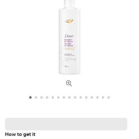
How to get it