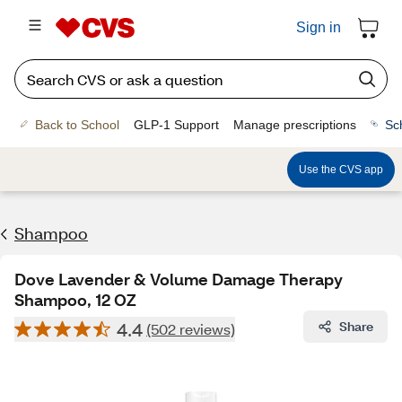
Sign in
Back to School
GLP-1 Support
Manage prescriptions
Sc
Use the CVS app
Shampoo
Dove Lavender & Volume Damage Therapy
Shampoo, 12 OZ
4.4
Share
(502 reviews)