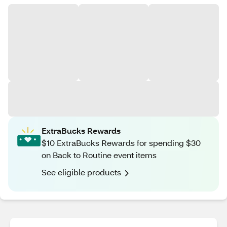
ExtraBucks Rewards
$10 ExtraBucks Rewards for spending $30
on Back to Routine event items
See eligible products