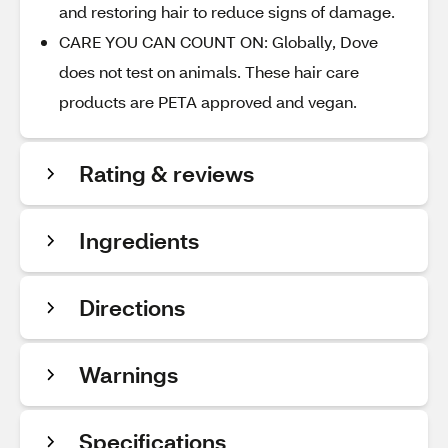
and restoring hair to reduce signs of damage.
CARE YOU CAN COUNT ON: Globally, Dove
does not test on animals. These hair care
products are PETA approved and vegan.
Rating & reviews
Ingredients
Directions
Warnings
Specifications