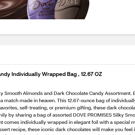
dy Individually Wrapped Bag , 12.67 OZ
 Smooth Almonds and Dark Chocolate Candy Assortment. Every
a match made in heaven. This 12.67-ounce bag of individual
orites, self-treating, or premium gifting, these dark chocola
family by sharing a bag of assorted DOVE PROMISES Silky Sm
t comes individually wrapped in elegant foil with a special 
 dessert recipe, these iconic dark chocolates will make you f