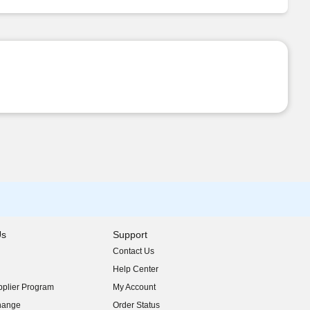
Us
Support
Contact Us
indow)
Help Center
indow)
plier Program
My Account
indow)
hange
Order Status