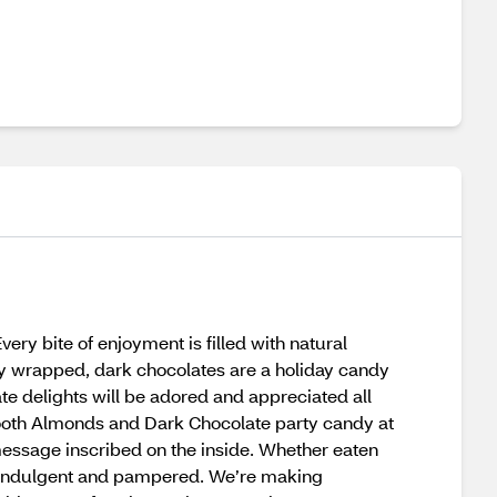
 bite of enjoyment is filled with natural
ly wrapped, dark chocolates are a holiday candy
te delights will be adored and appreciated all
ooth Almonds and Dark Chocolate party candy at
message inscribed on the inside. Whether eaten
eel indulgent and pampered. We’re making