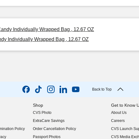
Candy Individually Wrapped Bag , 12.67 OZ
dy Individually Wrapped Bag , 12.67 OZ
Back to Top
Shop
Get to Know 
CVS Photo
About Us
(opens in new w
ExtraCare Savings
Careers
(opens in new w
ination Policy
Order Cancellation Policy
CVS Launch Sup
(opens in new w
vacy
Passport Photos
CVS Media Exc