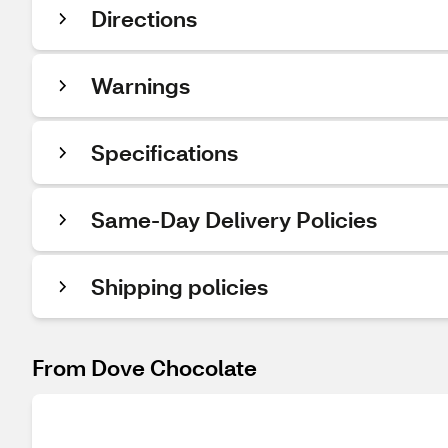
Directions
Warnings
Specifications
Same-Day Delivery Policies
Shipping policies
From Dove Chocolate