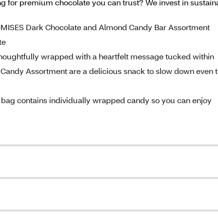
king for premium chocolate you can trust? We invest in sust
ROMISES Dark Chocolate and Almond Candy Bar Assortment
te
oughtfully wrapped with a heartfelt message tucked within
ndy Assortment are a delicious snack to slow down even 
bag contains individually wrapped candy so you can enjoy