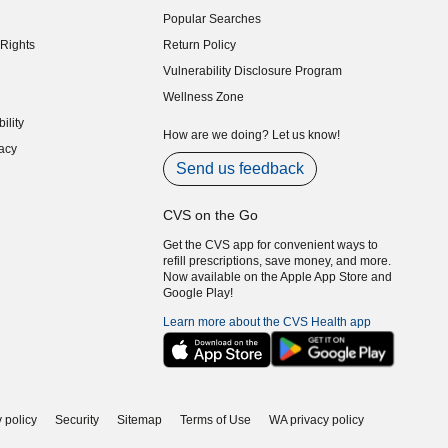
indow)
Popular Searches
indow)
Rights
Return Policy
indow)
Vulnerability Disclosure Program
indow)
(opens in new window)
Wellness Zone
indow)
ility
indow)
How are we doing? Let us know!
acy
indow)
Send us feedback
CVS on the Go
Get the CVS app for convenient ways to
refill prescriptions, save money, and more.
Now available on the Apple App Store and
Google Play!
Learn more about the CVS Health app
 policy
Security
Sitemap
Terms of Use
WA privacy policy