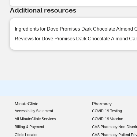
Additional resources
Ingredients for Dove Promises Dark Chocolate Almond 
Reviews for Dove Promises Dark Chocolate Almond Can
MinuteClinic
Pharmacy
Accessibility Statement
COVID-19 Testing
(opens in new window)
All MinuteClinic Services
COVID-19 Vaccine
Billing & Payment
CVS Pharmacy Non-Discrim
Clinic Locator
CVS Pharmacy Patient Pri