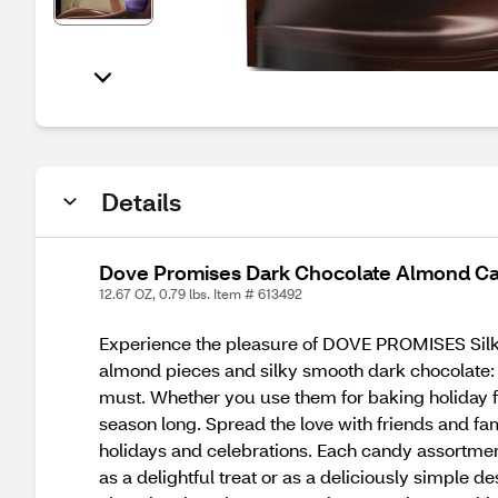
Details
Dove Promises Dark Chocolate Almond Can
12.67 OZ, 0.79 lbs. Item # 613492
Experience the pleasure of DOVE PROMISES Silky
almond pieces and silky smooth dark chocolate: 
must. Whether you use them for baking holiday fav
season long. Spread the love with friends and 
holidays and celebrations. Each candy assortmen
as a delightful treat or as a deliciously simple