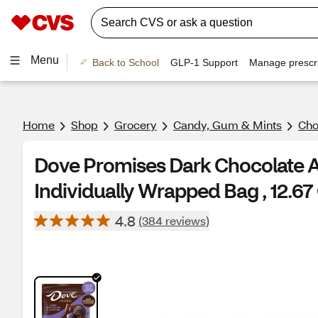
Menu
Back to School
GLP-1 Support
Manage prescri
Home
Shop
Grocery
Candy, Gum & Mints
Cho
Dove Promises Dark Chocolate
Individually Wrapped Bag , 12.67
4.8
(384 reviews)