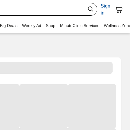
Sign
in
 Big Deals
Weekly Ad
Shop
MinuteClinic Services
Wellness Zon