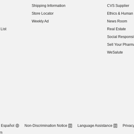
(opens in new w
Shipping Information
CVS Supplier
(opens in new w
Store Locator
Ethics & Human 
(opens in new w
Weekly Ad
News Room
(opens in new w
List
Real Estate
(opens in new w
Social Responsib
(opens in new w
Sell Your Pharm
(opens in new w
WeSalute
Español
Non-Discrimination Notice
Language Assistance
Privacy
om