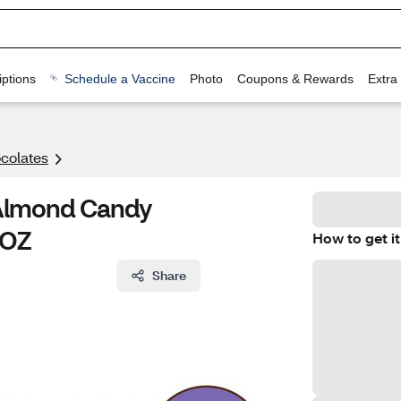
ptions
Schedule a Vaccine
Photo
Coupons & Rewards
Extra
colates
 Almond Candy
 OZ
How to get it
Share