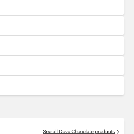
See all Dove Chocolate products