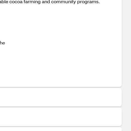
ainable cocoa farming and community programs.
the