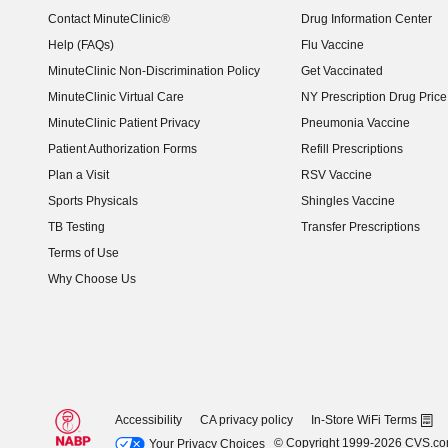
Contact MinuteClinic®
Drug Information Center
Help (FAQs)
Flu Vaccine
MinuteClinic Non-Discrimination Policy
Get Vaccinated
MinuteClinic Virtual Care
NY Prescription Drug Price 
(opens in new window)
MinuteClinic Patient Privacy
Pneumonia Vaccine
Patient Authorization Forms
Refill Prescriptions
Plan a Visit
RSV Vaccine
Sports Physicals
Shingles Vaccine
TB Testing
Transfer Prescriptions
Terms of Use
Why Choose Us
Accessibility
CA privacy policy
In-Store WiFi Terms
© Copyright 1999-2026 CVS.c
Your Privacy Choices