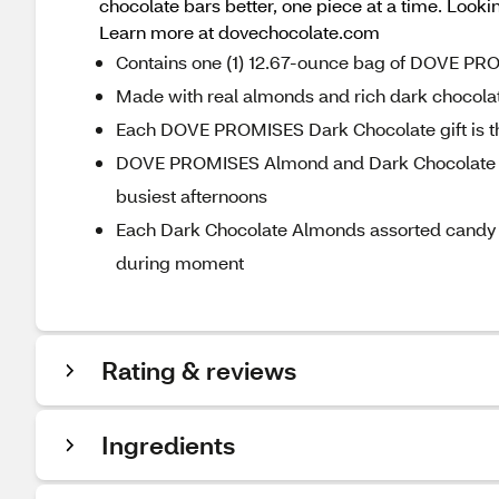
chocolate bars better, one piece at a time. Loo
Learn more at dovechocolate.com
Contains one (1) 12.67-ounce bag of DOVE P
Made with real almonds and rich dark chocola
Each DOVE PROMISES Dark Chocolate gift is th
DOVE PROMISES Almond and Dark Chocolate Ca
busiest afternoons
Each Dark Chocolate Almonds assorted candy 
during moment
Rating & reviews
Ingredients