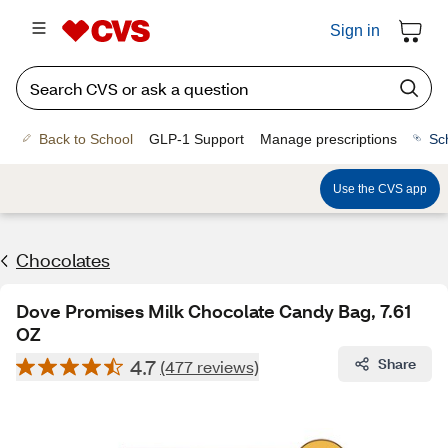
Sign in
Back to School
GLP-1 Support
Manage prescriptions
Sc
Use the CVS app
Chocolates
Dove Promises Milk Chocolate Candy Bag, 7.61
OZ
4.7
Share
(477 reviews)