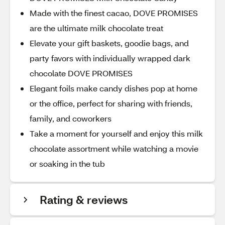
Made with the finest cacao, DOVE PROMISES
are the ultimate milk chocolate treat
Elevate your gift baskets, goodie bags, and
party favors with individually wrapped dark
chocolate DOVE PROMISES
Elegant foils make candy dishes pop at home
or the office, perfect for sharing with friends,
family, and coworkers
Take a moment for yourself and enjoy this milk
chocolate assortment while watching a movie
or soaking in the tub
Rating & reviews