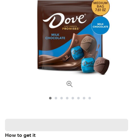
How to get it