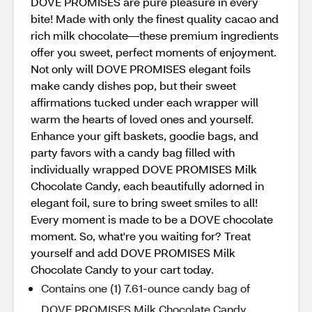
DOVE PROMISES are pure pleasure in every
bite! Made with only the finest quality cacao and
rich milk chocolate—these premium ingredients
offer you sweet, perfect moments of enjoyment.
Not only will DOVE PROMISES elegant foils
make candy dishes pop, but their sweet
affirmations tucked under each wrapper will
warm the hearts of loved ones and yourself.
Enhance your gift baskets, goodie bags, and
party favors with a candy bag filled with
individually wrapped DOVE PROMISES Milk
Chocolate Candy, each beautifully adorned in
elegant foil, sure to bring sweet smiles to all!
Every moment is made to be a DOVE chocolate
moment. So, what're you waiting for? Treat
yourself and add DOVE PROMISES Milk
Chocolate Candy to your cart today.
Contains one (1) 7.61-ounce candy bag of
DOVE PROMISES Milk Chocolate Candy