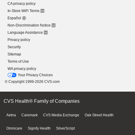
CA privacy policy
In-Store WiFi Terms
Español
Non-Discrimination Notice
Language Assistance
Privacy policy
Security
Sitemap
Terms of Use
WA privacy policy
Your Privacy Choices
© Copyright 1999-2026 CVS.com
CVS Health® Family of Companies
Aetna
Caremark
CVS Media Exchange
Oak Street Health
Omnicare
Signify Health
SilverScript