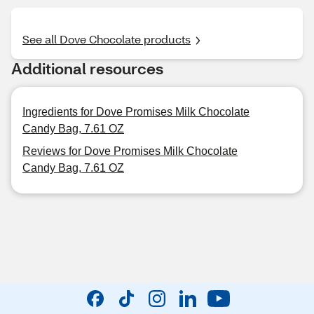
See all Dove Chocolate products
Additional resources
Ingredients for Dove Promises Milk Chocolate
Candy Bag, 7.61 OZ
Reviews for Dove Promises Milk Chocolate
Candy Bag, 7.61 OZ