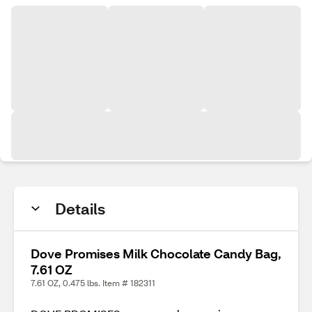
Details
Dove Promises Milk Chocolate Candy Bag,
7.61 OZ
7.61 OZ, 0.475 lbs. Item # 182311