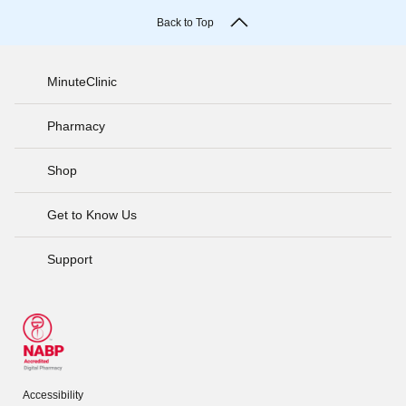
Back to Top
MinuteClinic
Pharmacy
Shop
Get to Know Us
Support
Accessibility