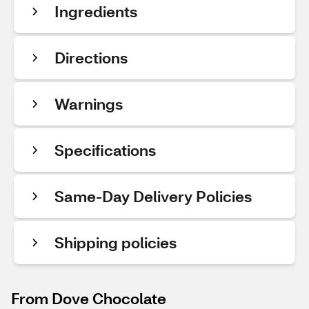
Ingredients
Directions
Warnings
Specifications
Same-Day Delivery Policies
Shipping policies
From Dove Chocolate