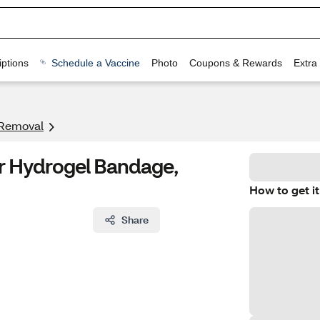
ptions
Schedule a Vaccine
Photo
Coupons & Rewards
Extra
 Removal
er Hydrogel Bandage,
How to get it
Share