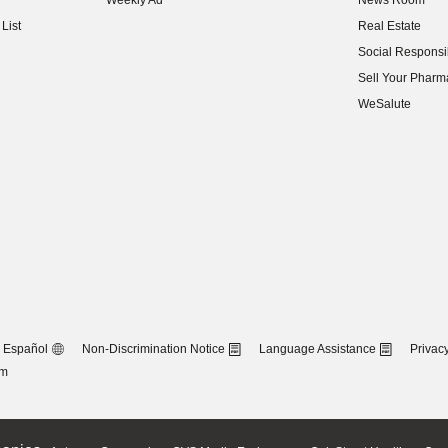
Weekly Ad
News Room
(opens in new w
List
Real Estate
(opens in new w
Social Responsib
(opens in new w
Sell Your Pharm
(opens in new w
WeSalute
Español
Non-Discrimination Notice
Language Assistance
Privacy
om