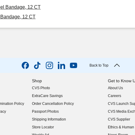
ogel Bandage, 12 CT
l Bandage, 12 CT
Back to Top
Shop
Get to Know 
CVS Photo
About Us
(opens in new w
ExtraCare Savings
Careers
(opens in new w
ination Policy
Order Cancellation Policy
CVS Launch Sup
(opens in new w
vacy
Passport Photos
CVS Media Exc
(opens in new w
Shipping Information
CVS Supplier
(opens in new w
Store Locator
Ethics & Human 
(opens in new w