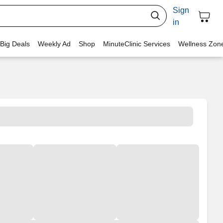
Sign
in
 Big Deals
Weekly Ad
Shop
MinuteClinic Services
Wellness Zon