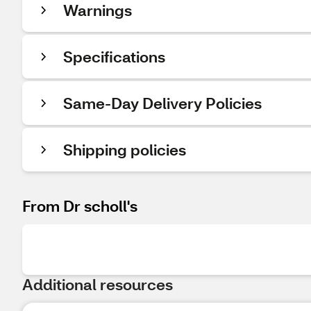
Warnings
Specifications
Same-Day Delivery Policies
Shipping policies
From Dr scholl's
Additional resources