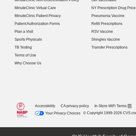
MinuteClinic Non-Discrimination Policy
Get Vaccinated
MinuteClinic Virtual Care
NY Prescription Drug Price 
(opens in new window)
MinuteClinic Patient Privacy
Pneumonia Vaccine
Patient Authorization Forms
Refill Prescriptions
Plan a Visit
RSV Vaccine
Sports Physicals
Shingles Vaccine
TB Testing
Transfer Prescriptions
Terms of Use
Why Choose Us
Accessibility
CA privacy policy
In-Store WiFi Terms
© Copyright 1999-2026 CVS.c
Your Privacy Choices