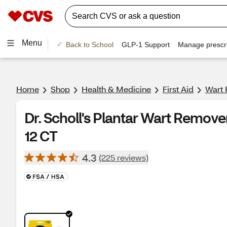
Menu
Back to School
GLP-1 Support
Manage prescri
Home
Shop
Health & Medicine
First Aid
Wart
Dr. Scholl's Plantar Wart Remov
12 CT
4.3
(225 reviews)