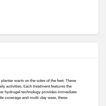
plantar warts on the soles of the feet. These
ily activities. Each treatment features the
layer hydrogel technology provides immediate
file coverage and multi-day wear, these