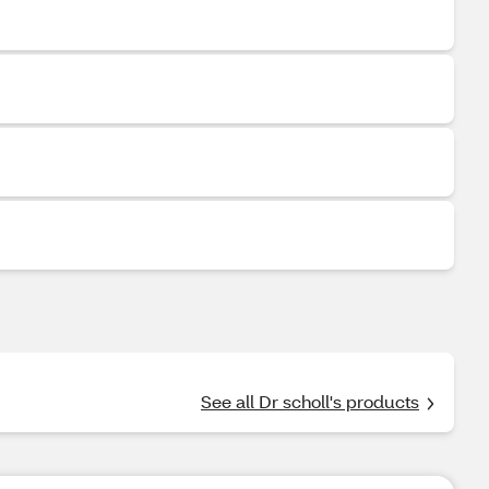
See all Dr scholl's products