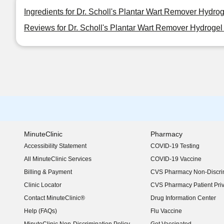
Ingredients for Dr. Scholl's Plantar Wart Remover Hydr
Reviews for Dr. Scholl's Plantar Wart Remover Hydroge
MinuteClinic
Pharmacy
Accessibility Statement
COVID-19 Testing
(opens in new window)
All MinuteClinic Services
COVID-19 Vaccine
Billing & Payment
CVS Pharmacy Non-Discrim
Clinic Locator
CVS Pharmacy Patient Pri
Contact MinuteClinic®
Drug Information Center
Help (FAQs)
Flu Vaccine