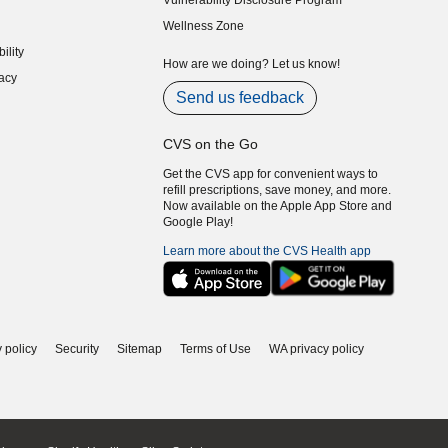
Vulnerability Disclosure Program
indow)
(opens in new window)
Wellness Zone
indow)
ility
indow)
How are we doing? Let us know!
acy
indow)
Send us feedback
CVS on the Go
Get the CVS app for convenient ways to
refill prescriptions, save money, and more.
Now available on the Apple App Store and
Google Play!
Learn more about the CVS Health app
 policy
Security
Sitemap
Terms of Use
WA privacy policy