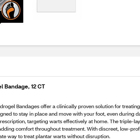
el Bandage, 12 CT
ogel Bandages offer a clinically proven solution for treating 
igned to stay in place and move with your foot, even during da
escription, targeting warts effectively at home. The triple-
, adding comfort throughout treatment. With discreet, low-pro
ate way to treat plantar warts without disruption.