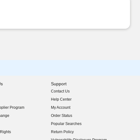
Us
Support
Contact Us
indow)
Help Center
indow)
plier Program
My Account
indow)
hange
Order Status
indow)
Popular Searches
indow)
Rights
Return Policy
indow)