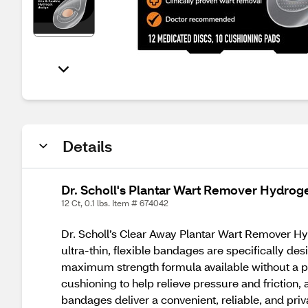
Details
Dr. Scholl's Plantar Wart Remover Hydrog
12 Ct, 0.1 lbs. Item # 674042
Dr. Scholl’s Clear Away Plantar Wart Remover Hydr
ultra-thin, flexible bandages are specifically des
maximum strength formula available without a pr
cushioning to help relieve pressure and friction
bandages deliver a convenient, reliable, and priv