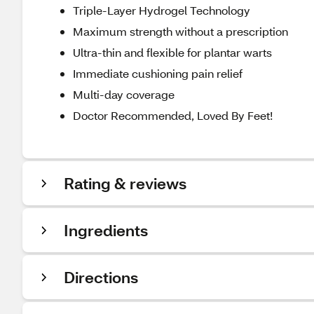
Triple-Layer Hydrogel Technology
Maximum strength without a prescription
Ultra-thin and flexible for plantar warts
Immediate cushioning pain relief
Multi-day coverage
Doctor Recommended, Loved By Feet!
Rating & reviews
Ingredients
Directions