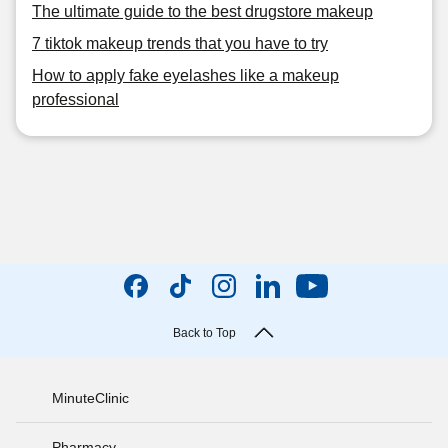
The ultimate guide to the best drugstore makeup
7 tiktok makeup trends that you have to try
How to apply fake eyelashes like a makeup
professional
Back to Top
MinuteClinic
Pharmacy