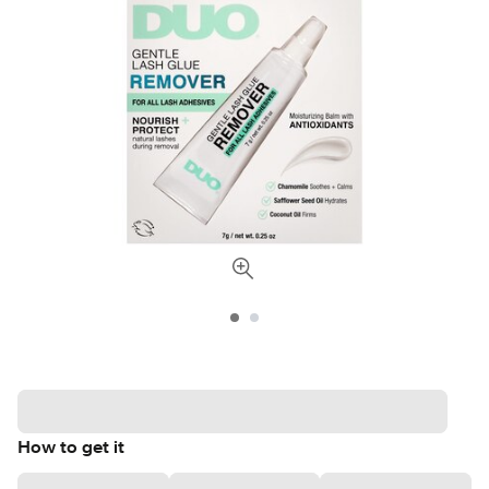
How to get it