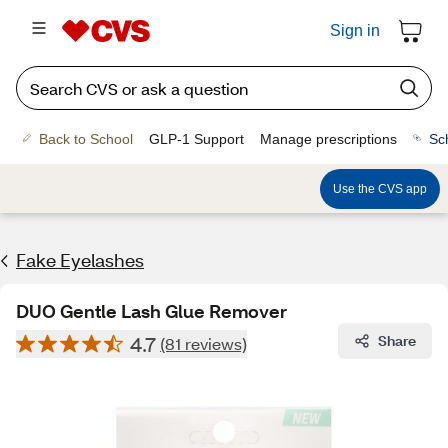
Sign in
Back to School
GLP-1 Support
Manage prescriptions
Sc
Use the CVS app
Fake Eyelashes
DUO Gentle Lash Glue Remover
4.7
Share
(81 reviews)