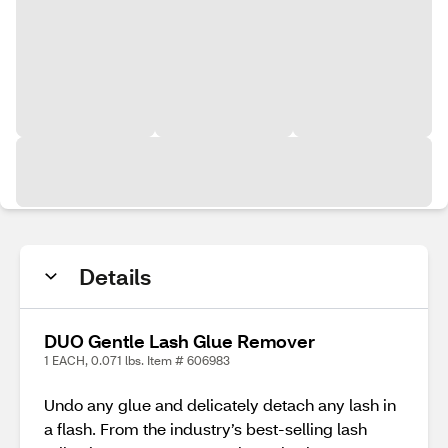
Details
DUO Gentle Lash Glue Remover
1 EACH, 0.071 lbs. Item # 606983
Undo any glue and delicately detach any lash in
a flash. From the industry’s best-selling lash