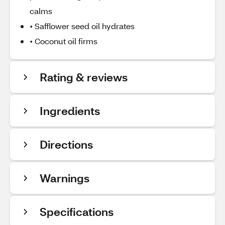
calms
• Safflower seed oil hydrates
• Coconut oil firms
Rating & reviews
Ingredients
Directions
Warnings
Specifications