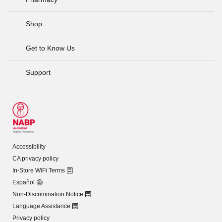
Shop
Get to Know Us
Support
Accessibility
CA privacy policy
In-Store WiFi Terms
Español
Non-Discrimination Notice
Language Assistance
Privacy policy