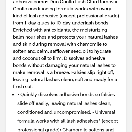
adhesive comes Duo Gentle Lash Glue Remover.
Gentle conditioning formula works with every
kind of lash adhesive (except professional grade)
from 1-day glues to 10-day underlash bonds.
Enriched with antioxidants, the moisturizing
balm nourishes and protects your natural lashes
and skin during removal with chamomile to
soften and calm, safflower seed oil to hydrate
and coconut oil to firm. Dissolves adhesive
bonds without damaging your natural lashes to
make removal is a breeze. Falsies slip right off,
leaving natural lashes clean, soft and ready for a
fresh set.
• Quickly dissolves adhesive bonds so falsies
slide off easily, leaving natural lashes clean,
conditioned and uncompromised. • Universal
formula works with all lash adhesives* (except
professional grade)• Chamomile softens and