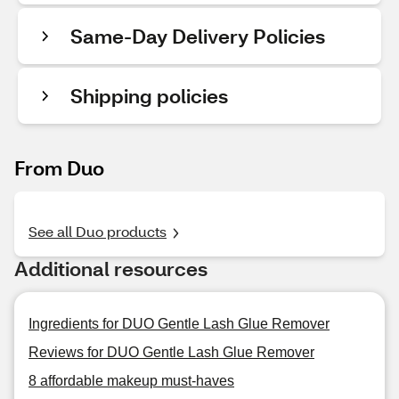
Same-Day Delivery Policies
Shipping policies
From Duo
See all Duo products
Additional resources
Ingredients for DUO Gentle Lash Glue Remover
Reviews for DUO Gentle Lash Glue Remover
8 affordable makeup must-haves