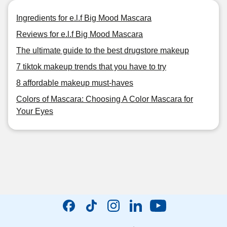
Ingredients for e.l.f Big Mood Mascara
Reviews for e.l.f Big Mood Mascara
The ultimate guide to the best drugstore makeup
7 tiktok makeup trends that you have to try
8 affordable makeup must-haves
Colors of Mascara: Choosing A Color Mascara for
Your Eyes