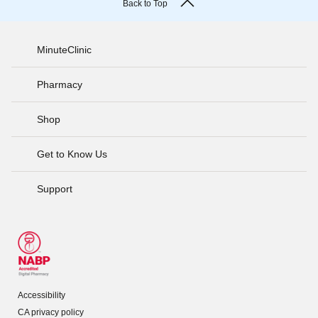
Back to Top
MinuteClinic
Pharmacy
Shop
Get to Know Us
Support
Accessibility
CA privacy policy