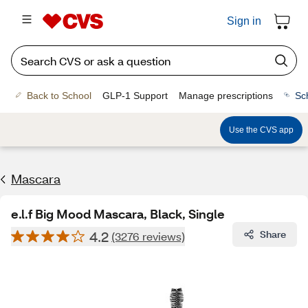
Sign in
Back to School
GLP-1 Support
Manage prescriptions
Sc
Use the CVS app
Mascara
e.l.f Big Mood Mascara, Black, Single
4.2
Share
(3276 reviews)