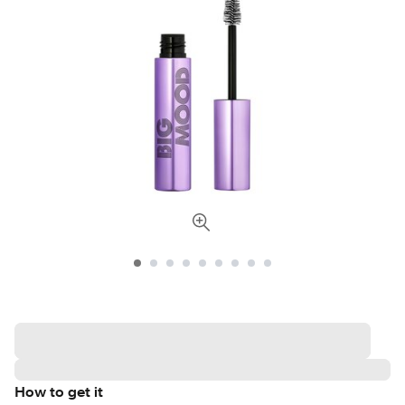
How to get it