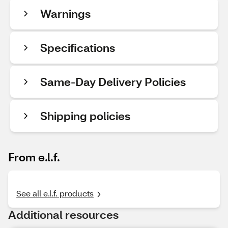
Warnings
Specifications
Same-Day Delivery Policies
Shipping policies
From e.l.f.
See all e.l.f. products
Additional resources