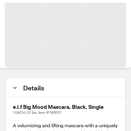
Details
e.l.f Big Mood Mascara, Black, Single
1 EACH, 0.1 lbs. Item # 593011
A volumizing and lifting mascara with a uniquely