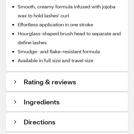
Smooth, creamy formula infused with jojoba
wax to hold lashes' curl
Effortless application in one stroke
Hourglass-shaped brush head to separate and
define lashes
Smudge- and flake-resistant formula
Available in full size and travel size
Rating & reviews
Ingredients
Directions