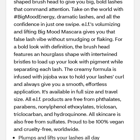
shaped brush head to give you big, bold lashes
that command attention. Take on the world with
#BigMoodEnergy, dramatic lashes, and all the
confidence in just one swipe. e.l.f.'s volumizing
and lifting Big Mood Mascara gives you that
false lash vibe without smudging or flaking. For
a bold look with definition, the brush head
features an hourglass shape with intertwined
bristles to load up your look with pigment while
separating each lash. The creamy formula is
infused with jojoba wax to hold your lashes' curl
and always give you a smooth, effortless
application. It's available in full size and travel
size. All e.l.f. products are free from phthalates,
parabens, nonylphenol ethoxylates, triclosan,
triclocarban, and hydroquinone. All skincare is
also free from sulfates. Proud to be 100% vegan
and cruelty-free, worldwide.
Plumps and lifts your lashes all day