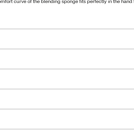
fort curve of the blending sponge fits perfectly in the hand 