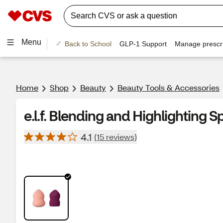
Menu
Back to School
GLP-1 Support
Manage prescri
Home
Shop
Beauty
Beauty Tools & Accessories
e.l.f. Blending and Highlighting 
4.1
(15 reviews)