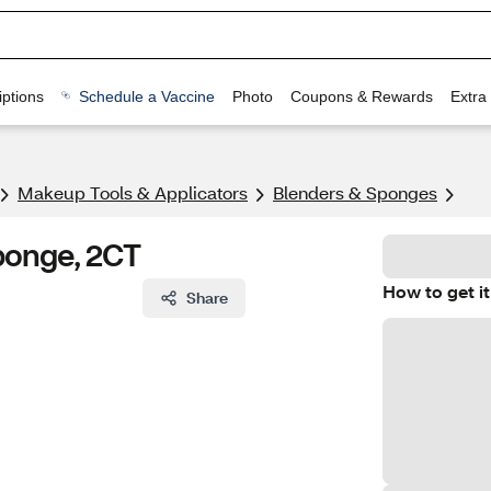
ptions
Schedule a Vaccine
Photo
Coupons & Rewards
Extra
Makeup Tools & Applicators
Blenders & Sponges
Sponge, 2CT
How to get it
Share