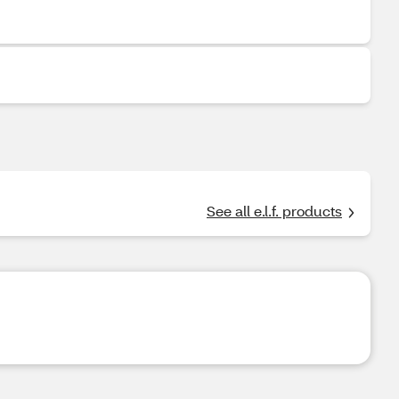
See all e.l.f. products