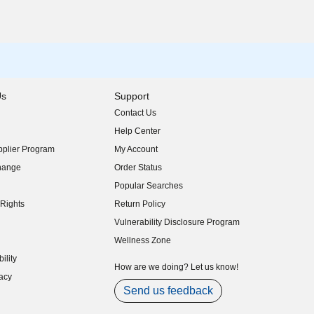
Us
Support
Contact Us
indow)
Help Center
indow)
plier Program
My Account
indow)
hange
Order Status
indow)
Popular Searches
indow)
Rights
Return Policy
indow)
Vulnerability Disclosure Program
indow)
(opens in new window)
Wellness Zone
indow)
ility
indow)
How are we doing? Let us know!
acy
indow)
Send us feedback