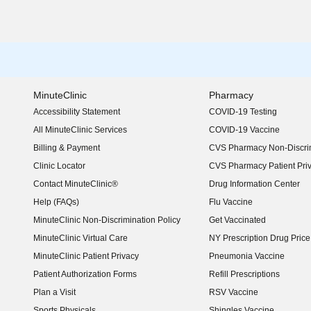
MinuteClinic
Pharmacy
Accessibility Statement
COVID-19 Testing
(opens in new window)
All MinuteClinic Services
COVID-19 Vaccine
Billing & Payment
CVS Pharmacy Non-Discrim
Clinic Locator
CVS Pharmacy Patient Pri
Contact MinuteClinic®
Drug Information Center
Help (FAQs)
Flu Vaccine
MinuteClinic Non-Discrimination Policy
Get Vaccinated
MinuteClinic Virtual Care
NY Prescription Drug Price 
(opens in new window)
MinuteClinic Patient Privacy
Pneumonia Vaccine
Patient Authorization Forms
Refill Prescriptions
Plan a Visit
RSV Vaccine
Sports Physicals
Shingles Vaccine