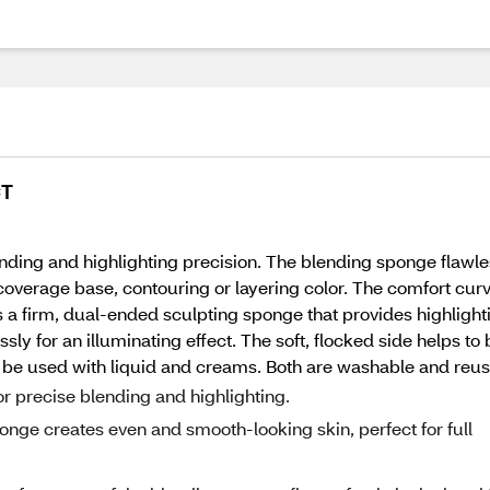
CT
 blending and highlighting precision. The blending sponge flaw
l coverage base, contouring or layering color. The comfort curve
s a firm, dual-ended sculpting sponge that provides highlight
sly for an illuminating effect. The soft, flocked side helps to
 be used with liquid and creams. Both are washable and reus
or precise blending and highlighting.
nge creates even and smooth-looking skin, perfect for full