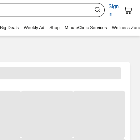
Sign
in
 Big Deals
Weekly Ad
Shop
MinuteClinic Services
Wellness Zon