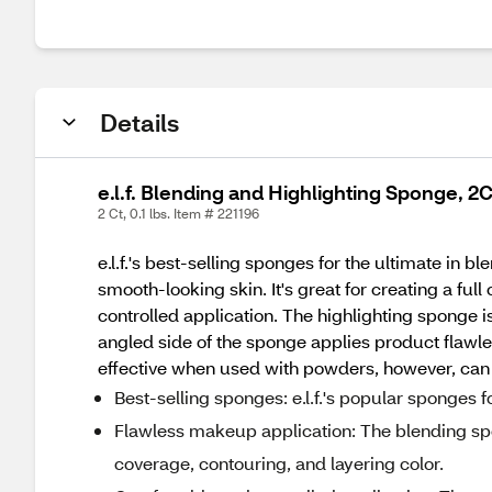
Details
e.l.f. Blending and Highlighting Sponge, 2
2 Ct, 0.1 lbs. Item # 221196
e.l.f.'s best-selling sponges for the ultimate in
smooth-looking skin. It's great for creating a ful
controlled application. The highlighting sponge i
angled side of the sponge applies product flawles
effective when used with powders, however, can
Best-selling sponges: e.l.f.'s popular sponges f
Flawless makeup application: The blending spo
coverage, contouring, and layering color.