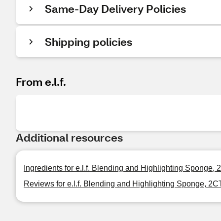
Same-Day Delivery Policies
Shipping policies
From e.l.f.
Additional resources
Ingredients for e.l.f. Blending and Highlighting Sponge,
Reviews for e.l.f. Blending and Highlighting Sponge, 2C