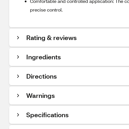
Comfortable and controlled application: The com
precise control.
Rating & reviews
Ingredients
Directions
Warnings
Specifications