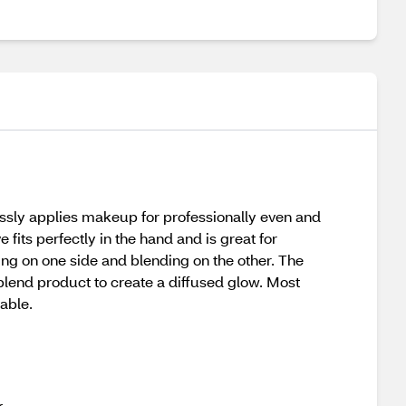
lessly applies makeup for professionally even and
 fits perfectly in the hand and is great for
ing on one side and blending on the other. The
 blend product to create a diffused glow. Most
able.