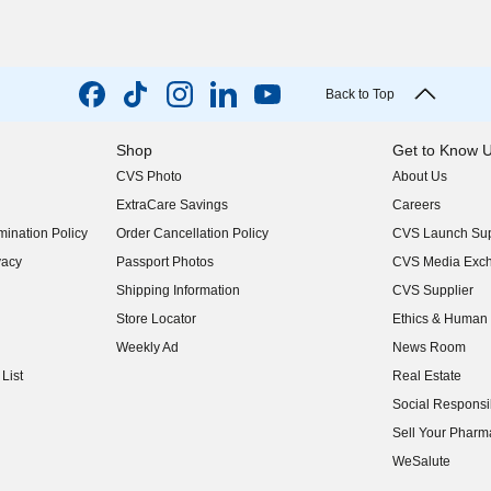
Back to Top
Shop
Get to Know 
CVS Photo
About Us
(opens in new w
ExtraCare Savings
Careers
(opens in new w
ination Policy
Order Cancellation Policy
CVS Launch Sup
(opens in new w
vacy
Passport Photos
CVS Media Exc
(opens in new w
Shipping Information
CVS Supplier
(opens in new w
Store Locator
Ethics & Human 
(opens in new w
Weekly Ad
News Room
(opens in new w
List
Real Estate
(opens in new w
Social Responsib
(opens in new w
Sell Your Pharm
(opens in new w
WeSalute