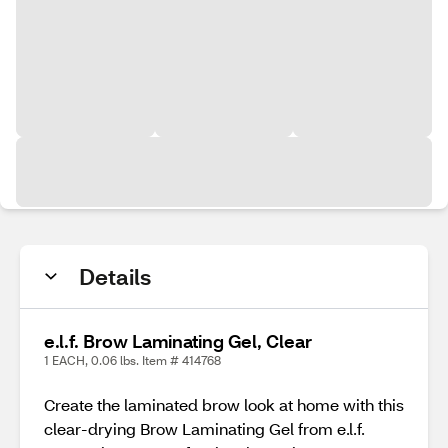
Details
e.l.f. Brow Laminating Gel, Clear
1 EACH, 0.06 lbs. Item # 414768
Create the laminated brow look at home with this
clear-drying Brow Laminating Gel from e.l.f.