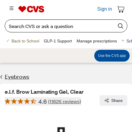
Sign in
Back to School
GLP-1 Support
Manage prescriptions
Sc
Use the CVS app
Eyebrows
e.l.f. Brow Laminating Gel, Clear
4.6
Share
(11826 reviews)