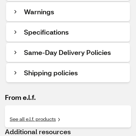
Warnings
Specifications
Same-Day Delivery Policies
Shipping policies
From e.l.f.
See all e.l.f. products
Additional resources