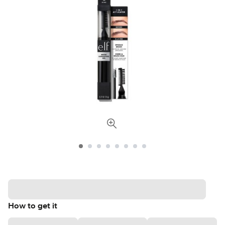
How to get it