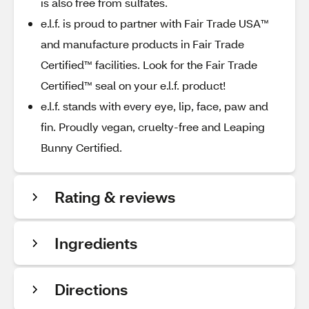
is also free from sulfates.
e.l.f. is proud to partner with Fair Trade USA™
and manufacture products in Fair Trade
Certified™ facilities. Look for the Fair Trade
Certified™ seal on your e.l.f. product!
e.l.f. stands with every eye, lip, face, paw and
fin. Proudly vegan, cruelty-free and Leaping
Bunny Certified.
Rating & reviews
Ingredients
Directions