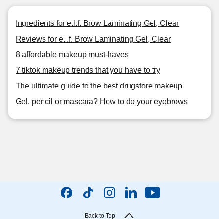
Ingredients for e.l.f. Brow Laminating Gel, Clear
Reviews for e.l.f. Brow Laminating Gel, Clear
8 affordable makeup must-haves
7 tiktok makeup trends that you have to try
The ultimate guide to the best drugstore makeup
Gel, pencil or mascara? How to do your eyebrows
Back to Top