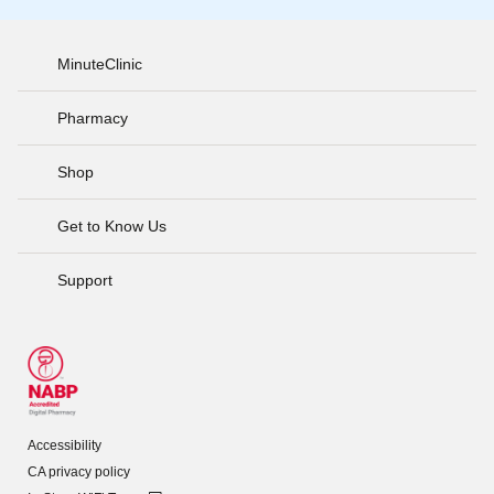
MinuteClinic
Pharmacy
Shop
Get to Know Us
Support
Accessibility
CA privacy policy