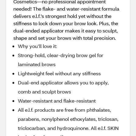
Cosmetics—no professional appointment
needed! The flake- and water-resistant formula
delivers e.l.f.’s strongest hold yet without the
stiffness to lock down your brow look. Plus, the
dual-ended applicator makes it easy to sculpt,
shape and set your brows with total precision.
Why you’ll love it:
Strong-hold, clear-drying brow gel for
laminated brows
Lightweight feel without any stiffness
Dual-end applicator allows you to apply,
comb and sculpt brows
Water-resistant and flake-resistant
All e.l.f. products are free from phthalates,
parabens, nonylphenol ethoxylates, triclosan,
triclocarban, and hydroquinone. All e.l.f. SKIN