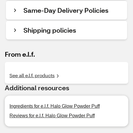
Same-Day Delivery Policies
Shipping policies
From e.l.f.
See all e.l.f. products
Additional resources
Ingredients for e.l.f. Halo Glow Powder Puff
Reviews for e.l.f. Halo Glow Powder Puff