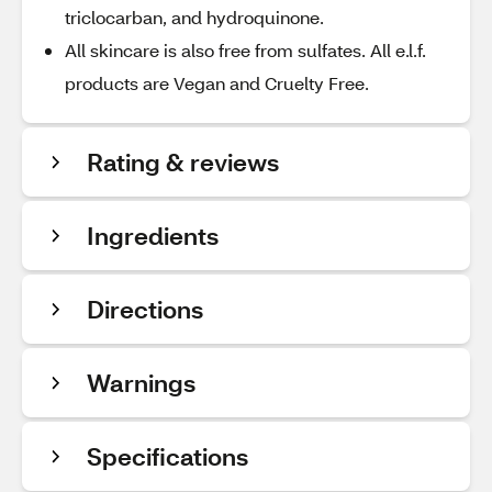
triclocarban, and hydroquinone.
All skincare is also free from sulfates. All e.l.f.
products are Vegan and Cruelty Free.
Rating & reviews
Ingredients
Directions
Warnings
Specifications