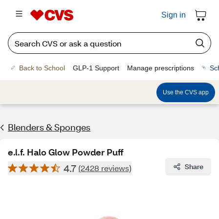
Sign in
Back to School
GLP-1 Support
Manage prescriptions
Sc
Use the CVS app
Blenders & Sponges
e.l.f. Halo Glow Powder Puff
4.7
Share
(2428 reviews)