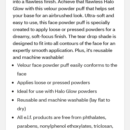
into a flawless finish. Achieve that flawless Halo
Glow with this velour powder puff that helps set
your base for an airbrushed look. Ultra-soft and
easy to use, this face powder puff is specially
created to apply loose or pressed powders for a
dreamy, soft-focus finish. The tear drop shade is
designed to fit into all contours of the face for an
expertly smooth application. Plus, it's reusable
and machine washable!
Velour face powder puff easily conforms to the
face
Applies loose or pressed powders
Ideal for use with Halo Glow powders
Reusable and machine washable (lay flat to
dry)
All e.l.f. products are free from phthalates,
parabens, nonylphenol ethoxylates, triclosan,