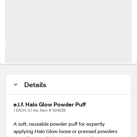
Details
e.l.f. Halo Glow Powder Puff
1 EACH, 0.1 lbs. Item # 504228
A soft, reusable powder puff for expertly
applying Halo Glow loose or pressed powders