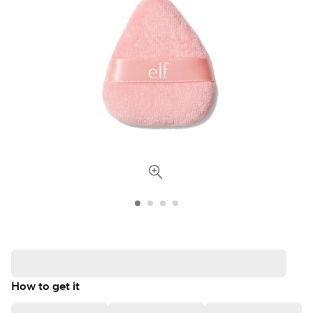
How to get it