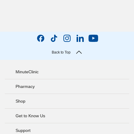
Back to Top
MinuteClinic
Pharmacy
Shop
Get to Know Us
Support