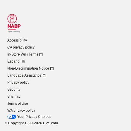
Accessibility
CA privacy policy
In-Store WiFi Terms
Español
Non-Discrimination Notice
Language Assistance
Privacy policy
Security
Sitemap
Terms of Use
WA privacy policy
Your Privacy Choices
© Copyright 1999-2026 CVS.com