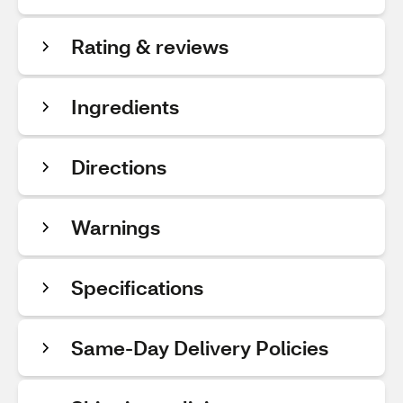
Rating & reviews
Ingredients
Directions
Warnings
Specifications
Same-Day Delivery Policies