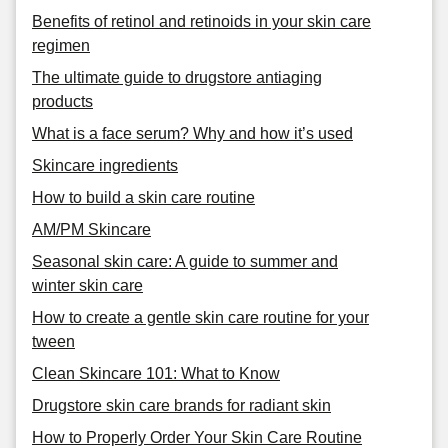
Benefits of retinol and retinoids in your skin care
regimen
The ultimate guide to drugstore antiaging
products
What is a face serum? Why and how it’s used
Skincare ingredients
How to build a skin care routine
AM/PM Skincare
Seasonal skin care: A guide to summer and
winter skin care
How to create a gentle skin care routine for your
tween
Clean Skincare 101: What to Know
Drugstore skin care brands for radiant skin
How to Properly Order Your Skin Care Routine