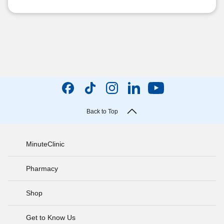
Back to Top
MinuteClinic
Pharmacy
Shop
Get to Know Us