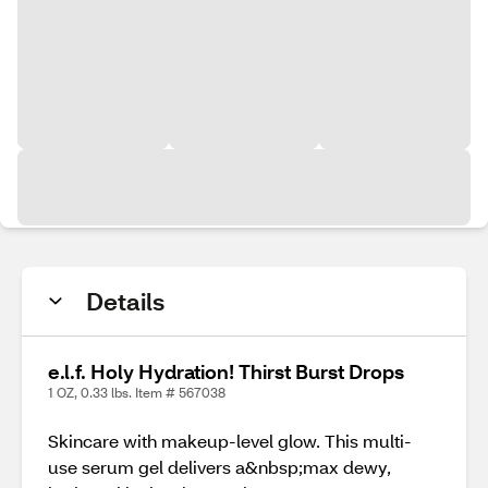
Details
e.l.f. Holy Hydration! Thirst Burst Drops
1 OZ, 0.33 lbs. Item # 567038
Skincare with makeup-level glow. This multi-
use serum gel delivers a&nbsp;max dewy,