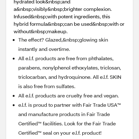
hydrated look&nbsp;and
a&nbsp;visibly&nbsp;brighter complexion.
Infused&nbsp;with potent ingredients, this
hybrid formula&nbsp;can be used&nbsp;with or
without&nbsp;makeup.
The effect? Glazed,&nbsp;glowing skin
instantly and overtime.
All e.l.f. products are free from phthalates,
parabens, nonylphenol ethoxylates, triclosan,
triclocarban, and hydroquinone. All e.l.f. SKIN
is also free from sulfates.
All e.l.f. products are cruelty free and vegan.
e.l.f. is proud to partner with Fair Trade USA™
and manufacture products in Fair Trade
Certified™ facilities. Look for the Fair Trade
Certified™ seal on your e.l.f. product!