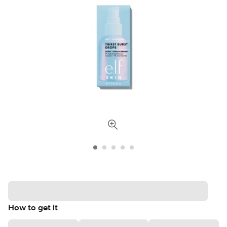
How to get it