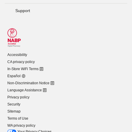
Support
Accessibility
CA privacy policy
In-Store WiFi Terms
Español
Non-Discrimination Notice
Language Assistance
Privacy policy
Security
Sitemap
Terms of Use
WA privacy policy
Your Privacy Choices