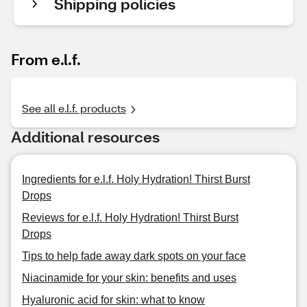
Shipping policies
From e.l.f.
See all e.l.f. products
Additional resources
Ingredients for e.l.f. Holy Hydration! Thirst Burst
Drops
Reviews for e.l.f. Holy Hydration! Thirst Burst
Drops
Tips to help fade away dark spots on your face
Niacinamide for your skin: benefits and uses
Hyaluronic acid for skin: what to know