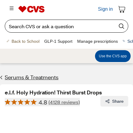
Sign in
Back to School
GLP-1 Support
Manage prescriptions
Sc
Use the CVS app
Serums & Treatments
e.l.f. Holy Hydration! Thirst Burst Drops
4.8
Share
(4128 reviews)