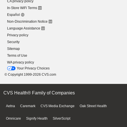
CA privacy policy
In-Store WiFi Terms
Español
Non-Discrimination Notice
Language Assistance
Privacy policy
Security
Sitemap
Terms of Use
WA privacy policy
Your Privacy Choices
© Copyright 1999-2026 CVS.com
CVS Health® Family of Companies
Aetna
Caremark
CVS Media Exchange
Oak Street Health
Omnicare
Signify Health
SilverScript