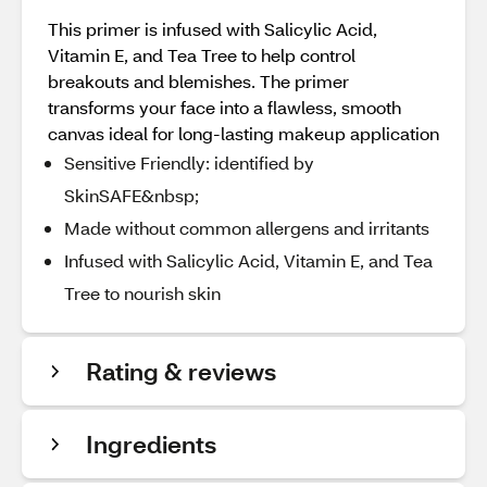
This primer is infused with Salicylic Acid,
Vitamin E, and Tea Tree to help control
breakouts and blemishes. The primer
transforms your face into a flawless, smooth
canvas ideal for long-lasting makeup application
Sensitive Friendly: identified by
SkinSAFE&nbsp;
Made without common allergens and irritants
Infused with Salicylic Acid, Vitamin E, and Tea
Tree to nourish skin
Rating & reviews
Ingredients