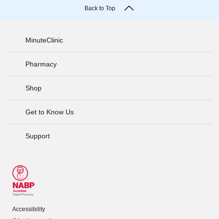
Back to Top
MinuteClinic
Pharmacy
Shop
Get to Know Us
Support
Accessibility