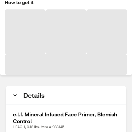
How to get it
Details
e.l.f. Mineral Infused Face Primer, Blemish
Control
1 EACH, 0.18 lbs. Item # 983145