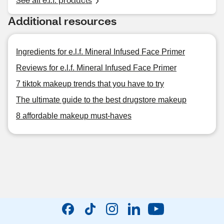
Additional resources
Ingredients for e.l.f. Mineral Infused Face Primer
Reviews for e.l.f. Mineral Infused Face Primer
7 tiktok makeup trends that you have to try
The ultimate guide to the best drugstore makeup
8 affordable makeup must-haves