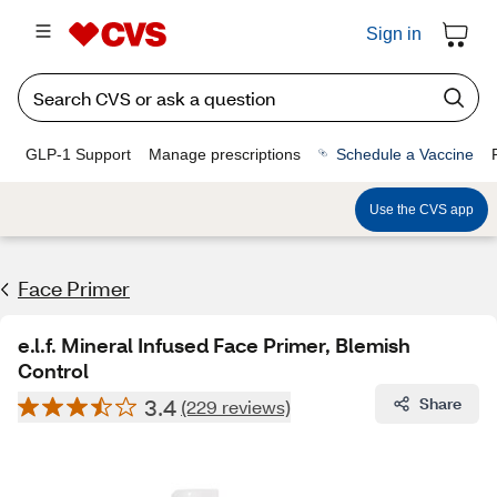
Sign in
GLP-1 Support
Manage prescriptions
Schedule a Vaccine
Use the CVS app
Face Primer
e.l.f. Mineral Infused Face Primer, Blemish
Control
3.4
Share
(229 reviews)