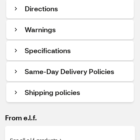
Directions
Warnings
Specifications
Same-Day Delivery Policies
Shipping policies
From e.l.f.
See all e.l.f. products