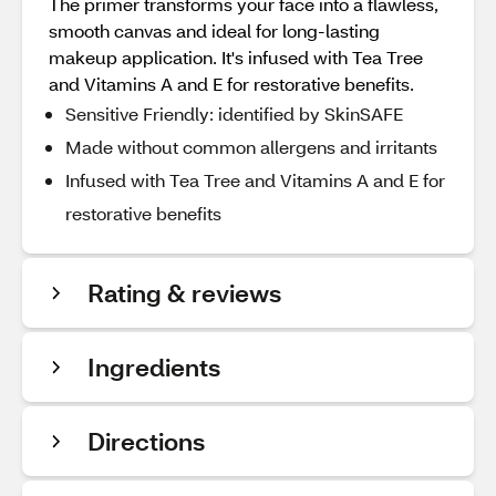
The primer transforms your face into a flawless,
smooth canvas and ideal for long-lasting
makeup application. It's infused with Tea Tree
and Vitamins A and E for restorative benefits.
Sensitive Friendly: identified by SkinSAFE
Made without common allergens and irritants
Infused with Tea Tree and Vitamins A and E for
restorative benefits
Rating & reviews
Ingredients
Directions