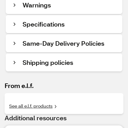
Warnings
Specifications
Same-Day Delivery Policies
Shipping policies
From e.l.f.
See all e.l.f. products
Additional resources