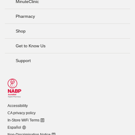
MinuteClinic
Pharmacy
Shop
Get to Know Us
Support
Accessibility
CA privacy policy
In-Store WiFi Terms
Español
Non-Discrimination Notice