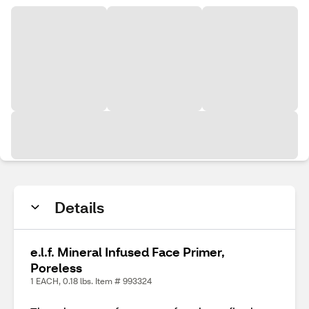
Details
e.l.f. Mineral Infused Face Primer,
Poreless
1 EACH, 0.18 lbs. Item # 993324