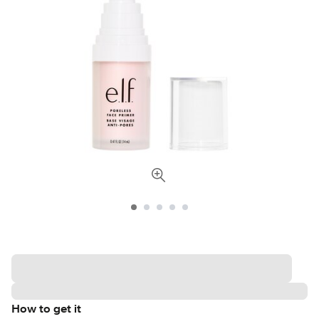
How to get it