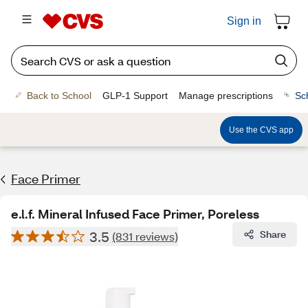
Sign in
Back to School
GLP-1 Support
Manage prescriptions
Sc
Use the CVS app
Face Primer
e.l.f. Mineral Infused Face Primer, Poreless
3.5
Share
(831 reviews)