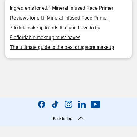
Ingredients for e.l.f. Mineral Infused Face Primer
Reviews for e.l.f. Mineral Infused Face Primer
7 tiktok makeup trends that you have to try
8 affordable makeup must-haves
The ultimate guide to the best drugstore makeup
Back to Top