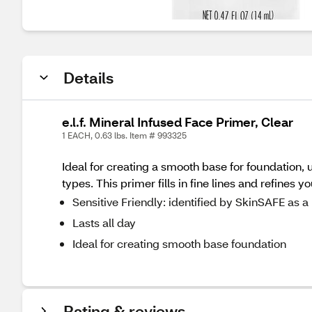
Details
e.l.f. Mineral Infused Face Primer, Clear
1 EACH, 0.63 lbs. Item # 993325
Ideal for creating a smooth base for foundation, 
types. This primer fills in fine lines and refines
Sensitive Friendly: identified by SkinSAFE as
Lasts all day
Ideal for creating smooth base foundation
Rating & reviews