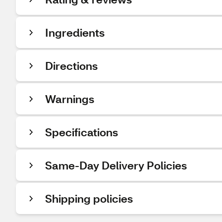
Ingredients
Directions
Warnings
Specifications
Same-Day Delivery Policies
Shipping policies