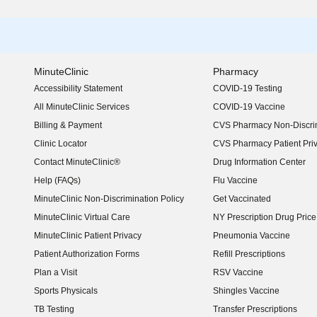
MinuteClinic
Pharmacy
Accessibility Statement
COVID-19 Testing
(opens in new window)
All MinuteClinic Services
COVID-19 Vaccine
Billing & Payment
CVS Pharmacy Non-Discrim
Clinic Locator
CVS Pharmacy Patient Pri
Contact MinuteClinic®
Drug Information Center
Help (FAQs)
Flu Vaccine
MinuteClinic Non-Discrimination Policy
Get Vaccinated
MinuteClinic Virtual Care
NY Prescription Drug Price 
(opens in new window)
MinuteClinic Patient Privacy
Pneumonia Vaccine
Patient Authorization Forms
Refill Prescriptions
Plan a Visit
RSV Vaccine
Sports Physicals
Shingles Vaccine
TB Testing
Transfer Prescriptions