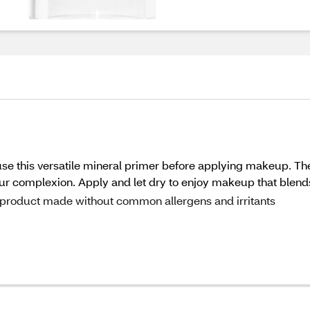
use this versatile mineral primer before applying makeup. The 
 your complexion. Apply and let dry to enjoy makeup that blend
 a product made without common allergens and irritants