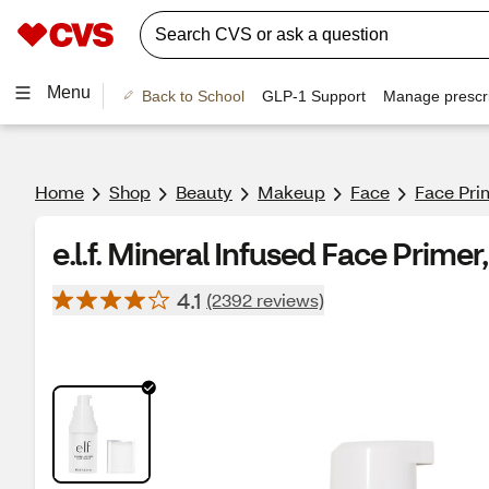
Menu
Back to School
GLP-1 Support
Manage prescri
Home
Shop
Beauty
Makeup
Face
Face Pri
e.l.f. Mineral Infused Face Primer
4.1
(2392 reviews)