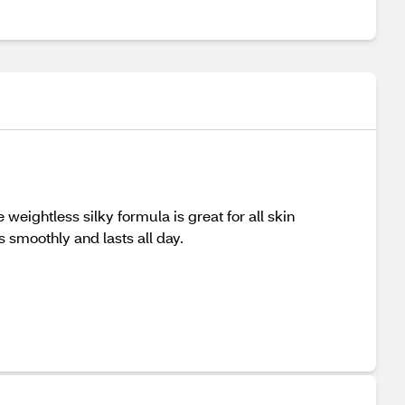
weightless silky formula is great for all skin
s smoothly and lasts all day.