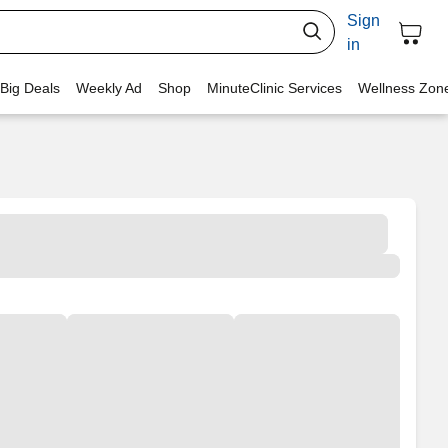
Sign
in
 Big Deals
Weekly Ad
Shop
MinuteClinic Services
Wellness Zon