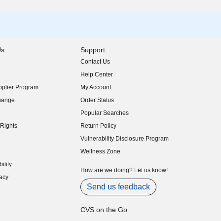
Us
Support
Contact Us
indow)
Help Center
indow)
plier Program
My Account
indow)
hange
Order Status
indow)
Popular Searches
indow)
Rights
Return Policy
indow)
Vulnerability Disclosure Program
indow)
(opens in new window)
Wellness Zone
indow)
ility
indow)
How are we doing? Let us know!
acy
indow)
Send us feedback
CVS on the Go