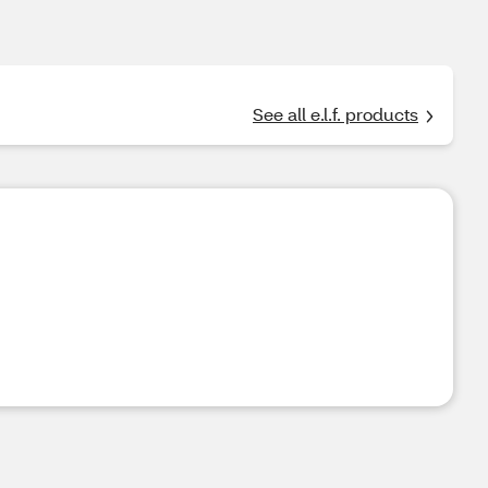
See all e.l.f. products