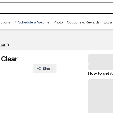
ptions
Schedule a Vaccine
Photo
Coupons & Rewards
Extra
mer
, Clear
Share
How to get it