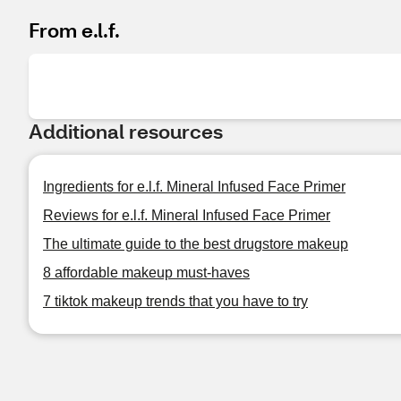
From e.l.f.
Additional resources
Ingredients for e.l.f. Mineral Infused Face Primer
Reviews for e.l.f. Mineral Infused Face Primer
The ultimate guide to the best drugstore makeup
8 affordable makeup must-haves
7 tiktok makeup trends that you have to try