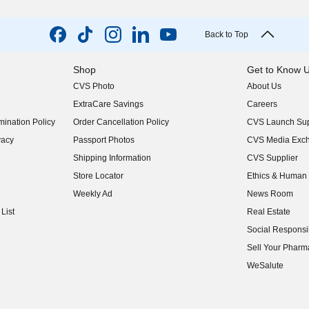
Back to Top
Shop
Get to Know 
CVS Photo
About Us
(opens in new w
ExtraCare Savings
Careers
(opens in new w
ination Policy
Order Cancellation Policy
CVS Launch Sup
(opens in new w
vacy
Passport Photos
CVS Media Exc
(opens in new w
Shipping Information
CVS Supplier
(opens in new w
Store Locator
Ethics & Human 
(opens in new w
Weekly Ad
News Room
(opens in new w
List
Real Estate
(opens in new w
Social Responsib
(opens in new w
Sell Your Pharm
(opens in new w
WeSalute