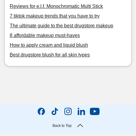
Reviews for e.l.f. Monochromatic Multi Stick
7 tiktok makeup trends that you have to try
The ultimate guide to the best drugstore makeup
8 affordable makeup must-haves
How to apply cream and liquid blush
Best drugstore blush for all skin types
Back to Top