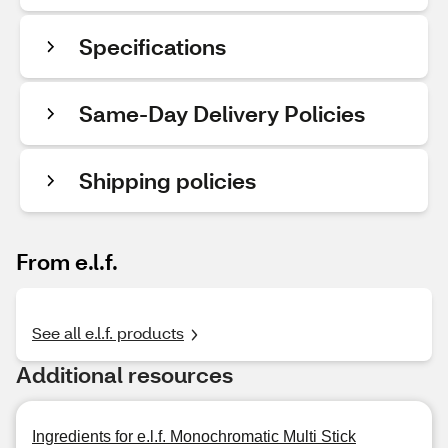
Specifications
Same-Day Delivery Policies
Shipping policies
From e.l.f.
See all e.l.f. products
Additional resources
Ingredients for e.l.f. Monochromatic Multi Stick