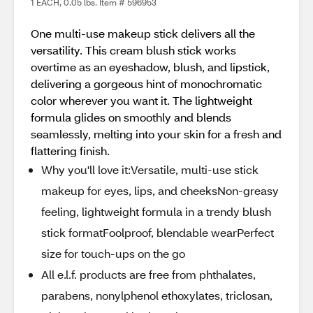
1 EACH, 0.05 lbs. Item # 596953
One multi-use makeup stick delivers all the
versatility. This cream blush stick works
overtime as an eyeshadow, blush, and lipstick,
delivering a gorgeous hint of monochromatic
color wherever you want it. The lightweight
formula glides on smoothly and blends
seamlessly, melting into your skin for a fresh and
flattering finish.
Why you'll love it:Versatile, multi-use stick
makeup for eyes, lips, and cheeksNon-greasy
feeling, lightweight formula in a trendy blush
stick formatFoolproof, blendable wearPerfect
size for touch-ups on the go
All e.l.f. products are free from phthalates,
parabens, nonylphenol ethoxylates, triclosan,