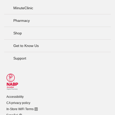
MinuteClinic
Pharmacy
Shop
Get to Know Us
Support
Accessibility
CA privacy policy
In-Store WiFi Terms