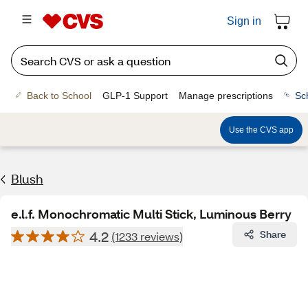
Sign in
Back to School
GLP-1 Support
Manage prescriptions
Sc
Use the CVS app
Blush
e.l.f. Monochromatic Multi Stick, Luminous Berry
4.2
Share
(1233 reviews)