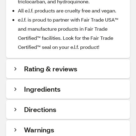
triclocarban, and hydroquinone.
All e.l.f. products are cruelty free and vegan.
e.l.f. is proud to partner with Fair Trade USA™
and manufacture products in Fair Trade
Certified™ facilities. Look for the Fair Trade
Certified™ seal on your e.l.f. product!
Rating & reviews
Ingredients
Directions
Warnings