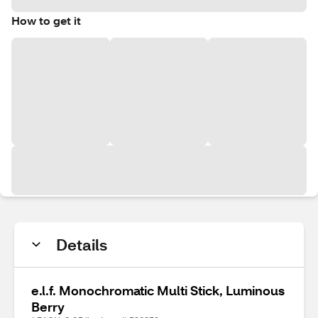
How to get it
Details
e.l.f. Monochromatic Multi Stick, Luminous
Berry