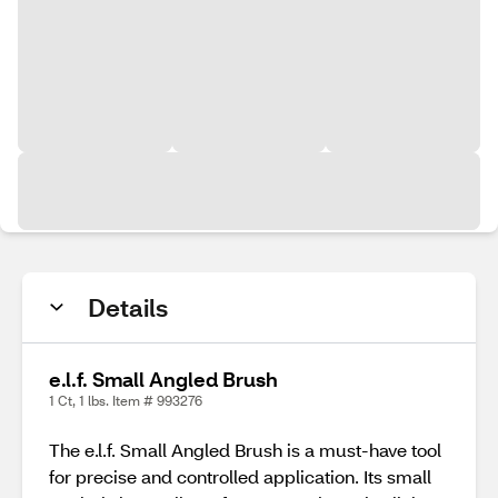
Details
e.l.f. Small Angled Brush
1 Ct, 1 lbs. Item # 993276
The e.l.f. Small Angled Brush is a must-have tool
for precise and controlled application. Its small