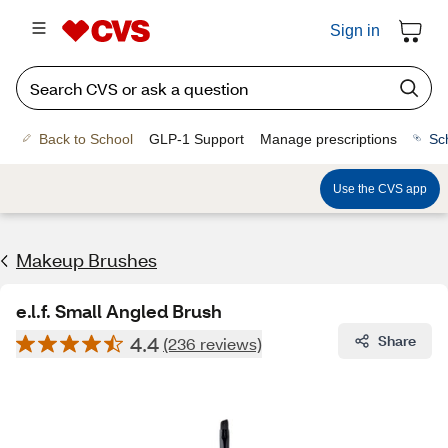
Sign in
Back to School
GLP-1 Support
Manage prescriptions
Sc
Use the CVS app
Makeup Brushes
e.l.f. Small Angled Brush
4.4
Share
(236 reviews)