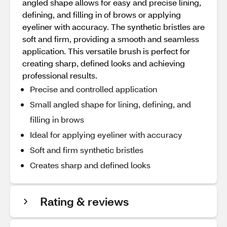
angled shape allows for easy and precise lining,
defining, and filling in of brows or applying
eyeliner with accuracy. The synthetic bristles are
soft and firm, providing a smooth and seamless
application. This versatile brush is perfect for
creating sharp, defined looks and achieving
professional results.
Precise and controlled application
Small angled shape for lining, defining, and
filling in brows
Ideal for applying eyeliner with accuracy
Soft and firm synthetic bristles
Creates sharp and defined looks
Rating & reviews