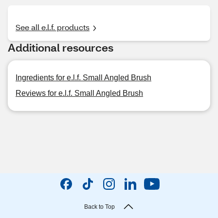
See all e.l.f. products
Additional resources
Ingredients for e.l.f. Small Angled Brush
Reviews for e.l.f. Small Angled Brush
Back to Top