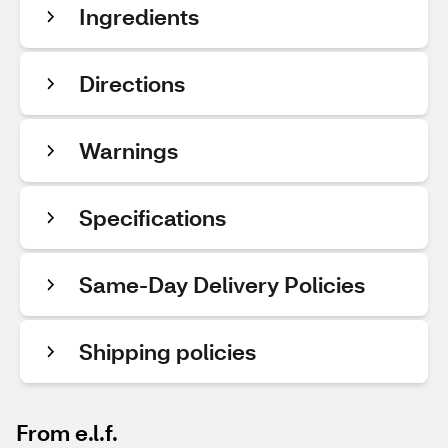
Ingredients
Directions
Warnings
Specifications
Same-Day Delivery Policies
Shipping policies
From e.l.f.