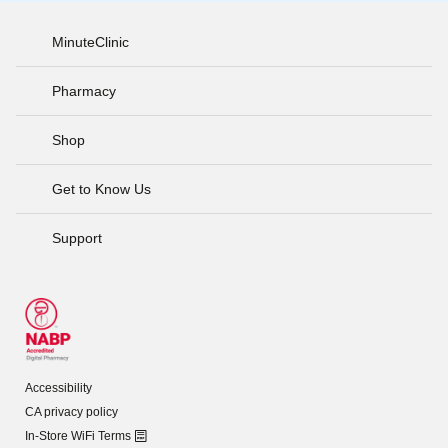
MinuteClinic
Pharmacy
Shop
Get to Know Us
Support
Accessibility
CA privacy policy
In-Store WiFi Terms