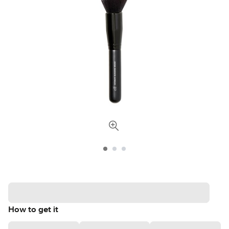
How to get it