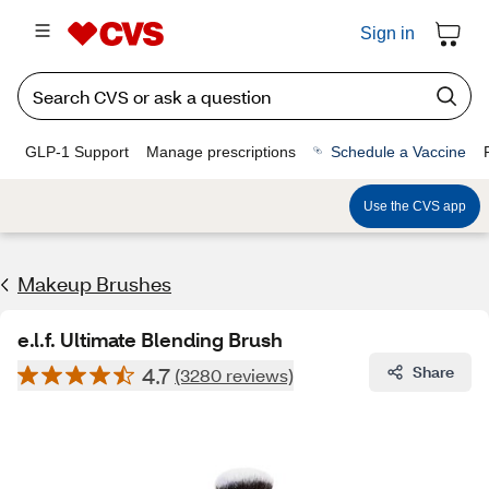
Sign in
GLP-1 Support
Manage prescriptions
Schedule a Vaccine
Use the CVS app
Makeup Brushes
e.l.f. Ultimate Blending Brush
4.7
Share
(3280 reviews)