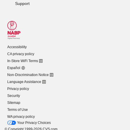
Support
Accessibility
CA privacy policy
In-Store WiFi Terms
Español
Non-Discrimination Notice
Language Assistance
Privacy policy
Security
Sitemap
Terms of Use
WA privacy policy
Your Privacy Choices
© Copyright 1999-2026 CVS.com