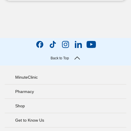
Back to Top
MinuteClinic
Pharmacy
Shop
Get to Know Us