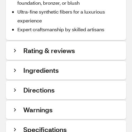
foundation, bronzer, or blush
Ultra-fine synthetic fibers for a luxurious
experience
Expert craftsmanship by skilled artisans
Rating & reviews
Ingredients
Directions
Warnings
Specifications