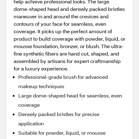
help achieve professional looks. The large
dome-shaped head and densely packed bristles
maneuver in and around the crevices and
contours of your face for seamless, even
coverage. It picks up the perfect amount of
product to build coverage with powder, liquid, or
mousse foundation, bronzer, or blush. The ultra-
fine synthetic fibers are hand cut, shaped, and
assembled by artisans for expert craftmanship
for a luxury experience.
Professional-grade brush for advanced
makeup techniques
Large dome-shaped head for seamless, even
coverage
Densely packed bristles for precise
application
Suitable for powder, liquid, or mousse