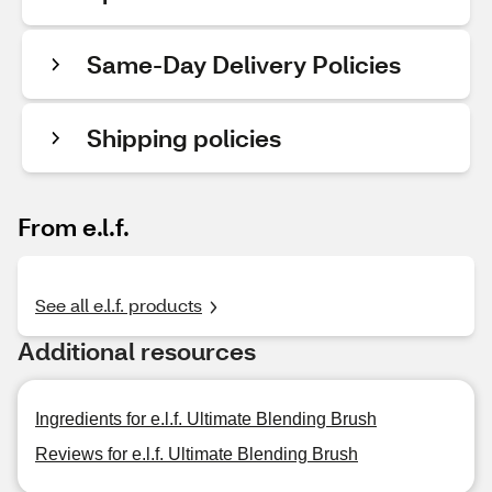
Same-Day Delivery Policies
Shipping policies
From e.l.f.
See all e.l.f. products
Additional resources
Ingredients for e.l.f. Ultimate Blending Brush
Reviews for e.l.f. Ultimate Blending Brush