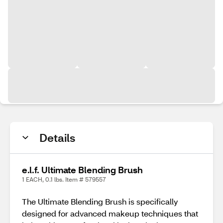
Details
e.l.f. Ultimate Blending Brush
1 EACH, 0.1 lbs. Item # 579557
The Ultimate Blending Brush is specifically
designed for advanced makeup techniques that