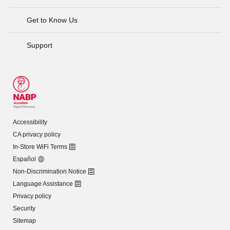
Get to Know Us
Support
Accessibility
CA privacy policy
In-Store WiFi Terms
Español
Non-Discrimination Notice
Language Assistance
Privacy policy
Security
Sitemap