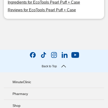
Ingredients for EcoTools Pearl Puff + Case
Reviews for EcoTools Pearl Puff + Case
Back to Top
MinuteClinic
Pharmacy
Shop