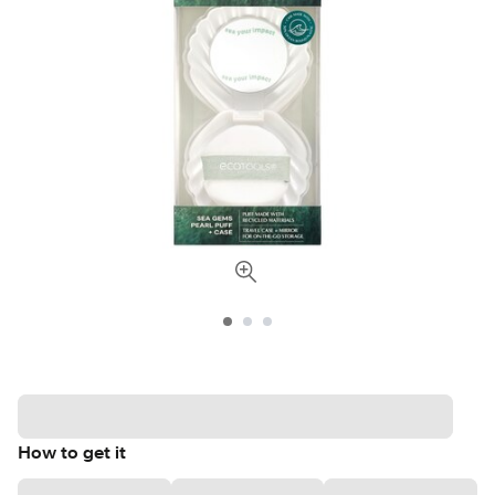
How to get it