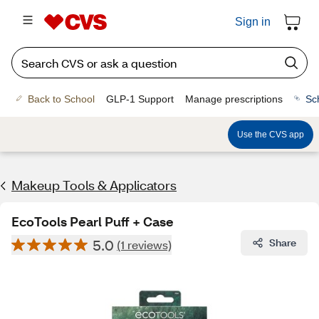
Sign in
Back to School
GLP-1 Support
Manage prescriptions
Sc
Use the CVS app
Makeup Tools & Applicators
EcoTools Pearl Puff + Case
5.0
Share
(1 reviews)