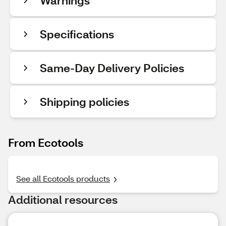
Warnings
Specifications
Same-Day Delivery Policies
Shipping policies
From Ecotools
See all Ecotools products
Additional resources