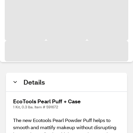
Details
EcoTools Pearl Puff + Case
1 Kit, 0.3 lbs. Item # 591672
The new Ecotools Pearl Powder Puff helps to
smooth and mattify makeup without disrupting