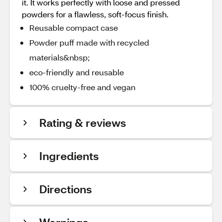
it. It works perfectly with loose and pressed
powders for a flawless, soft-focus finish.
Reusable compact case
Powder puff made with recycled
materials&nbsp;
eco-friendly and reusable
100% cruelty-free and vegan
Rating & reviews
Ingredients
Directions