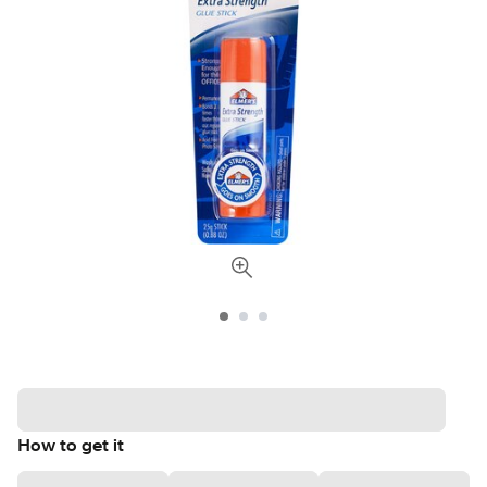
How to get it