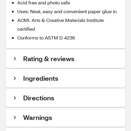
Acid free and photo safe
Uses: Neat, easy and convenient paper glue in
ACMI. Arts & Creative Materials Institute
certified
Conforms to ASTM D 4236
Rating & reviews
Ingredients
Directions
Warnings