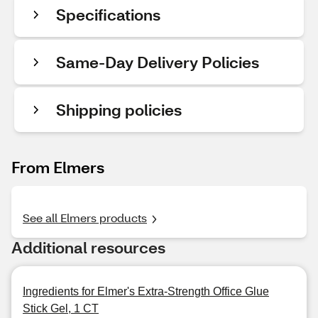
Specifications
Same-Day Delivery Policies
Shipping policies
From Elmers
See all Elmers products
Additional resources
Ingredients for Elmer's Extra-Strength Office Glue
Stick Gel, 1 CT