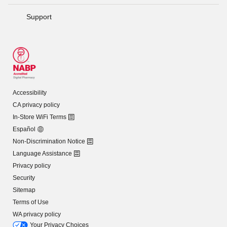
Support
Accessibility
CA privacy policy
In-Store WiFi Terms
Español
Non-Discrimination Notice
Language Assistance
Privacy policy
Security
Sitemap
Terms of Use
WA privacy policy
Your Privacy Choices