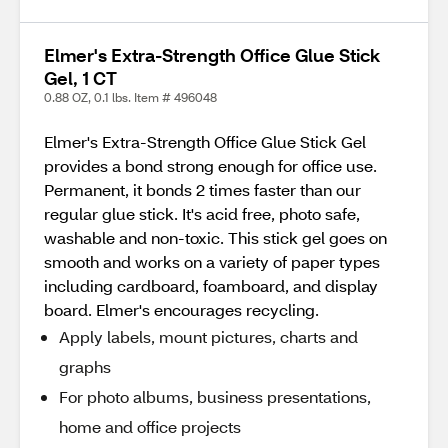
Elmer's Extra-Strength Office Glue Stick
Gel, 1 CT
0.88 OZ, 0.1 lbs. Item # 496048
Elmer's Extra-Strength Office Glue Stick Gel
provides a bond strong enough for office use.
Permanent, it bonds 2 times faster than our
regular glue stick. It's acid free, photo safe,
washable and non-toxic. This stick gel goes on
smooth and works on a variety of paper types
including cardboard, foamboard, and display
board. Elmer's encourages recycling.
Apply labels, mount pictures, charts and
graphs
For photo albums, business presentations,
home and office projects