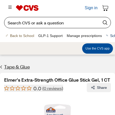
Sign in
Back to School
GLP-1 Support
Manage prescriptions
Sc
Use the CVS app
Tape & Glue
Elmer's Extra-Strength Office Glue Stick Gel, 1 CT
0.0
Share
(0 reviews)