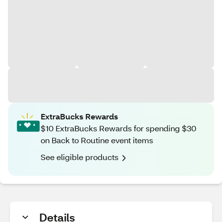
ExtraBucks Rewards
$10 ExtraBucks Rewards for spending $30
on Back to Routine event items
See eligible products
Details