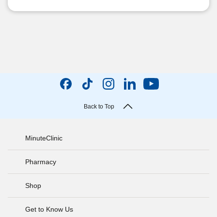
Back to Top
MinuteClinic
Pharmacy
Shop
Get to Know Us