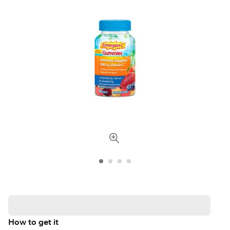
How to get it