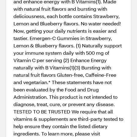
and enhance energy with B Vitamins(1). Made
with natural fruit flavors and bursting with
deliciousness, each bottle contains Strawberry,
Lemon and Blueberry flavors. No water needed!
Now, getting your daily nutrients is easier and
tastier. Emergen-C Gummies in Strawberry,
Lemon & Blueberry flavors. (1) Naturally support
your immune system daily with 500 mg of
Vitamin C per serving (2) Enhance Energy
naturally with B Vitamins(1)(3) Bursting with
natural fruit flavors Gluten-free, Caffeine-Free
and vegetarian.* These statements have not
been evaluated by the Food and Drug
Administration. This product is not intended to
diagnose, treat, cure, or prevent any disease.
TESTED TO BE TRUSTED We require that all
vitamins & supplements are third-party tested to
help ensure they contain the listed dietary
ingredients. To learn more, please visit