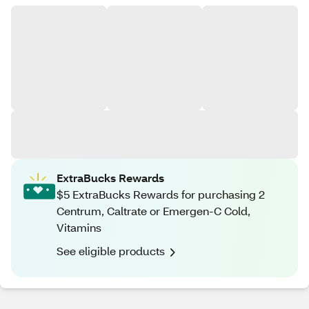
ExtraBucks Rewards
$5 ExtraBucks Rewards for purchasing 2
Centrum, Caltrate or Emergen-C Cold,
Vitamins
See eligible products