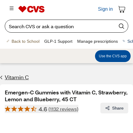
Sign in
Back to School
GLP-1 Support
Manage prescriptions
Sc
Use the CVS app
Vitamin C
Emergen-C Gummies with Vitamin C, Strawberry,
Lemon and Blueberry, 45 CT
4.6
Share
(1132 reviews)