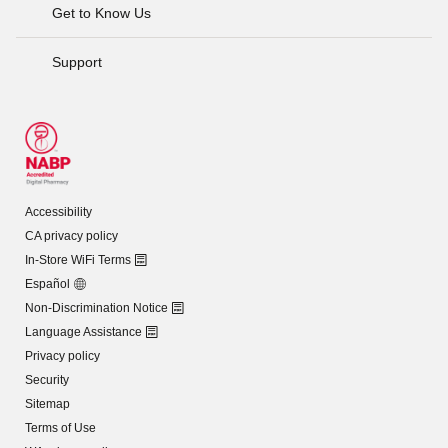
Get to Know Us
Support
Accessibility
CA privacy policy
In-Store WiFi Terms
Español
Non-Discrimination Notice
Language Assistance
Privacy policy
Security
Sitemap
Terms of Use