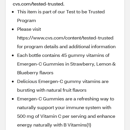
cvs.com/tested-trusted.
This item is part of our Test to be Trusted
Program
Please visit
https://www.cvs.com/content/tested-trusted
for program details and additional information
Each bottle contains 45 gummy vitamins of
Emergen-C Gummies in Strawberry, Lemon &
Blueberry flavors
Delicious Emergen-C gummy vitamins are
bursting with natural fruit flavors
Emergen-C Gummies are a refreshing way to
naturally support your immune system with
500 mg of Vitamin C per serving and enhance
energy naturally with B Vitamins(1)