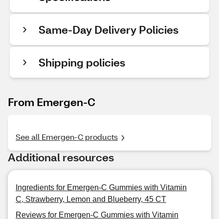
Same-Day Delivery Policies
Shipping policies
From Emergen-C
See all Emergen-C products
Additional resources
Ingredients for Emergen-C Gummies with Vitamin
C, Strawberry, Lemon and Blueberry, 45 CT
Reviews for Emergen-C Gummies with Vitamin