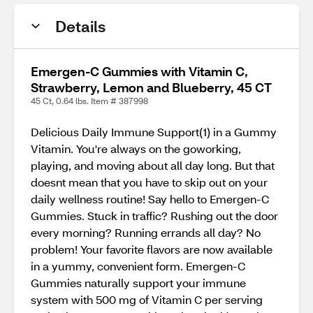
Details
Emergen-C Gummies with Vitamin C,
Strawberry, Lemon and Blueberry, 45 CT
45 Ct, 0.64 lbs. Item # 387998
Delicious Daily Immune Support(1) in a Gummy
Vitamin. You're always on the goworking,
playing, and moving about all day long. But that
doesnt mean that you have to skip out on your
daily wellness routine! Say hello to Emergen-C
Gummies. Stuck in traffic? Rushing out the door
every morning? Running errands all day? No
problem! Your favorite flavors are now available
in a yummy, convenient form. Emergen-C
Gummies naturally support your immune
system with 500 mg of Vitamin C per serving