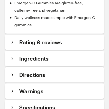
Emergen-C Gummies are gluten-free,
caffeine-free and vegetarian
Daily wellness made simple with Emergen-C
gummies
Rating & reviews
Ingredients
Directions
Warnings
Specifications