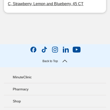
C, Strawberry, Lemon and Blueberry, 45 CT
Back to Top
MinuteClinic
Pharmacy
Shop