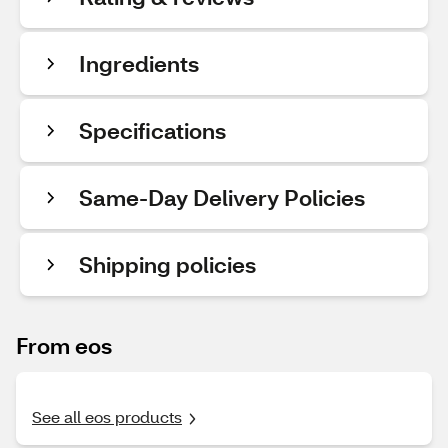
Ingredients
Specifications
Same-Day Delivery Policies
Shipping policies
From eos
See all eos products