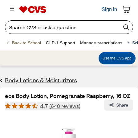
Sign in
Back to School
GLP-1 Support
Manage prescriptions
Sc
Use the CVS app
Body Lotions & Moisturizers
eos Body Lotion, Pomegranate Raspberry, 16 OZ
4.7
Share
(648 reviews)