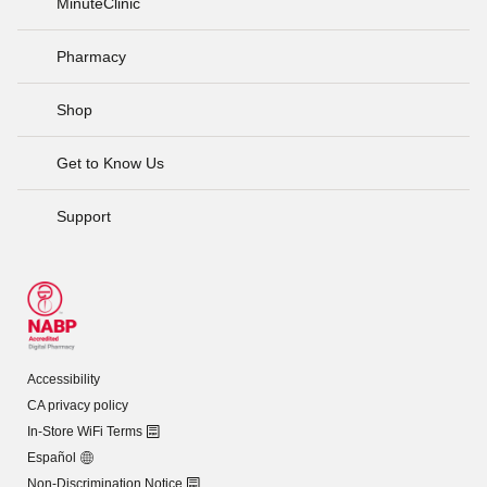
MinuteClinic
Pharmacy
Shop
Get to Know Us
Support
Accessibility
CA privacy policy
In-Store WiFi Terms
Español
Non-Discrimination Notice