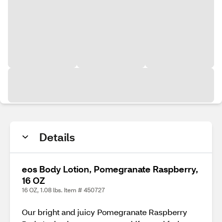
Details
eos Body Lotion, Pomegranate Raspberry,
16 OZ
16 OZ, 1.08 lbs. Item # 450727
Our bright and juicy Pomegranate Raspberry