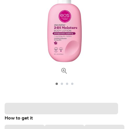
How to get it