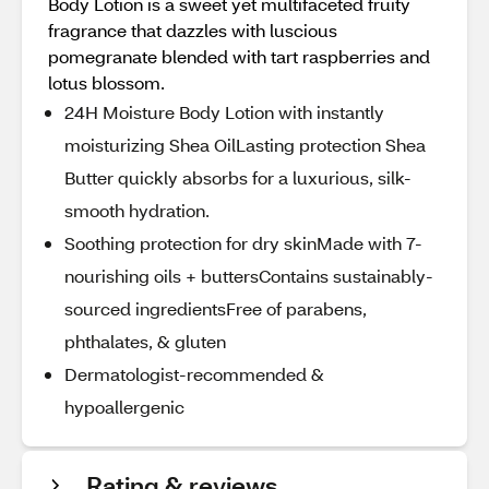
Body Lotion is a sweet yet multifaceted fruity
fragrance that dazzles with luscious
pomegranate blended with tart raspberries and
lotus blossom.
24H Moisture Body Lotion with instantly
moisturizing Shea OilLasting protection Shea
Butter quickly absorbs for a luxurious, silk-
smooth hydration.
Soothing protection for dry skinMade with 7-
nourishing oils + buttersContains sustainably-
sourced ingredientsFree of parabens,
phthalates, & gluten
Dermatologist-recommended &
hypoallergenic
Rating & reviews