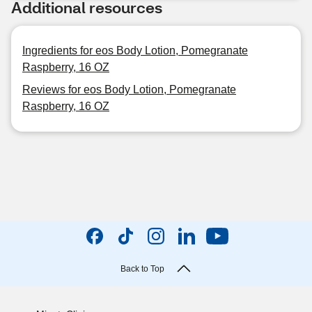
Additional resources
Ingredients for eos Body Lotion, Pomegranate
Raspberry, 16 OZ
Reviews for eos Body Lotion, Pomegranate
Raspberry, 16 OZ
Back to Top