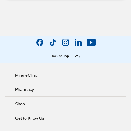
Back to Top
MinuteClinic
Pharmacy
Shop
Get to Know Us