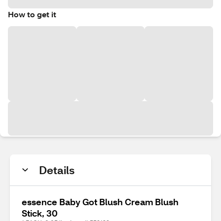
How to get it
Details
essence Baby Got Blush Cream Blush
Stick, 30