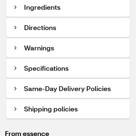
Ingredients
Directions
Warnings
Specifications
Same-Day Delivery Policies
Shipping policies
From essence