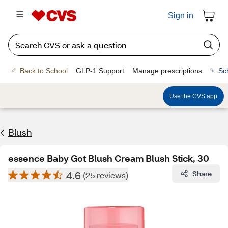
Sign in
Back to School
GLP-1 Support
Manage prescriptions
Sc
Use the CVS app
Blush
essence Baby Got Blush Cream Blush Stick, 30
4.6
Share
(25 reviews)