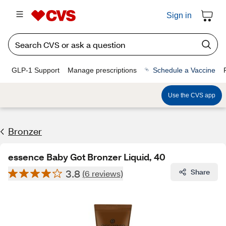
Sign in
GLP-1 Support
Manage prescriptions
Schedule a Vaccine
Use the CVS app
Bronzer
essence Baby Got Bronzer Liquid, 40
3.8
Share
(6 reviews)