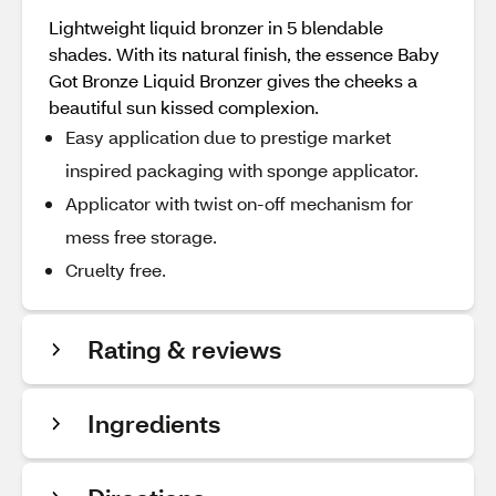
Lightweight liquid bronzer in 5 blendable
shades. With its natural finish, the essence Baby
Got Bronze Liquid Bronzer gives the cheeks a
beautiful sun kissed complexion.
Easy application due to prestige market
inspired packaging with sponge applicator.
Applicator with twist on-off mechanism for
mess free storage.
Cruelty free.
Rating & reviews
Ingredients