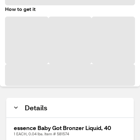
How to get it
Details
essence Baby Got Bronzer Liquid, 40
1 EACH, 0.04 lbs. Item # 581574