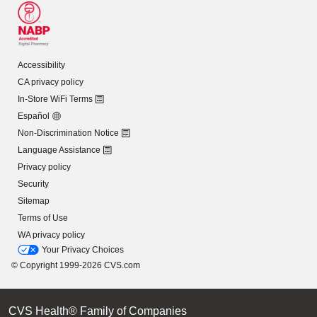
Accessibility
CA privacy policy
In-Store WiFi Terms
Español
Non-Discrimination Notice
Language Assistance
Privacy policy
Security
Sitemap
Terms of Use
WA privacy policy
Your Privacy Choices
© Copyright 1999-2026 CVS.com
CVS Health® Family of Companies