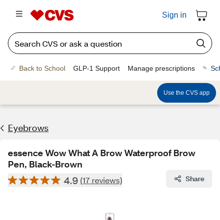
Sign in
Back to School
GLP-1 Support
Manage prescriptions
Sc
Use the CVS app
Eyebrows
essence Wow What A Brow Waterproof Brow
Pen, Black-Brown
4.9
Share
(17 reviews)