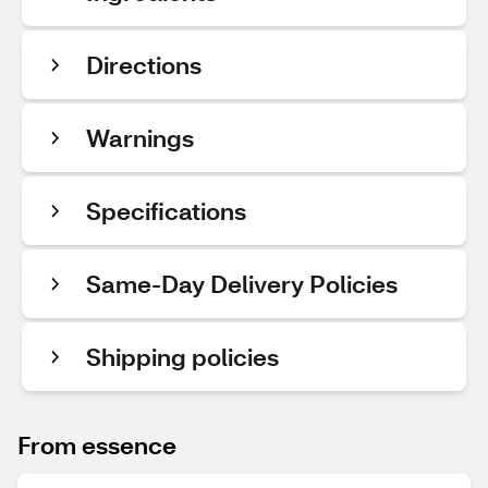
Directions
Warnings
Specifications
Same-Day Delivery Policies
Shipping policies
From essence