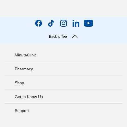
Back to Top
MinuteClinic
Pharmacy
Shop
Get to Know Us
Support