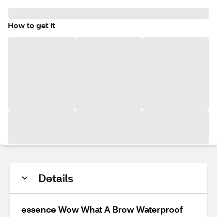
How to get it
Details
essence Wow What A Brow Waterproof