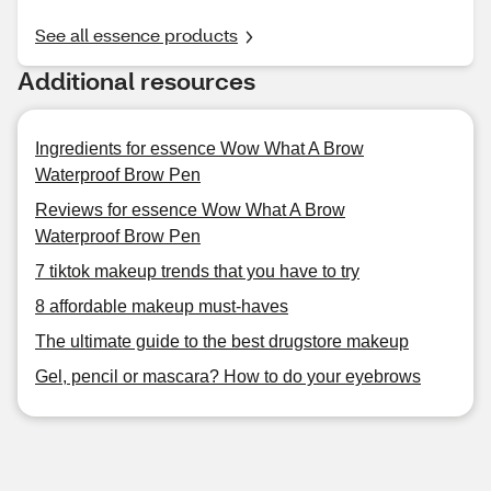
See all essence products
Additional resources
Ingredients for essence Wow What A Brow
Waterproof Brow Pen
Reviews for essence Wow What A Brow
Waterproof Brow Pen
7 tiktok makeup trends that you have to try
8 affordable makeup must-haves
The ultimate guide to the best drugstore makeup
Gel, pencil or mascara? How to do your eyebrows