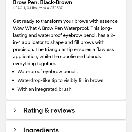
Brow Pen, Black-Brown
1 EACH, 0.1 lbs. Item # 872587
Get ready to transform your brows with essence
Wow What A Brow Pen Waterproof. This long-
lasting and waterproof eyebrow pencil has a 2-
in-1 applicator to shape and fill brows with
precision. The triangular tip ensures a flawless
application, while the spoolie end blends
everything together.
Waterproof eyebrow pencil.
Waterdrop-like tip to visibly fill in brows.
With an integrated brush.
Rating & reviews
Ingredients