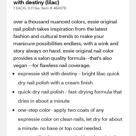
with destiny (lilac)
1 EACH, 0.11 lbs. Item # 464378
over a thousand nuanced colors, essie original
nail polish takes inspiration from the latest
fashion and cultural trends to make your
manicure possibilities endless, with a wink and
story always on hand. essie original nail color
provides a salon quality formula--that's also
vegan --for flawless nail coverage.
expressie sk8 with destiny - bright lilac quick
dry nail polish with a cream finish
quick-dry nail polish - fast-drying formula that
dries in about a minute
one-step color- apply two coats of any
expressie color on clean nails, let dry for about
a minute. no base or top coat needed.