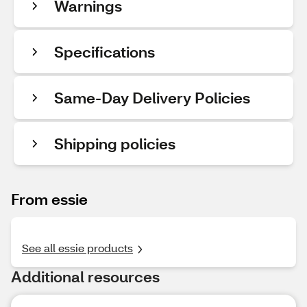
Warnings
Specifications
Same-Day Delivery Policies
Shipping policies
From essie
See all essie products
Additional resources