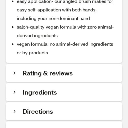
easy application- our angled brush makes for
easy self-application with both hands,
including your non-dominant hand
salon-quality vegan formula with zero animal-
derived ingredients
vegan formula: no animal-derived ingredients
or by products
Rating & reviews
Ingredients
Directions