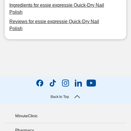
Ingredients for essie expressie Quick-Dry Nail
Polish
Reviews for essie expressie Quick-Dry Nail
Polish
Back to Top
MinuteClinic
Pharmacy