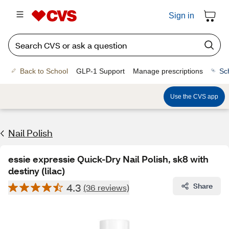
Sign in
Back to School
GLP-1 Support
Manage prescriptions
Sc
Use the CVS app
Nail Polish
essie expressie Quick-Dry Nail Polish, sk8 with
destiny (lilac)
4.3
Share
(36 reviews)