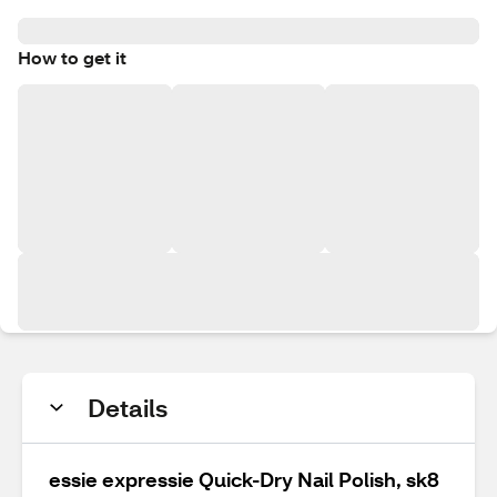
How to get it
Details
essie expressie Quick-Dry Nail Polish, sk8