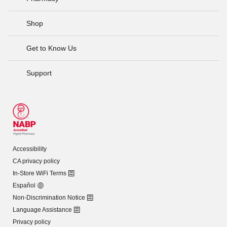
Shop
Get to Know Us
Support
Accessibility
CA privacy policy
In-Store WiFi Terms
Español
Non-Discrimination Notice
Language Assistance
Privacy policy