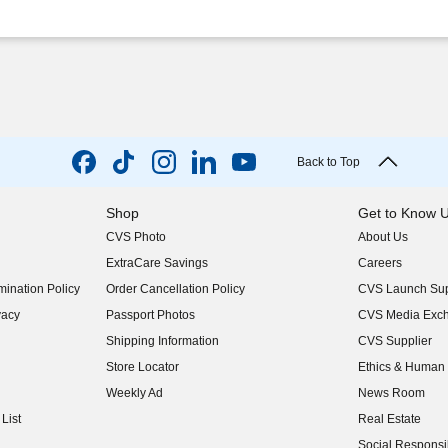
Back to Top
Shop
Get to Know 
CVS Photo
About Us
(opens in new w
ExtraCare Savings
Careers
(opens in new w
ination Policy
Order Cancellation Policy
CVS Launch Sup
(opens in new w
vacy
Passport Photos
CVS Media Exc
(opens in new w
Shipping Information
CVS Supplier
(opens in new w
Store Locator
Ethics & Human 
(opens in new w
Weekly Ad
News Room
(opens in new w
List
Real Estate
(opens in new w
Social Responsib