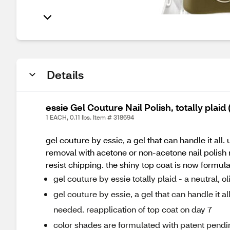
Details
essie Gel Couture Nail Polish, totally plaid
1 EACH, 0.11 lbs. Item # 318694
gel couture by essie, a gel that can handle it all.
removal with acetone or non-acetone nail polish 
resist chipping. the shiny top coat is now formula
gel couture by essie totally plaid - a neutral,
gel couture by essie, a gel that can handle it al
needed. reapplication of top coat on day 7
color shades are formulated with patent pendin