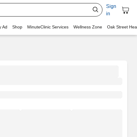
Sign
in
y Ad
Shop
MinuteClinic Services
Wellness Zone
Oak Street Hea