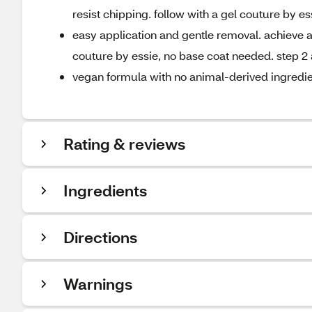
resist chipping. follow with a gel couture by es
easy application and gentle removal. achieve a 
couture by essie, no base coat needed. step 2 
vegan formula with no animal-derived ingredi
Rating & reviews
Ingredients
Directions
Warnings