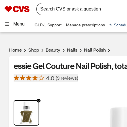
Menu
GLP-1 Support
Manage prescriptions
Schedu
Home
Shop
Beauty
Nails
Nail Polish
essie Gel Couture Nail Polish, tota
4.0
(3 reviews)