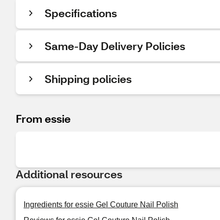
Specifications
Same-Day Delivery Policies
Shipping policies
From essie
Additional resources
Ingredients for essie Gel Couture Nail Polish