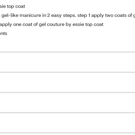
sie top coat
gel-like manicure in 2 easy steps. step 1 apply two coats of 
apply one coat of gel couture by essie top coat
ents