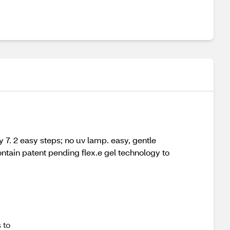
ay 7. 2 easy steps; no uv lamp. easy, gentle
ntain patent pending flex.e gel technology to
 to