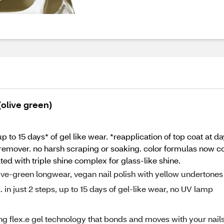
 (olive green)
 up to 15 days* of gel like wear. *reapplication of top coat at d
remover. no harsh scraping or soaking. color formulas now co
ted with triple shine complex for glass-like shine.
 olive-green longwear, vegan nail polish with yellow undertones
l. in just 2 steps, up to 15 days of gel-like wear, no UV lamp
g flex.e gel technology that bonds and moves with your nails