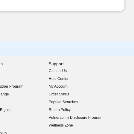
Us
Support
Contact Us
indow)
Help Center
indow)
plier Program
My Account
indow)
hange
Order Status
indow)
Popular Searches
indow)
Rights
Return Policy
indow)
Vulnerability Disclosure Program
indow)
(opens in new window)
Wellness Zone
indow)
ility