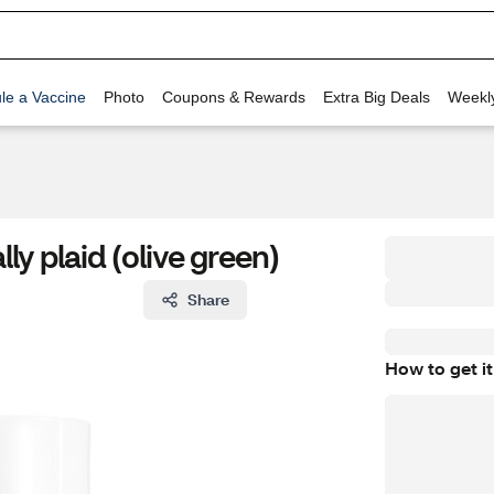
le a Vaccine
Photo
Coupons & Rewards
Extra Big Deals
Weekl
lly plaid (olive green)
Share
How to get it