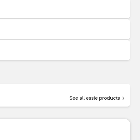
See all essie products