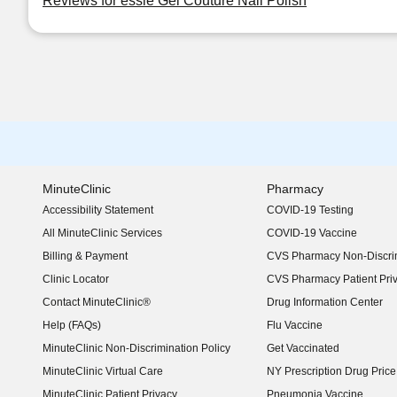
Reviews for essie Gel Couture Nail Polish
MinuteClinic
Pharmacy
Accessibility Statement
COVID-19 Testing
(opens in new window)
All MinuteClinic Services
COVID-19 Vaccine
Billing & Payment
CVS Pharmacy Non-Discrim
Clinic Locator
CVS Pharmacy Patient Pri
Contact MinuteClinic®
Drug Information Center
Help (FAQs)
Flu Vaccine
MinuteClinic Non-Discrimination Policy
Get Vaccinated
MinuteClinic Virtual Care
NY Prescription Drug Price 
(opens in new window)
MinuteClinic Patient Privacy
Pneumonia Vaccine