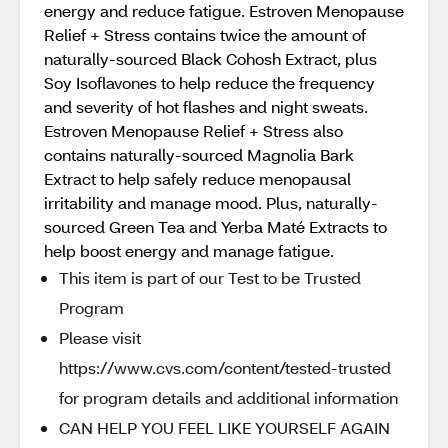
energy and reduce fatigue. Estroven Menopause
Relief + Stress contains twice the amount of
naturally-sourced Black Cohosh Extract, plus
Soy Isoflavones to help reduce the frequency
and severity of hot flashes and night sweats.
Estroven Menopause Relief + Stress also
contains naturally-sourced Magnolia Bark
Extract to help safely reduce menopausal
irritability and manage mood. Plus, naturally-
sourced Green Tea and Yerba Maté Extracts to
help boost energy and manage fatigue.
This item is part of our Test to be Trusted
Program
Please visit
https://www.cvs.com/content/tested-trusted
for program details and additional information
CAN HELP YOU FEEL LIKE YOURSELF AGAIN