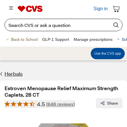
Sign in
Back to School
GLP-1 Support
Manage prescriptions
Sc
Use the CVS app
Herbals
Estroven Menopause Relief Maximum Strength
Caplets, 28 CT
4.5
Share
(848 reviews)