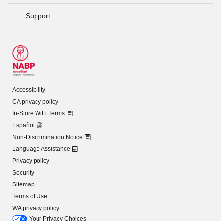
Support
Accessibility
CA privacy policy
In-Store WiFi Terms
Español
Non-Discrimination Notice
Language Assistance
Privacy policy
Security
Sitemap
Terms of Use
WA privacy policy
Your Privacy Choices