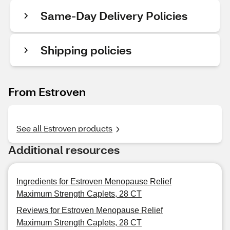
Same-Day Delivery Policies
Shipping policies
From Estroven
See all Estroven products
Additional resources
Ingredients for Estroven Menopause Relief
Maximum Strength Caplets, 28 CT
Reviews for Estroven Menopause Relief
Maximum Strength Caplets, 28 CT