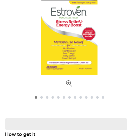
How to get it