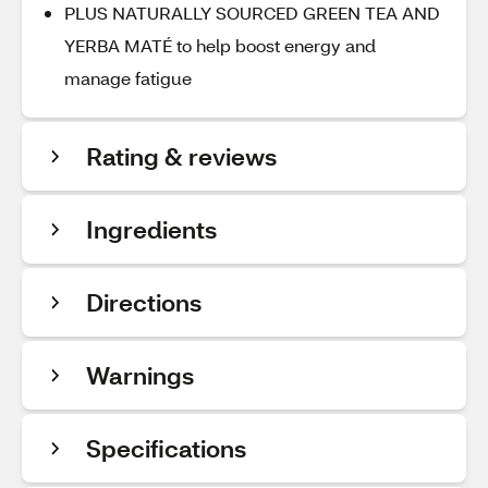
PLUS NATURALLY SOURCED GREEN TEA AND
YERBA MATÉ to help boost energy and
manage fatigue
Rating & reviews
Ingredients
Directions
Warnings
Specifications