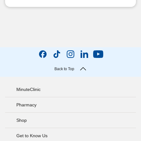
Back to Top
MinuteClinic
Pharmacy
Shop
Get to Know Us