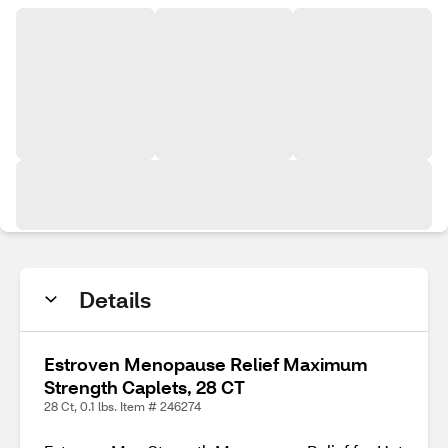
Details
Estroven Menopause Relief Maximum
Strength Caplets, 28 CT
28 Ct, 0.1 lbs. Item # 246274