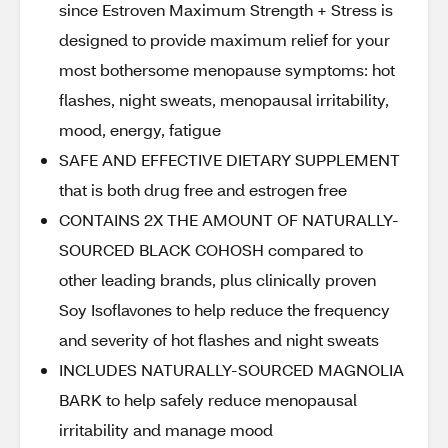
since Estroven Maximum Strength + Stress is
designed to provide maximum relief for your
most bothersome menopause symptoms: hot
flashes, night sweats, menopausal irritability,
mood, energy, fatigue
SAFE AND EFFECTIVE DIETARY SUPPLEMENT
that is both drug free and estrogen free
CONTAINS 2X THE AMOUNT OF NATURALLY-
SOURCED BLACK COHOSH compared to
other leading brands, plus clinically proven
Soy Isoflavones to help reduce the frequency
and severity of hot flashes and night sweats
INCLUDES NATURALLY-SOURCED MAGNOLIA
BARK to help safely reduce menopausal
irritability and manage mood