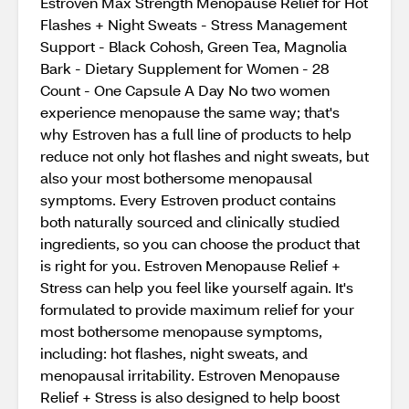
Estroven Max Strength Menopause Relief for Hot
Flashes + Night Sweats - Stress Management
Support - Black Cohosh, Green Tea, Magnolia
Bark - Dietary Supplement for Women - 28
Count - One Capsule A Day No two women
experience menopause the same way; that's
why Estroven has a full line of products to help
reduce not only hot flashes and night sweats, but
also your most bothersome menopausal
symptoms. Every Estroven product contains
both naturally sourced and clinically studied
ingredients, so you can choose the product that
is right for you. Estroven Menopause Relief +
Stress can help you feel like yourself again. It's
formulated to provide maximum relief for your
most bothersome menopause symptoms,
including: hot flashes, night sweats, and
menopausal irritability. Estroven Menopause
Relief + Stress is also designed to help boost