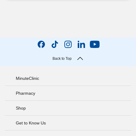
Back to Top
MinuteClinic
Pharmacy
Shop
Get to Know Us