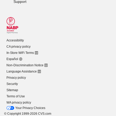
Support
Accessibility
CA privacy policy
In-Store WiFi Terms
Español
Non-Discrimination Notice
Language Assistance
Privacy policy
Security
Sitemap
Terms of Use
WA privacy policy
Your Privacy Choices
© Copyright 1999-2026 CVS.com