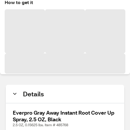
How to get it
Details
Everpro Gray Away Instant Root Cover Up
Spray, 2.5 OZ, Black
2.5 OZ, 0.15625 lbs. Item # 485768