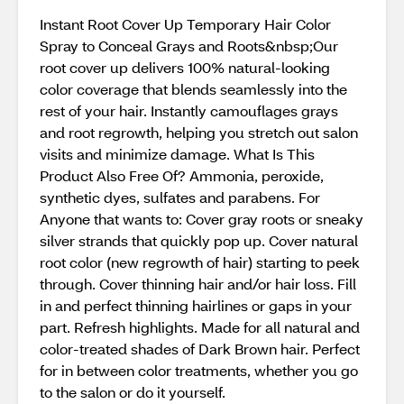
Instant Root Cover Up Temporary Hair Color
Spray to Conceal Grays and Roots&nbsp;Our
root cover up delivers 100% natural-looking
color coverage that blends seamlessly into the
rest of your hair. Instantly camouflages grays
and root regrowth, helping you stretch out salon
visits and minimize damage. What Is This
Product Also Free Of? Ammonia, peroxide,
synthetic dyes, sulfates and parabens. For
Anyone that wants to: Cover gray roots or sneaky
silver strands that quickly pop up. Cover natural
root color (new regrowth of hair) starting to peek
through. Cover thinning hair and/or hair loss. Fill
in and perfect thinning hairlines or gaps in your
part. Refresh highlights. Made for all natural and
color-treated shades of Dark Brown hair. Perfect
for in between color treatments, whether you go
to the salon or do it yourself.