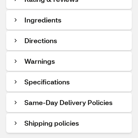
Ingredients
Directions
Warnings
Specifications
Same-Day Delivery Policies
Shipping policies