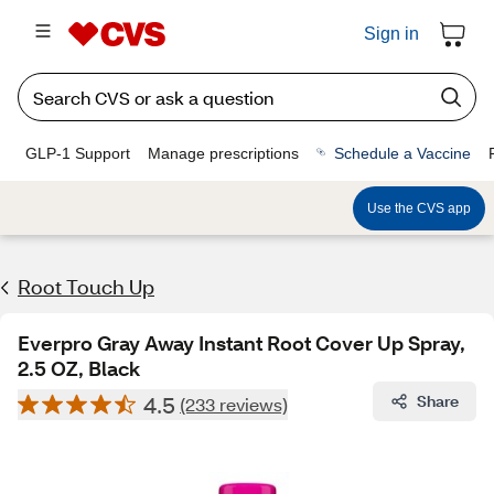
Sign in
GLP-1 Support
Manage prescriptions
Schedule a Vaccine
Use the CVS app
Root Touch Up
Everpro Gray Away Instant Root Cover Up Spray,
2.5 OZ, Black
4.5
Share
(233 reviews)