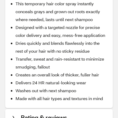
This temporary hair color spray instantly
conceals grays and grown out roots exactly
where needed, lasts until next shampoo
Designed with a targeted nozzle for precise
color delivery and easy, mess-free application
Dries quickly and blends flawlessly into the
rest of your hair with no sticky residue
Transfer, sweat and rain-resistant to minimize
smudging, fallout
Creates an overall look of thicker, fuller hair
Delivers 24 HR natural-looking wear
Washes out with next shampoo
Made with all hair types and textures in mind
Rating & reviews