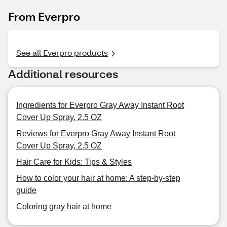
From Everpro
See all Everpro products
Additional resources
Ingredients for Everpro Gray Away Instant Root
Cover Up Spray, 2.5 OZ
Reviews for Everpro Gray Away Instant Root
Cover Up Spray, 2.5 OZ
Hair Care for Kids: Tips & Styles
How to color your hair at home: A step-by-step
guide
Coloring gray hair at home