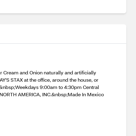
 Cream and Onion naturally and artificially
LAY'S STAX at the office, around the house, or
7&nbsp;Weekdays 9:00am to 4:30pm Central
NORTH AMERICA, INC.&nbsp;Made In Mexico