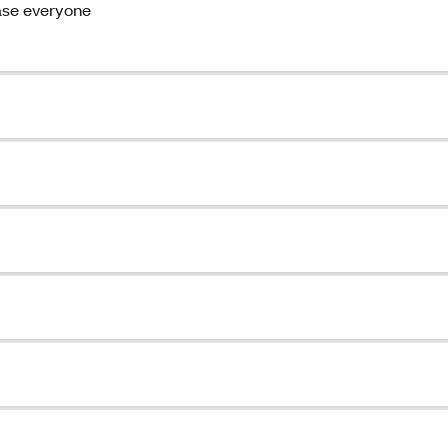
ase everyone