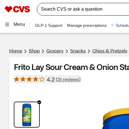
Menu
GLP-1 Support
Manage prescriptions
Schedu
Home
Shop
Grocery
Snacks
Chips & Pretzels
Frito Lay Sour Cream & Onion St
4.2
(31 reviews)