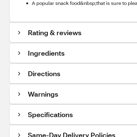
A popular snack food&nbsp;that is sure to ple
Rating & reviews
Ingredients
Directions
Warnings
Specifications
Same-Day Delivery Policies