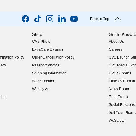
Back to Top
Shop
Get to Know 
CVS Photo
About Us
(opens in new w
ExtraCare Savings
Careers
(opens in new w
ination Policy
Order Cancellation Policy
CVS Launch Sup
(opens in new w
vacy
Passport Photos
CVS Media Exc
(opens in new w
Shipping Information
CVS Supplier
(opens in new w
Store Locator
Ethics & Human 
(opens in new w
Weekly Ad
News Room
(opens in new w
List
Real Estate
(opens in new w
Social Responsib
(opens in new w
Sell Your Pharm
(opens in new w
WeSalute