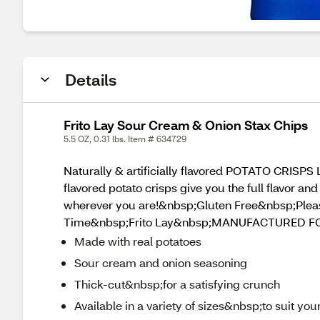
Details
Frito Lay Sour Cream & Onion Stax Chips
5.5 OZ, 0.31 lbs. Item # 634729
Naturally & artificially flavored POTATO CRISPS 
flavored potato crisps give you the full flavor an
wherever you are!&nbsp;Gluten Free&nbsp;Ple
Time&nbsp;Frito Lay&nbsp;MANUFACTURED FO
Made with real potatoes
Sour cream and onion seasoning
Thick-cut&nbsp;for a satisfying crunch
Available in a variety of sizes&nbsp;to suit yo