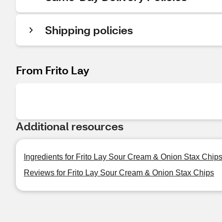
Shipping policies
From Frito Lay
Additional resources
Ingredients for Frito Lay Sour Cream & Onion Stax Chip
Reviews for Frito Lay Sour Cream & Onion Stax Chips