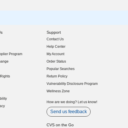
Us
Support
Contact Us
indow)
Help Center
indow)
plier Program
My Account
indow)
hange
Order Status
indow)
Popular Searches
indow)
Rights
Return Policy
indow)
Vulnerability Disclosure Program
indow)
(opens in new window)
Wellness Zone
indow)
ility
indow)
How are we doing? Let us know!
acy
indow)
Send us feedback
CVS on the Go