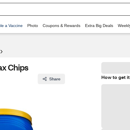
le a Vaccine
Photo
Coupons & Rewards
Extra Big Deals
Weekl
ax Chips
How to get it
Share