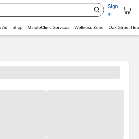
Sign
in
y Ad
Shop
MinuteClinic Services
Wellness Zone
Oak Street Hea