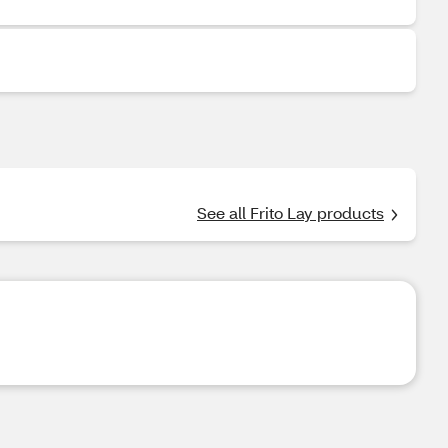
See all Frito Lay products