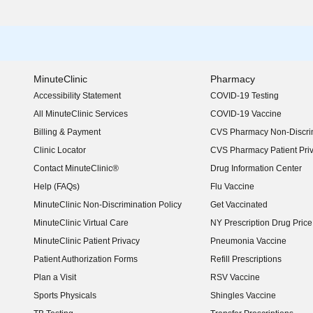
MinuteClinic
Pharmacy
Accessibility Statement
COVID-19 Testing
(opens in new window)
All MinuteClinic Services
COVID-19 Vaccine
Billing & Payment
CVS Pharmacy Non-Discrim
Clinic Locator
CVS Pharmacy Patient Pri
Contact MinuteClinic®
Drug Information Center
Help (FAQs)
Flu Vaccine
MinuteClinic Non-Discrimination Policy
Get Vaccinated
MinuteClinic Virtual Care
NY Prescription Drug Price 
(opens in new window)
MinuteClinic Patient Privacy
Pneumonia Vaccine
Patient Authorization Forms
Refill Prescriptions
Plan a Visit
RSV Vaccine
Sports Physicals
Shingles Vaccine