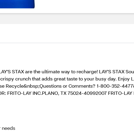
LAY'S STAX are the ultimate way to recharge! LAY'S STAX Sour
d crispy crunch that adds great taste to your busy day. Enjoy 
ase Recycle&nbsp;Questions or Comments? 1-800-352-447
R: FRITO-LAY INC.PLANO, TX 75024-40992007 FRITO-LAY 
ur needs