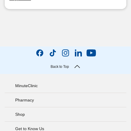
Back to Top
MinuteClinic
Pharmacy
Shop
Get to Know Us