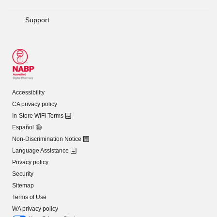
Support
Accessibility
CA privacy policy
In-Store WiFi Terms
Español
Non-Discrimination Notice
Language Assistance
Privacy policy
Security
Sitemap
Terms of Use
WA privacy policy