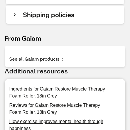
Shipping policies
From Gaiam
See all Gaiam products
Additional resources
Ingredients for Gaiam Restore Muscle Therapy
Foam Roller, 18in Grey
Reviews for Gaiam Restore Muscle Therapy
Foam Roller, 18in Grey
How exercise improves mental health through
happiness