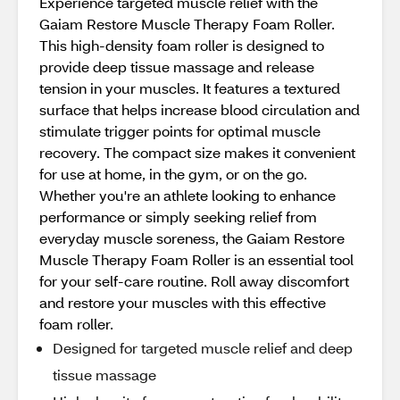
Experience targeted muscle relief with the
Gaiam Restore Muscle Therapy Foam Roller.
This high-density foam roller is designed to
provide deep tissue massage and release
tension in your muscles. It features a textured
surface that helps increase blood circulation and
stimulate trigger points for optimal muscle
recovery. The compact size makes it convenient
for use at home, in the gym, or on the go.
Whether you're an athlete looking to enhance
performance or simply seeking relief from
everyday muscle soreness, the Gaiam Restore
Muscle Therapy Foam Roller is an essential tool
for your self-care routine. Roll away discomfort
and restore your muscles with this effective
foam roller.
Designed for targeted muscle relief and deep
tissue massage