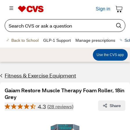
Sign in
Back to School
GLP-1 Support
Manage prescriptions
Sc
Use the CVS app
Fitness & Exercise Equipment
Gaiam Restore Muscle Therapy Foam Roller, 18in
Grey
4.3
Share
(28 reviews)