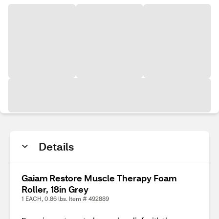
Details
Gaiam Restore Muscle Therapy Foam
Roller, 18in Grey
1 EACH, 0.86 lbs. Item # 492889