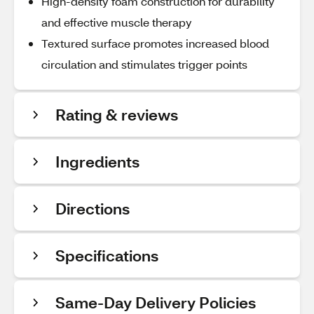
High-density foam construction for durability
and effective muscle therapy
Textured surface promotes increased blood
circulation and stimulates trigger points
Rating & reviews
Ingredients
Directions
Specifications
Same-Day Delivery Policies