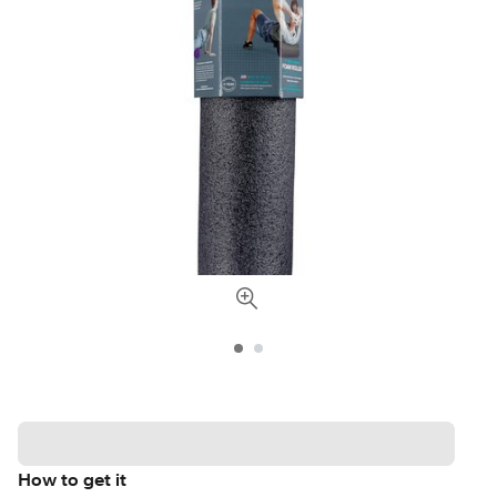
How to get it