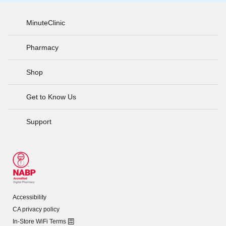
MinuteClinic
Pharmacy
Shop
Get to Know Us
Support
Accessibility
CA privacy policy
In-Store WiFi Terms