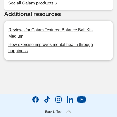
See all Gaiam products
Additional resources
Reviews for Gaiam Textured Balance Ball Kit-
Medium
How exercise improves mental health through
happiness
Back to Top