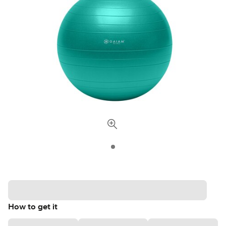
How to get it