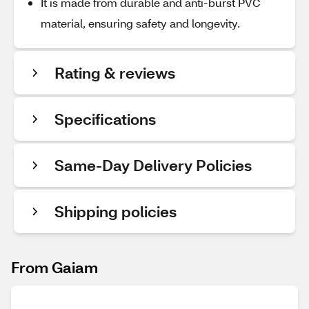
It is made from durable and anti-burst PVC
material, ensuring safety and longevity.
Rating & reviews
Specifications
Same-Day Delivery Policies
Shipping policies
From Gaiam