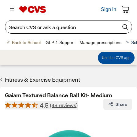
Sign in
Back to School
GLP-1 Support
Manage prescriptions
Sc
Use the CVS app
Fitness & Exercise Equipment
Gaiam Textured Balance Ball Kit- Medium
4.5
Share
(48 reviews)