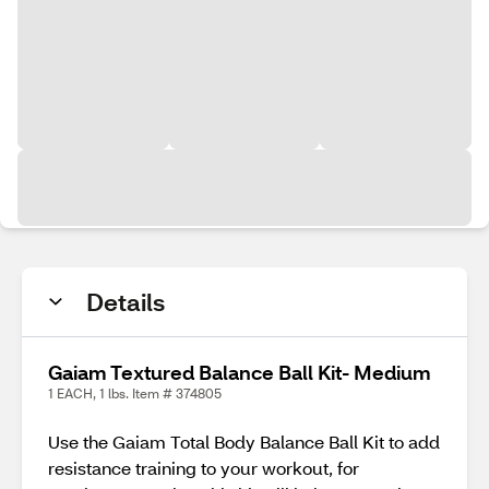
Details
Gaiam Textured Balance Ball Kit- Medium
1 EACH, 1 lbs. Item # 374805
Use the Gaiam Total Body Balance Ball Kit to add
resistance training to your workout, for