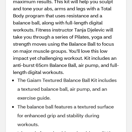
maximum results. This kit will help you sculpt
and tone your abs, arms and legs with a Total
Body program that uses resistance and a
balance ball, along with full-length digital
workouts. Fitness instructor Tanja Djelevic will
take you through a series of Pilates, yoga and
strength moves using the Balance Ball to focus
on major muscle groups. You'll love this low
impact yet challenging workout. Kit includes an
anti-burst 65cm Balance Ball, air pump, and full-
length digital workouts.
The Gaiam Textured Balance Ball Kit includes
a textured balance ball, air pump, and an
exercise guide.
The balance ball features a textured surface
for enhanced grip and stability during
workouts.