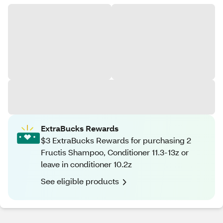
ExtraBucks Rewards
$3 ExtraBucks Rewards for purchasing 2
Fructis Shampoo, Conditioner 11.3-13z or
leave in conditioner 10.2z
See eligible products