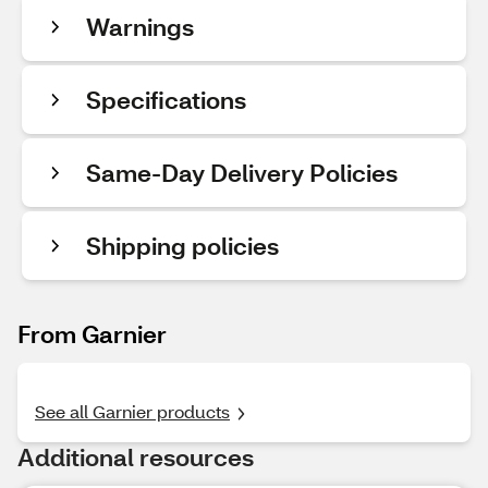
Warnings
Specifications
Same-Day Delivery Policies
Shipping policies
From Garnier
See all Garnier products
Additional resources