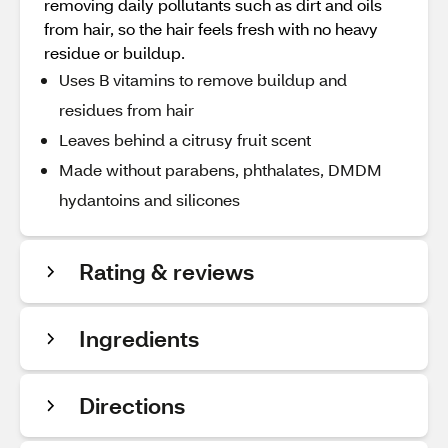
removing daily pollutants such as dirt and oils
from hair, so the hair feels fresh with no heavy
residue or buildup.
Uses B vitamins to remove buildup and
residues from hair
Leaves behind a citrusy fruit scent
Made without parabens, phthalates, DMDM
hydantoins and silicones
Rating & reviews
Ingredients
Directions