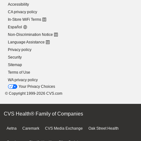
Accessibility
CA privacy policy
In-Store WiFi Terms
Español
Non-Discrimination Notice
Language Assistance
Privacy policy
Security
Sitemap
Terms of Use
WA privacy policy
Your Privacy Choices
© Copyright 1999-2026 CVS.com
CVS Health® Family of Companies
Aetna
Caremark
CVS Media Exchange
Oak Street Health