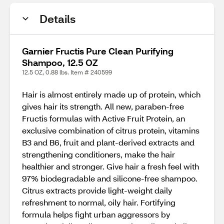
Details
Garnier Fructis Pure Clean Purifying
Shampoo, 12.5 OZ
12.5 OZ, 0.88 lbs. Item # 240599
Hair is almost entirely made up of protein, which
gives hair its strength. All new, paraben-free
Fructis formulas with Active Fruit Protein, an
exclusive combination of citrus protein, vitamins
B3 and B6, fruit and plant-derived extracts and
strengthening conditioners, make the hair
healthier and stronger. Give hair a fresh feel with
97% biodegradable and silicone-free shampoo.
Citrus extracts provide light-weight daily
refreshment to normal, oily hair. Fortifying
formula helps fight urban aggressors by