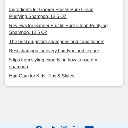
Ingredients for Garnier Fructis Pure Clean
Purifying Shampoo, 12.5 OZ
Reviews for Garnier Fructis Pure Clean Purifying
Shampoo, 12.5 OZ
The best drugstore shampoos and conditioners
Best shampoo for every hair type and texture
5 tips from styling experts on how to use dry
shampoo
Hair Care for Kids: Tips & Styles