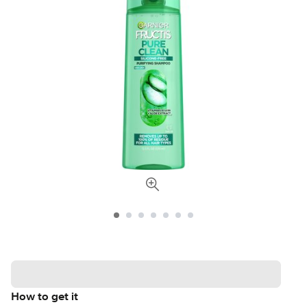
How to get it