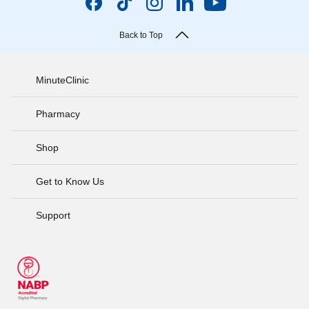
Back to Top
MinuteClinic
Pharmacy
Shop
Get to Know Us
Support