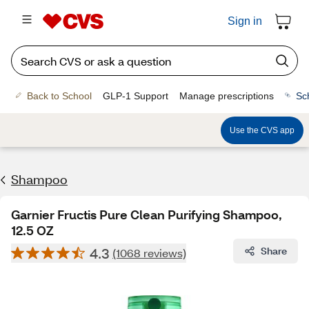
Sign in
Back to School
GLP-1 Support
Manage prescriptions
Sc
Use the CVS app
Shampoo
Garnier Fructis Pure Clean Purifying Shampoo,
12.5 OZ
4.3
Share
(1068 reviews)