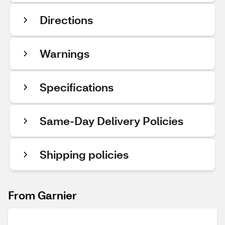
Directions
Warnings
Specifications
Same-Day Delivery Policies
Shipping policies
From Garnier