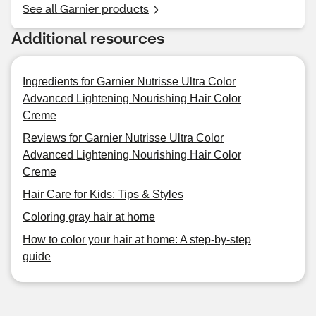
See all Garnier products
Additional resources
Ingredients for Garnier Nutrisse Ultra Color
Advanced Lightening Nourishing Hair Color
Creme
Reviews for Garnier Nutrisse Ultra Color
Advanced Lightening Nourishing Hair Color
Creme
Hair Care for Kids: Tips & Styles
Coloring gray hair at home
How to color your hair at home: A step-by-step
guide