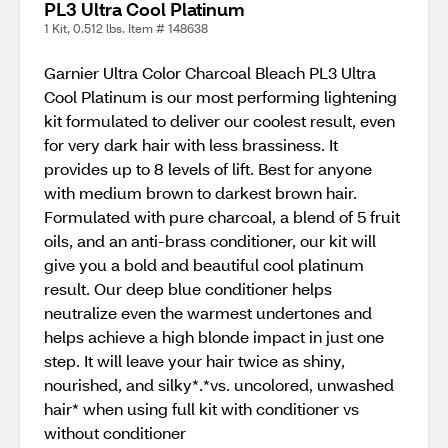
PL3 Ultra Cool Platinum
1 Kit, 0.512 lbs. Item # 148638
Garnier Ultra Color Charcoal Bleach PL3 Ultra
Cool Platinum is our most performing lightening
kit formulated to deliver our coolest result, even
for very dark hair with less brassiness. It
provides up to 8 levels of lift. Best for anyone
with medium brown to darkest brown hair.
Formulated with pure charcoal, a blend of 5 fruit
oils, and an anti-brass conditioner, our kit will
give you a bold and beautiful cool platinum
result. Our deep blue conditioner helps
neutralize even the warmest undertones and
helps achieve a high blonde impact in just one
step. It will leave your hair twice as shiny,
nourished, and silky*.*vs. uncolored, unwashed
hair* when using full kit with conditioner vs
without conditioner