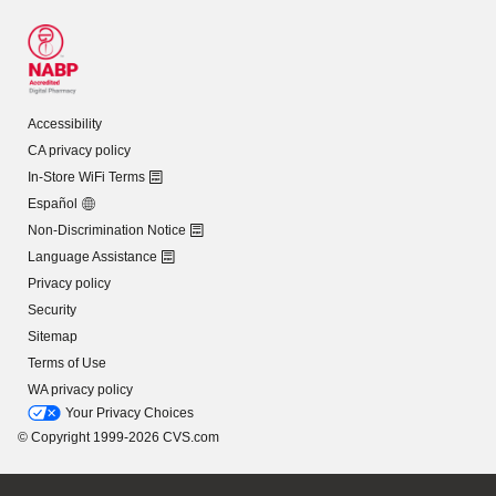
Accessibility
CA privacy policy
In-Store WiFi Terms
Español
Non-Discrimination Notice
Language Assistance
Privacy policy
Security
Sitemap
Terms of Use
WA privacy policy
Your Privacy Choices
© Copyright 1999-2026 CVS.com