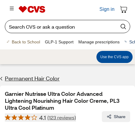
Sign in
Back to School
GLP-1 Support
Manage prescriptions
Sc
Use the CVS app
Permanent Hair Color
Garnier Nutrisse Ultra Color Advanced
Lightening Nourishing Hair Color Creme, PL3
Ultra Cool Platinum
4.1
Share
(123 reviews)