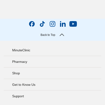
Back to Top
MinuteClinic
Pharmacy
Shop
Get to Know Us
Support