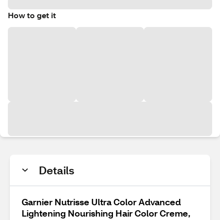
How to get it
Details
Garnier Nutrisse Ultra Color Advanced
Lightening Nourishing Hair Color Creme,