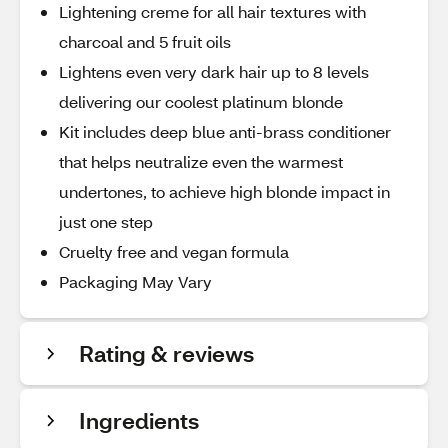
Lightening creme for all hair textures with
charcoal and 5 fruit oils
Lightens even very dark hair up to 8 levels
delivering our coolest platinum blonde
Kit includes deep blue anti-brass conditioner
that helps neutralize even the warmest
undertones, to achieve high blonde impact in
just one step
Cruelty free and vegan formula
Packaging May Vary
Rating & reviews
Ingredients