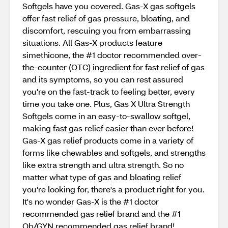
Softgels have you covered. Gas-X gas softgels
offer fast relief of gas pressure, bloating, and
discomfort, rescuing you from embarrassing
situations. All Gas-X products feature
simethicone, the #1 doctor recommended over-
the-counter (OTC) ingredient for fast relief of gas
and its symptoms, so you can rest assured
you're on the fast-track to feeling better, every
time you take one. Plus, Gas X Ultra Strength
Softgels come in an easy-to-swallow softgel,
making fast gas relief easier than ever before!
Gas-X gas relief products come in a variety of
forms like chewables and softgels, and strengths
like extra strength and ultra strength. So no
matter what type of gas and bloating relief
you're looking for, there's a product right for you.
It's no wonder Gas-X is the #1 doctor
recommended gas relief brand and the #1
Ob/GYN recommended gas relief brand!