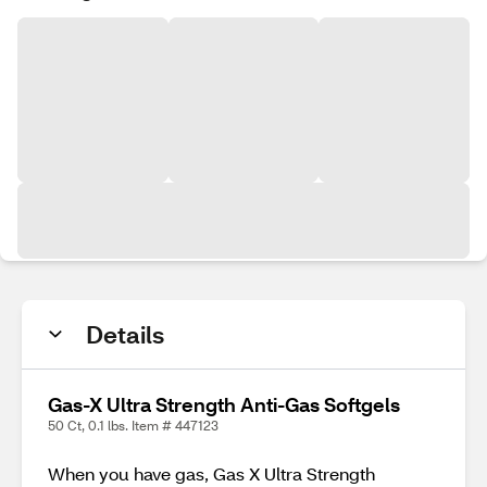
Details
Gas-X Ultra Strength Anti-Gas Softgels
50 Ct, 0.1 lbs. Item # 447123
When you have gas, Gas X Ultra Strength