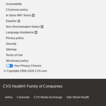
Accessibility
CA privacy policy
In-Store WiFi Terms
Español
Non-Discrimination Notice
Language Assistance
Privacy policy
Security
Sitemap
Terms of Use
WA privacy policy
Your Privacy Choices
© Copyright 1999-2026 CVS.com
CVS Health® Family of Companies
Aetna
Caremark
CVS Media Exchange
Oak Street Health