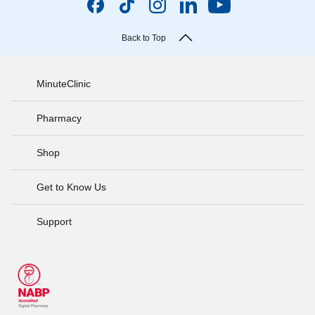
Back to Top
MinuteClinic
Pharmacy
Shop
Get to Know Us
Support