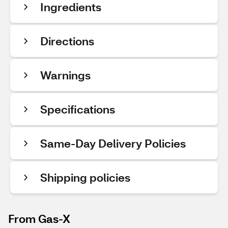
Ingredients
Directions
Warnings
Specifications
Same-Day Delivery Policies
Shipping policies
From Gas-X