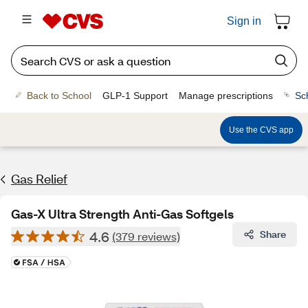
Sign in
Back to School
GLP-1 Support
Manage prescriptions
Sc
Use the CVS app
Gas Relief
Gas-X Ultra Strength Anti-Gas Softgels
4.6
Share
(379 reviews)