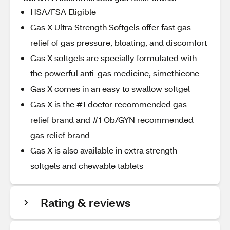
HSA/FSA Eligible
Gas X Ultra Strength Softgels offer fast gas
relief of gas pressure, bloating, and discomfort
Gas X softgels are specially formulated with
the powerful anti-gas medicine, simethicone
Gas X comes in an easy to swallow softgel
Gas X is the #1 doctor recommended gas
relief brand and #1 Ob/GYN recommended
gas relief brand
Gas X is also available in extra strength
softgels and chewable tablets
Rating & reviews