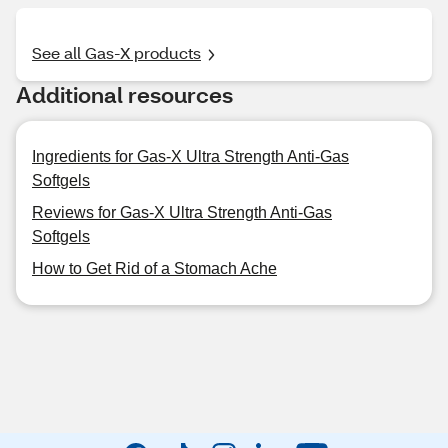
See all Gas-X products
Additional resources
Ingredients for Gas-X Ultra Strength Anti-Gas
Softgels
Reviews for Gas-X Ultra Strength Anti-Gas
Softgels
How to Get Rid of a Stomach Ache