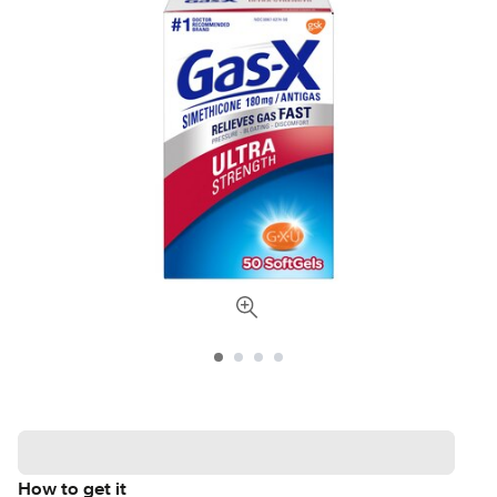
How to get it