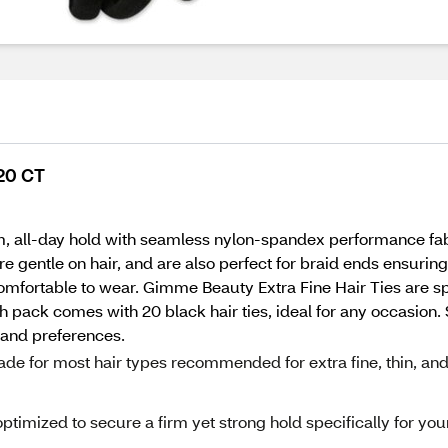
 20 CT
m, all-day hold with seamless nylon-spandex performance fab
re gentle on hair, and are also perfect for braid ends ensurin
mfortable to wear. Gimme Beauty Extra Fine Hair Ties are spec
h pack comes with 20 black hair ties, ideal for any occasion. S
s and preferences.
ade for most hair types recommended for extra fine, thin, an
optimized to secure a firm yet strong hold specifically for you