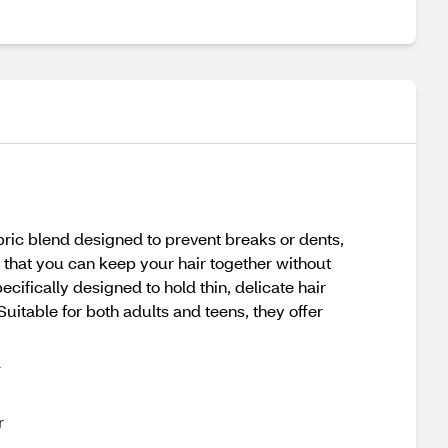
ric blend designed to prevent breaks or dents,
g that you can keep your hair together without
ifically designed to hold thin, delicate hair
uitable for both adults and teens, they offer
d
r