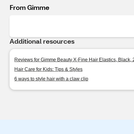
From Gimme
Additional resources
Reviews for Gimme Beauty X-Fine Hair Elastics, Black,
Hair Care for Kids: Tips & Styles
6 ways to style hair with a claw clip