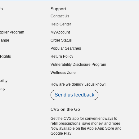
Us
Support
Contact Us
indow)
Help Center
indow)
plier Program
My Account
indow)
hange
Order Status
indow)
Popular Searches
indow)
Rights
Return Policy
indow)
Vulnerability Disclosure Program
indow)
(opens in new window)
Wellness Zone
indow)
ility
indow)
How are we doing? Let us know!
acy
indow)
Send us feedback
CVS on the Go
Get the CVS app for convenient ways to
refill prescriptions, save money, and more.
Now available on the Apple App Store and
Google Play!