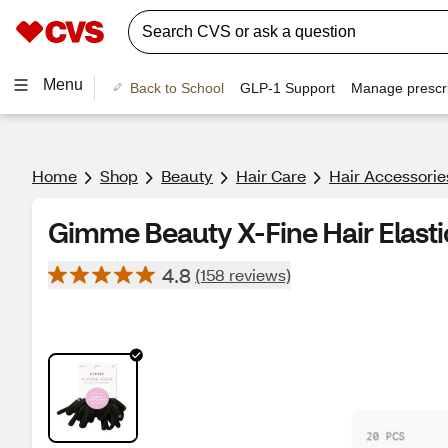
Menu
Back to School
GLP-1 Support
Manage prescri
Home
Shop
Beauty
Hair Care
Hair Accessorie
Gimme Beauty X-Fine Hair Elastic
4.8
(158 reviews)