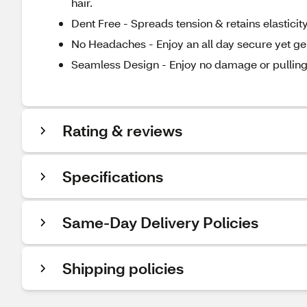
hair.
Dent Free - Spreads tension & retains elasticity
No Headaches - Enjoy an all day secure yet gen
Seamless Design - Enjoy no damage or pulling
Rating & reviews
Specifications
Same-Day Delivery Policies
Shipping policies