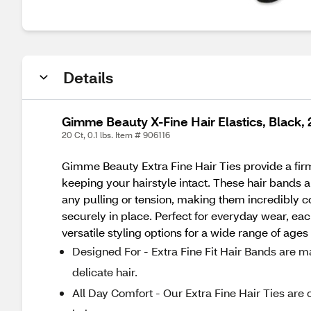
Details
Gimme Beauty X-Fine Hair Elastics, Black,
20 Ct, 0.1 lbs. Item # 906116
Gimme Beauty Extra Fine Hair Ties provide a fir
keeping your hairstyle intact. These hair bands a
any pulling or tension, making them incredibly co
securely in place. Perfect for everyday wear, eac
versatile styling options for a wide range of age
Designed For - Extra Fine Fit Hair Bands are m
delicate hair.
All Day Comfort - Our Extra Fine Hair Ties are 