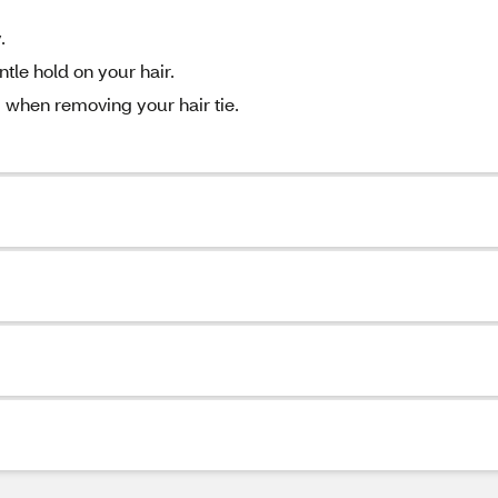
.
tle hold on your hair.
 when removing your hair tie.