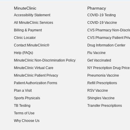
MinuteClinic
Pharmacy
Accessibility Statement
COVID-19 Testing
(opens in new window)
All MinuteClinic Services
COVID-19 Vaccine
Billing & Payment
CVS Pharmacy Non-Discrim
Clinic Locator
CVS Pharmacy Patient Pri
Contact MinuteClinic®
Drug Information Center
Help (FAQs)
Flu Vaccine
MinuteClinic Non-Discrimination Policy
Get Vaccinated
MinuteClinic Virtual Care
NY Prescription Drug Price 
(opens in new window)
MinuteClinic Patient Privacy
Pneumonia Vaccine
Patient Authorization Forms
Refill Prescriptions
Plan a Visit
RSV Vaccine
Sports Physicals
Shingles Vaccine
TB Testing
Transfer Prescriptions
Terms of Use
Why Choose Us