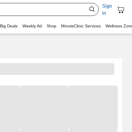
Sign
in
 Big Deals
Weekly Ad
Shop
MinuteClinic Services
Wellness Zon