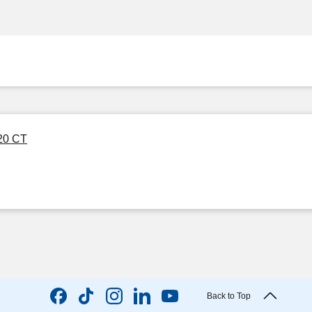
 20 CT
Back to Top