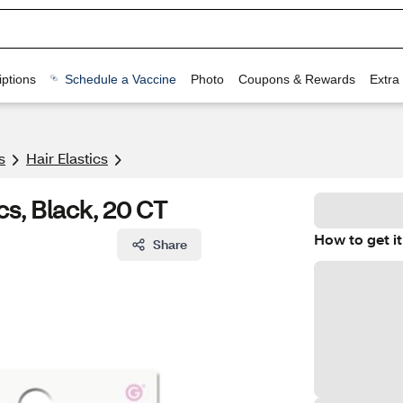
ptions
Schedule a Vaccine
Photo
Coupons & Rewards
Extra
s
Hair Elastics
s, Black, 20 CT
How to get it
Share