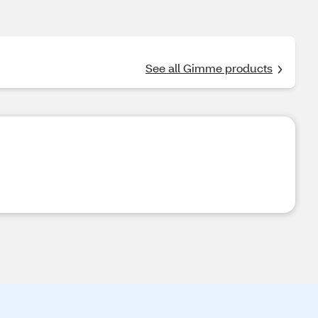
See all Gimme products