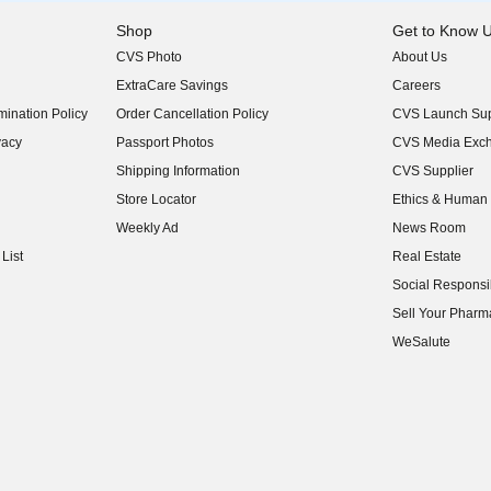
Shop
Get to Know 
CVS Photo
About Us
(opens in new w
ExtraCare Savings
Careers
(opens in new w
ination Policy
Order Cancellation Policy
CVS Launch Sup
(opens in new w
vacy
Passport Photos
CVS Media Exc
(opens in new w
Shipping Information
CVS Supplier
(opens in new w
Store Locator
Ethics & Human 
(opens in new w
Weekly Ad
News Room
(opens in new w
List
Real Estate
(opens in new w
Social Responsib
(opens in new w
Sell Your Pharm
(opens in new w
WeSalute