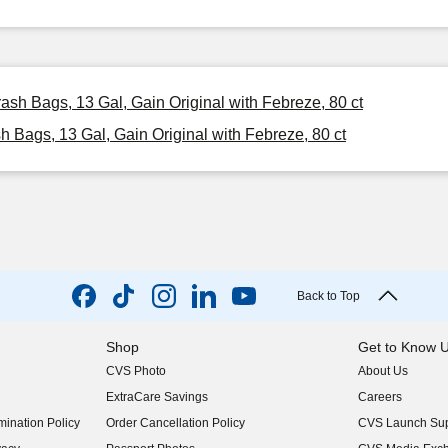
rash Bags, 13 Gal, Gain Original with Febreze, 80 ct
h Bags, 13 Gal, Gain Original with Febreze, 80 ct
Back to Top
Shop
Get to Know 
CVS Photo
About Us
(opens in new w
ExtraCare Savings
Careers
(opens in new w
ination Policy
Order Cancellation Policy
CVS Launch Sup
(opens in new w