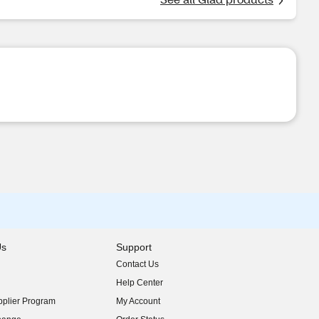
Us
Support
Contact Us
indow)
Help Center
indow)
plier Program
My Account
indow)