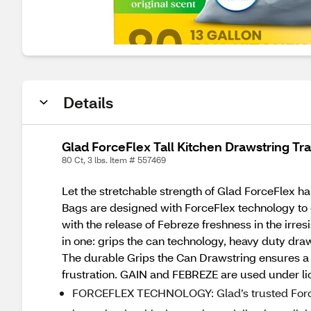
Details
Glad ForceFlex Tall Kitchen Drawstring Tras
80 Ct, 3 lbs. Item # 557469
Let the stretchable strength of Glad ForceFlex ha
Bags are designed with ForceFlex technology to gi
with the release of Febreze freshness in the irre
in one: grips the can technology, heavy duty draws
The durable Grips the Can Drawstring ensures a tig
frustration. GAIN and FEBREZE are used under li
FORCEFLEX TECHNOLOGY: Glad’s trusted ForceF