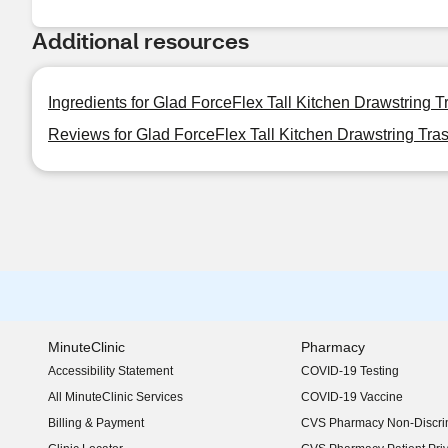
Additional resources
Ingredients for Glad ForceFlex Tall Kitchen Drawstring T
Reviews for Glad ForceFlex Tall Kitchen Drawstring Tras
MinuteClinic
Pharmacy
Accessibility Statement
COVID-19 Testing
(opens in new window)
All MinuteClinic Services
COVID-19 Vaccine
Billing & Payment
CVS Pharmacy Non-Discrim