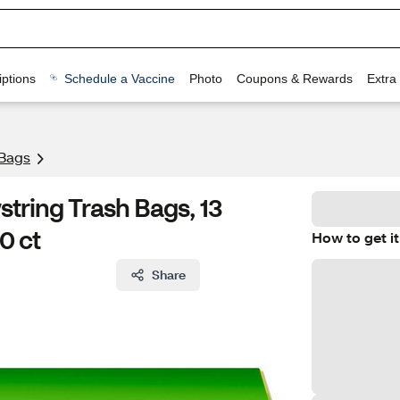
ptions
Schedule a Vaccine
Photo
Coupons & Rewards
Extra
 Bags
string Trash Bags, 13
0 ct
How to get it
Share