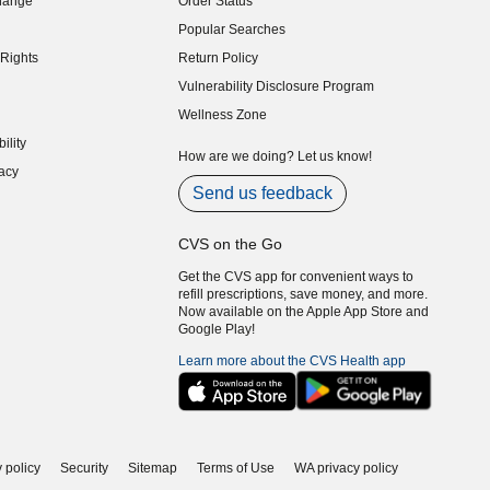
hange
Order Status
indow)
Popular Searches
indow)
Rights
Return Policy
indow)
Vulnerability Disclosure Program
indow)
(opens in new window)
Wellness Zone
indow)
ility
indow)
How are we doing? Let us know!
acy
indow)
Send us feedback
CVS on the Go
Get the CVS app for convenient ways to
refill prescriptions, save money, and more.
Now available on the Apple App Store and
Google Play!
Learn more about the CVS Health app
 policy
Security
Sitemap
Terms of Use
WA privacy policy