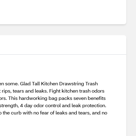
then some. Glad Tall Kitchen Drawstring Trash
rips, tears and leaks. Fight kitchen trash odors
 odors. This hardworking bag packs seven benefits
 strength, 4 day odor control and leak protection.
o the curb with no fear of leaks and tears, and no