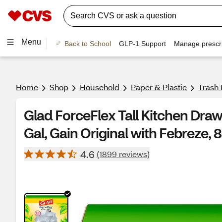
Menu
Back to School
GLP-1 Support
Manage prescri
Home
Shop
Household
Paper & Plastic
Trash
Glad ForceFlex Tall Kitchen Draw
Gal, Gain Original with Febreze, 8
4.6
(1899 reviews)