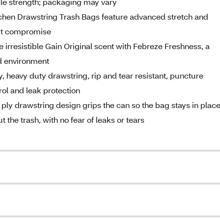
ble strength; packaging may vary
en Drawstring Trash Bags feature advanced stretch and
out compromise
irresistible Gain Original scent with Febreze Freshness, a
ld environment
 heavy duty drawstring, rip and tear resistant, puncture
rol and leak protection
drawstring design grips the can so the bag stays in place
 the trash, with no fear of leaks or tears