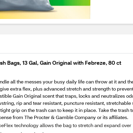
h Bags, 13 Gal, Gain Original with Febreze, 80 ct
ndle all the messes your busy daily life can throw at it and 
ve extra flex, plus advanced stretch and strength to prevent 
sistible Gain Original scent that traps, locks and neutralizes
tring, rip and tear resistant, puncture resistant, stretchable
ht grip on the trash can to keep it in place. Take the trash t
cense from The Procter & Gamble Company or its affiliates.
lex technology allows the bag to stretch and expand over