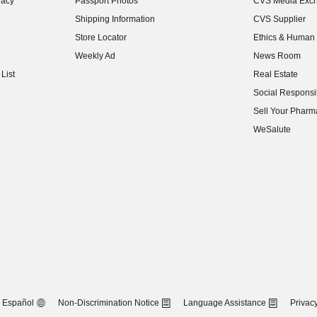
vacy
Passport Photos
CVS Media Exc
(opens in new w
Shipping Information
CVS Supplier
(opens in new w
Store Locator
Ethics & Human 
(opens in new w
Weekly Ad
News Room
(opens in new w
List
Real Estate
(opens in new w
Social Responsib
(opens in new w
Sell Your Pharm
(opens in new w
WeSalute
Español
Non-Discrimination Notice
Language Assistance
Privacy