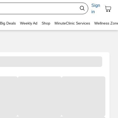
Sign
in
 Big Deals
Weekly Ad
Shop
MinuteClinic Services
Wellness Zon