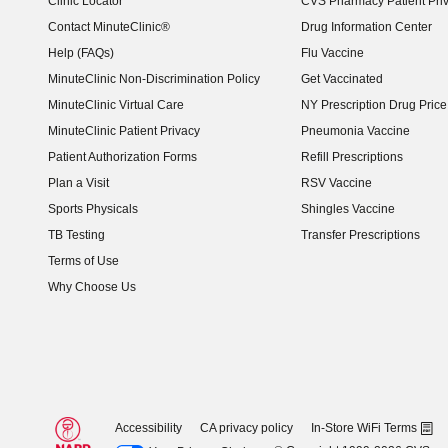
Clinic Locator
CVS Pharmacy Patient Pri
Contact MinuteClinic®
Drug Information Center
Help (FAQs)
Flu Vaccine
MinuteClinic Non-Discrimination Policy
Get Vaccinated
MinuteClinic Virtual Care
NY Prescription Drug Price 
(opens in new window)
MinuteClinic Patient Privacy
Pneumonia Vaccine
Patient Authorization Forms
Refill Prescriptions
Plan a Visit
RSV Vaccine
Sports Physicals
Shingles Vaccine
TB Testing
Transfer Prescriptions
Terms of Use
Why Choose Us
Accessibility
CA privacy policy
In-Store WiFi Terms