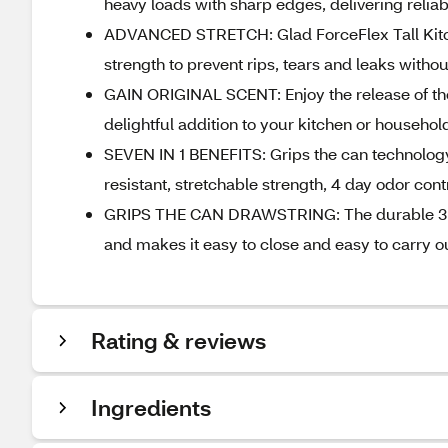
heavy loads with sharp edges, delivering relia
ADVANCED STRETCH: Glad ForceFlex Tall Kitch
strength to prevent rips, tears and leaks with
GAIN ORIGINAL SCENT: Enjoy the release of the 
delightful addition to your kitchen or househo
SEVEN IN 1 BENEFITS: Grips the can technology,
resistant, stretchable strength, 4 day odor cont
GRIPS THE CAN DRAWSTRING: The durable 3 ply 
and makes it easy to close and easy to carry out
Rating & reviews
Ingredients