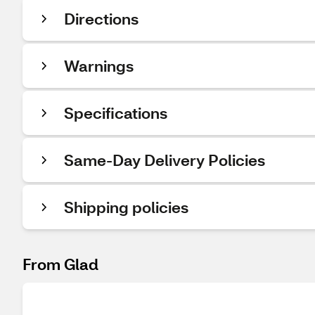
Directions
Warnings
Specifications
Same-Day Delivery Policies
Shipping policies
From Glad