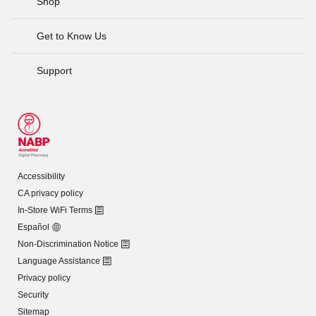
Shop
Get to Know Us
Support
Accessibility
CA privacy policy
In-Store WiFi Terms
Español
Non-Discrimination Notice
Language Assistance
Privacy policy
Security
Sitemap