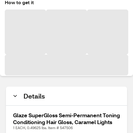
How to get it
Details
Glaze SuperGloss Semi-Permanent Toning
Conditioning Hair Gloss, Caramel Lights
1 EACH, 0.49625 lbs. Item # 547506