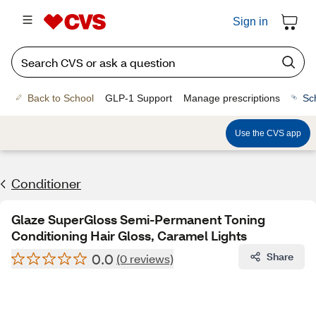
Sign in
Back to School
GLP-1 Support
Manage prescriptions
Sc
Use the CVS app
Conditioner
Glaze SuperGloss Semi-Permanent Toning
Conditioning Hair Gloss, Caramel Lights
0.0
Share
(0 reviews)