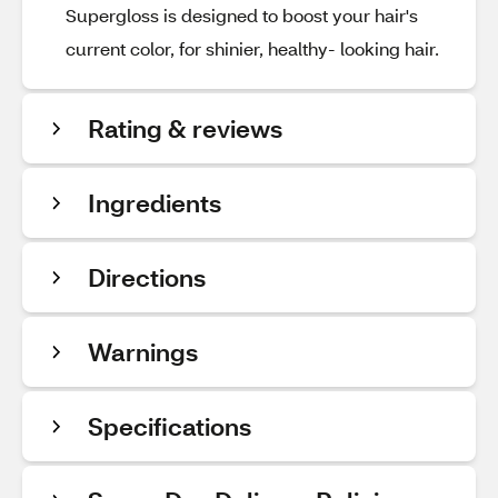
Supergloss is designed to boost your hair's
current color, for shinier, healthy- looking hair.
Rating & reviews
Ingredients
Directions
Warnings
Specifications