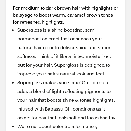
For medium to dark brown hair with highlights or
balayage to boost warm, caramel brown tones
for refreshed highlights.
Supergloss is a shine boosting, semi-
permanent colorant that enhances your
natural hair color to deliver shine and super
softness. Think of it like a tinted moisturizer,
but for your hair. Supergloss is designed to
improve your hair's natural look and feel.
Supergloss makes you shine! Our formula
adds a blend of light-reflecting pigments to
your hair that boosts shine & tones highlights.
Infused with Babassu Oil, conditions as it
colors for hair that feels soft and looks healthy.
We’re not about color transformation,