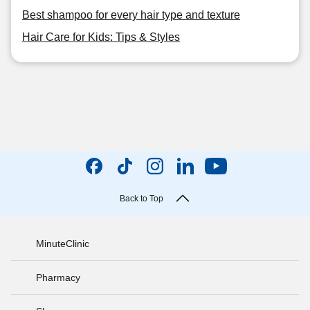
Best shampoo for every hair type and texture
Hair Care for Kids: Tips & Styles
Back to Top
MinuteClinic
Pharmacy