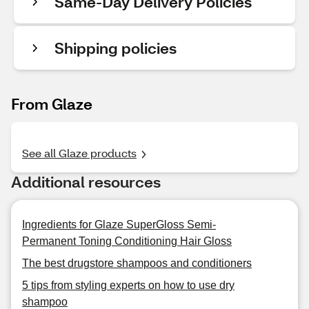
Same-Day Delivery Policies
Shipping policies
From Glaze
See all Glaze products
Additional resources
Ingredients for Glaze SuperGloss Semi-
Permanent Toning Conditioning Hair Gloss
The best drugstore shampoos and conditioners
5 tips from styling experts on how to use dry
shampoo