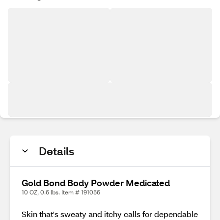
Details
Gold Bond Body Powder Medicated
10 OZ, 0.6 lbs. Item # 191056
Skin that's sweaty and itchy calls for dependable