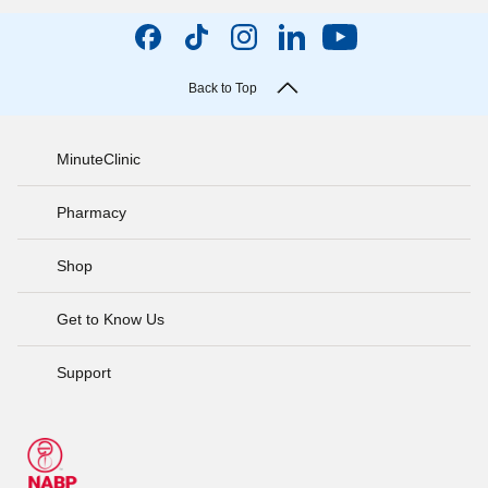
Back to Top
MinuteClinic
Pharmacy
Shop
Get to Know Us
Support