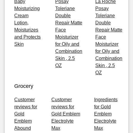
Baby
Posay
La Roche
Moisturizing
Toleriane
Posay
Cream
Double
Toleriane
Lotion,
Repair Matte
Double
Moisturizes
Face
Repair Matte
and Protects
Moisturizer
Face
Skin
for Oily and
Moisturizer
Combination
for Oily and
Skin , 2.5
Combination
OZ
Skin , 2.5
OZ
Grocery
Customer
Customer
Ingredients
reviews for
reviews for
for Gold
Gold
Gold Emblem
Emblem
Emblem
Electrolyte
Electrolyte
Abound
Max
Max