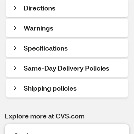
Directions
Warnings
Specifications
Same-Day Delivery Policies
Shipping policies
Explore more at CVS.com