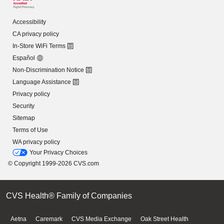
Accessibility
CA privacy policy
In-Store WiFi Terms
Español
Non-Discrimination Notice
Language Assistance
Privacy policy
Security
Sitemap
Terms of Use
WA privacy policy
Your Privacy Choices
© Copyright 1999-2026 CVS.com
CVS Health® Family of Companies
Aetna
Caremark
CVS Media Exchange
Oak Street Health