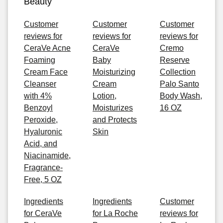
Beauty
Customer
Customer
Customer
reviews for
reviews for
reviews for
CeraVe Acne
CeraVe
Cremo
Foaming
Baby
Reserve
Cream Face
Moisturizing
Collection
Cleanser
Cream
Palo Santo
with 4%
Lotion,
Body Wash,
Benzoyl
Moisturizes
16 OZ
Peroxide,
and Protects
Hyaluronic
Skin
Acid, and
Niacinamide,
Fragrance-
Free, 5 OZ
Ingredients
Ingredients
Customer
for CeraVe
for La Roche
reviews for