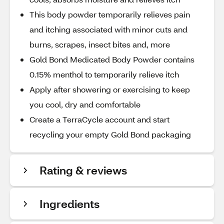
This body powder temporarily relieves pain
and itching associated with minor cuts and
burns, scrapes, insect bites and, more
Gold Bond Medicated Body Powder contains
0.15% menthol to temporarily relieve itch
Apply after showering or exercising to keep
you cool, dry and comfortable
Create a TerraCycle account and start
recycling your empty Gold Bond packaging
Rating & reviews
Ingredients