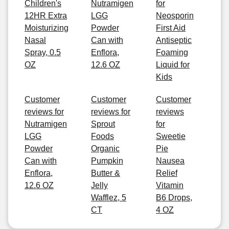
Children's
Nutramigen
for
12HR Extra
LGG
Neosporin
Moisturizing
Powder
First Aid
Nasal
Can with
Antiseptic
Spray, 0.5
Enflora,
Foaming
OZ
12.6 OZ
Liquid for
Kids
Customer
Customer
Customer
reviews for
reviews for
reviews
Nutramigen
Sprout
for
LGG
Foods
Sweetie
Powder
Organic
Pie
Can with
Pumpkin
Nausea
Enflora,
Butter &
Relief
12.6 OZ
Jelly
Vitamin
Wafflez, 5
B6 Drops,
CT
4 OZ