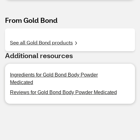
From Gold Bond
See all Gold Bond products
Additional resources
Ingredients for Gold Bond Body Powder
Medicated
Reviews for Gold Bond Body Powder Medicated