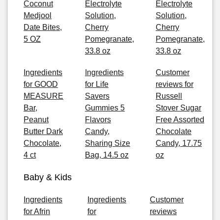
Coconut
Electrolyte
Electrolyte
Medjool
Solution,
Solution,
Date Bites,
Cherry
Cherry
5 OZ
Pomegranate,
Pomegranate,
33.8 oz
33.8 oz
Ingredients
Ingredients
Customer
for GOOD
for Life
reviews for
MEASURE
Savers
Russell
Bar,
Gummies 5
Stover Sugar
Peanut
Flavors
Free Assorted
Butter Dark
Candy,
Chocolate
Chocolate,
Sharing Size
Candy, 17.75
4 ct
Bag, 14.5 oz
oz
Baby & Kids
Ingredients
Ingredients
Customer
for Afrin
for
reviews