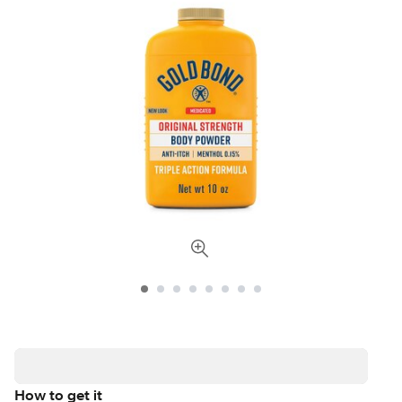
How to get it