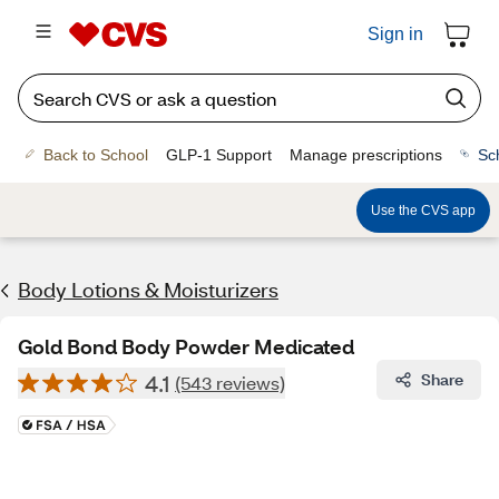
Sign in
Back to School
GLP-1 Support
Manage prescriptions
Sc
Use the CVS app
Body Lotions & Moisturizers
Gold Bond Body Powder Medicated
4.1
Share
(543 reviews)