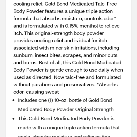
cooling relief. Gold Bond Medicated Talc-Free
Body Powder features a unique triple action
formula that absorbs moisture, controls odor*
and is formulated with 0.15% menthol to relieve
itch. This original-strength body powder
provides cooling relief and is ideal for itch
associated with minor skin irritations, including
sunburn, insect bites, scrapes, and minor cuts
and burns. Best of all, this Gold Bond Medicated
Body Powder is gentle enough to use daily when
used as directed. Now talc-free and formulated
without parabens and preservatives. *Absorbs
odor-causing sweat
Includes one (1) 10-oz. bottle of Gold Bond
Medicated Body Powder Original Strength
This Gold Bond Medicated Body Powder is
made with a unique triple action formula that
cools, absorbs moisture and relieves itch