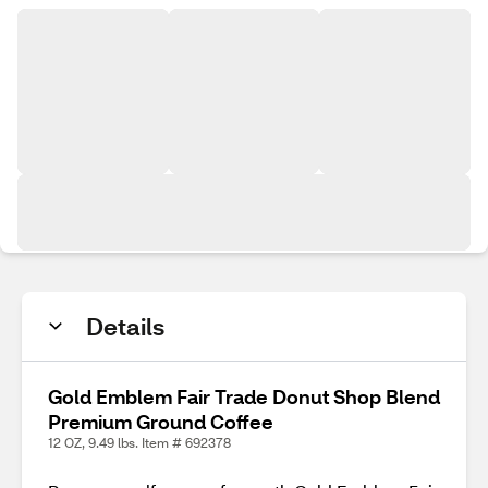
Details
Gold Emblem Fair Trade Donut Shop Blend
Premium Ground Coffee
12 OZ, 9.49 lbs. Item # 692378