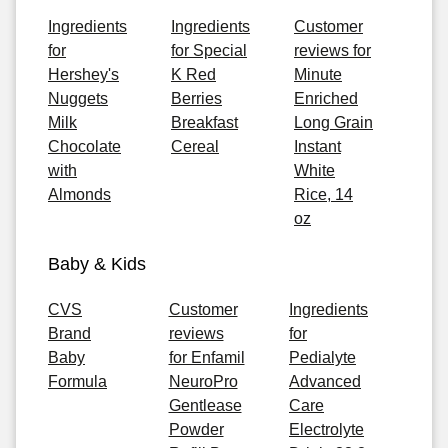
Ingredients
Ingredients
Customer
for
for Special
reviews for
Hershey's
K Red
Minute
Nuggets
Berries
Enriched
Milk
Breakfast
Long Grain
Chocolate
Cereal
Instant
with
White
Almonds
Rice, 14
oz
Baby & Kids
CVS
Customer
Ingredients
Brand
reviews
for
Baby
for Enfamil
Pedialyte
Formula
NeuroPro
Advanced
Gentlease
Care
Powder
Electrolyte