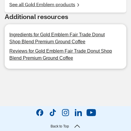
See all Gold Emblem products
Additional resources
Ingredients for Gold Emblem Fair Trade Donut
Shop Blend Premium Ground Coffee
Reviews for Gold Emblem Fair Trade Donut Shop
Blend Premium Ground Coffee
Back to Top