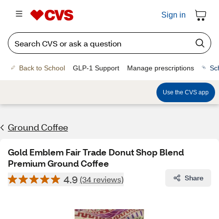
Sign in
Back to School
GLP-1 Support
Manage prescriptions
Sc
Use the CVS app
Ground Coffee
Gold Emblem Fair Trade Donut Shop Blend
Premium Ground Coffee
4.9
Share
(34 reviews)