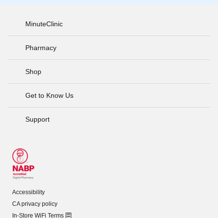
MinuteClinic
Pharmacy
Shop
Get to Know Us
Support
Accessibility
CA privacy policy
In-Store WiFi Terms