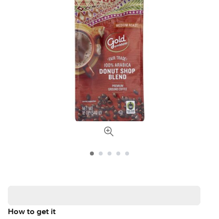
How to get it