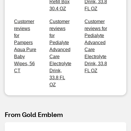
Refill Box
Drink, 33.8
30.4 OZ
FL OZ
Customer
Customer
Customer
reviews
reviews
reviews for
for
for
Pedialyte
Pampers
Pedialyte
Advanced
Aqua Pure
Advanced
Care
Baby
Care
Electrolyte
Wipes, 56
Electrolyte
Drink, 33.8
CT
Drink,
FL OZ
33.8 FL
OZ
From Gold Emblem