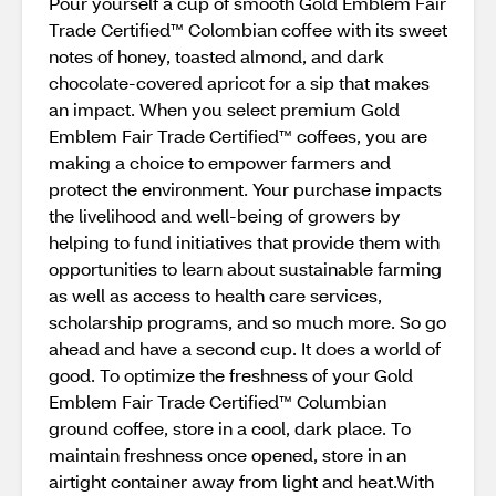
Pour yourself a cup of smooth Gold Emblem Fair
Trade Certified™ Colombian coffee with its sweet
notes of honey, toasted almond, and dark
chocolate-covered apricot for a sip that makes
an impact. When you select premium Gold
Emblem Fair Trade Certified™ coffees, you are
making a choice to empower farmers and
protect the environment. Your purchase impacts
the livelihood and well-being of growers by
helping to fund initiatives that provide them with
opportunities to learn about sustainable farming
as well as access to health care services,
scholarship programs, and so much more. So go
ahead and have a second cup. It does a world of
good. To optimize the freshness of your Gold
Emblem Fair Trade Certified™ Columbian
ground coffee, store in a cool, dark place. To
maintain freshness once opened, store in an
airtight container away from light and heat.With