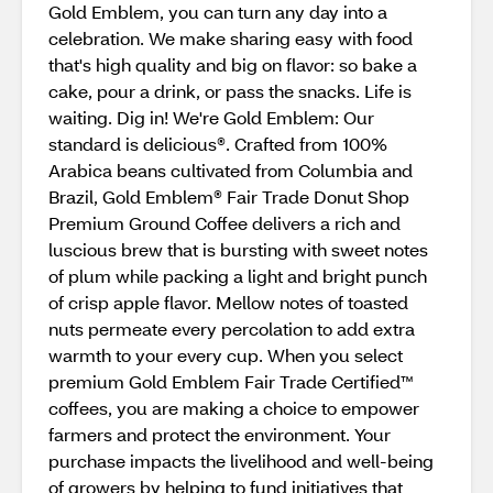
Gold Emblem, you can turn any day into a
celebration. We make sharing easy with food
that's high quality and big on flavor: so bake a
cake, pour a drink, or pass the snacks. Life is
waiting. Dig in! We're Gold Emblem: Our
standard is delicious®. Crafted from 100%
Arabica beans cultivated from Columbia and
Brazil, Gold Emblem® Fair Trade Donut Shop
Premium Ground Coffee delivers a rich and
luscious brew that is bursting with sweet notes
of plum while packing a light and bright punch
of crisp apple flavor. Mellow notes of toasted
nuts permeate every percolation to add extra
warmth to your every cup. When you select
premium Gold Emblem Fair Trade Certified™
coffees, you are making a choice to empower
farmers and protect the environment. Your
purchase impacts the livelihood and well-being
of growers by helping to fund initiatives that