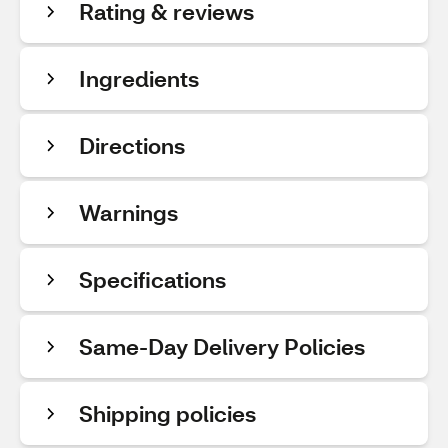
Rating & reviews
Ingredients
Directions
Warnings
Specifications
Same-Day Delivery Policies
Shipping policies