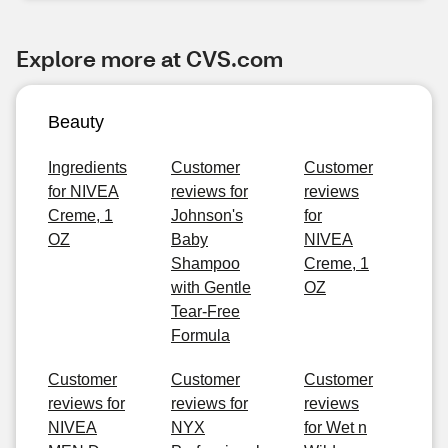
Explore more at CVS.com
Beauty
Ingredients
Customer
Customer
for NIVEA
reviews for
reviews
Creme, 1
Johnson's
for
OZ
Baby
NIVEA
Shampoo
Creme, 1
with Gentle
OZ
Tear-Free
Formula
Customer
Customer
Customer
reviews for
reviews for
reviews
NIVEA
NYX
for Wet n