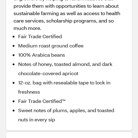
provide them with opportunities to learn about
sustainable farming as well as access to health
care services, scholarship programs, and so
much more.
Fair Trade Certified
Medium roast ground coffee
100% Arabica beans
Notes of honey, toasted almond, and dark
chocolate-covered apricot
12-oz. bag with resealable tape to lock in
freshness
Fair Trade Certified™
Sweet notes of plums, apples, and toasted
nuts in every sip