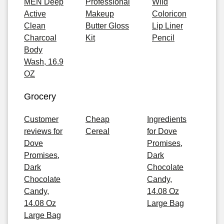
MEN Deep
Professional
Wild
Active
Makeup
Coloricon
Clean
Butter Gloss
Lip Liner
Charcoal
Kit
Pencil
Body
Wash, 16.9
OZ
Grocery
Customer
Cheap
Ingredients
reviews for
Cereal
for Dove
Dove
Promises,
Promises,
Dark
Dark
Chocolate
Chocolate
Candy,
Candy,
14.08 Oz
14.08 Oz
Large Bag
Large Bag