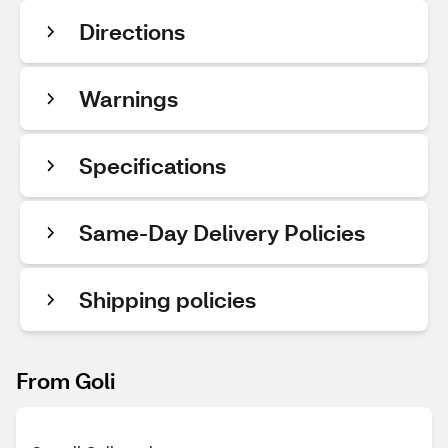
Directions
Warnings
Specifications
Same-Day Delivery Policies
Shipping policies
From Goli