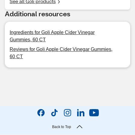
See all Goli products
Additional resources
Ingredients for Goli Apple Cider Vinegar
Gummies, 60 CT
Reviews for Goli Apple Cider Vinegar Gummies,
60 CT
Back to Top