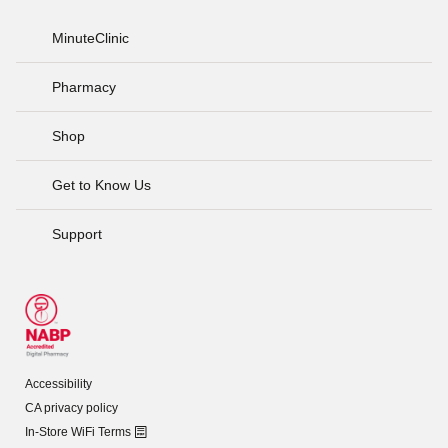
MinuteClinic
Pharmacy
Shop
Get to Know Us
Support
Accessibility
CA privacy policy
In-Store WiFi Terms