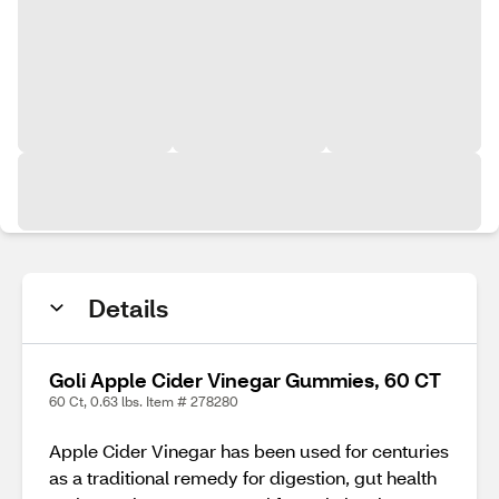
Details
Goli Apple Cider Vinegar Gummies, 60 CT
60 Ct, 0.63 lbs. Item # 278280
Apple Cider Vinegar has been used for centuries
as a traditional remedy for digestion, gut health