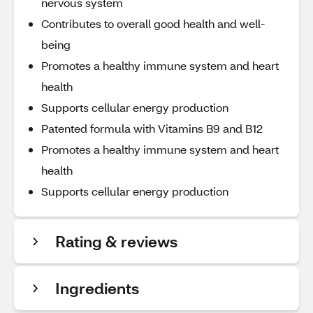
nervous system
Contributes to overall good health and well-
being
Promotes a healthy immune system and heart
health
Supports cellular energy production
Patented formula with Vitamins B9 and B12
Promotes a healthy immune system and heart
health
Supports cellular energy production
Rating & reviews
Ingredients