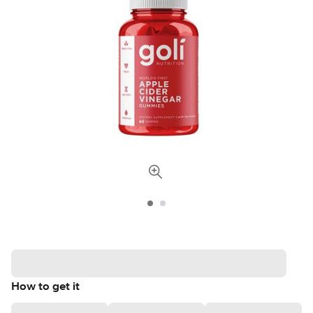
How to get it