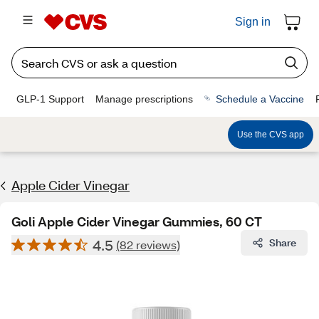
Sign in
GLP-1 Support
Manage prescriptions
Schedule a Vaccine
Use the CVS app
Apple Cider Vinegar
Goli Apple Cider Vinegar Gummies, 60 CT
4.5
Share
(82 reviews)