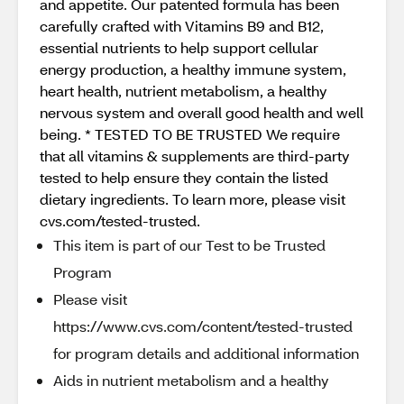
and appetite. Our patented formula has been
carefully crafted with Vitamins B9 and B12,
essential nutrients to help support cellular
energy production, a healthy immune system,
heart health, nutrient metabolism, a healthy
nervous system and overall good health and well
being. * TESTED TO BE TRUSTED We require
that all vitamins & supplements are third-party
tested to help ensure they contain the listed
dietary ingredients. To learn more, please visit
cvs.com/tested-trusted.
This item is part of our Test to be Trusted
Program
Please visit
https://www.cvs.com/content/tested-trusted
for program details and additional information
Aids in nutrient metabolism and a healthy