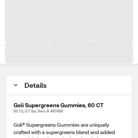
Details
Goli Supergreens Gummies, 60 CT
60 Ct, 0.7 lbs. Item # 487468
Goli® Supergreens Gummies are uniquely
crafted with a supergreens blend and added