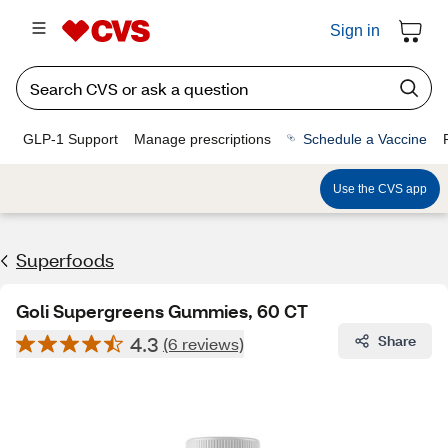
Sign in
GLP-1 Support
Manage prescriptions
Schedule a Vaccine
Use the CVS app
Superfoods
Goli Supergreens Gummies, 60 CT
4.3
Share
(6 reviews)