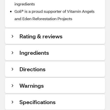
ingredients
Goli® is a proud supporter of Vitamin Angels
and Eden Reforestation Projects
Rating & reviews
Ingredients
Directions
Warnings
Specifications