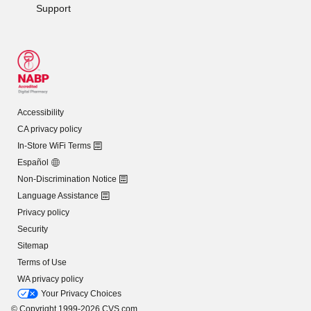
Support
Accessibility
CA privacy policy
In-Store WiFi Terms
Español
Non-Discrimination Notice
Language Assistance
Privacy policy
Security
Sitemap
Terms of Use
WA privacy policy
Your Privacy Choices
© Copyright 1999-2026 CVS.com