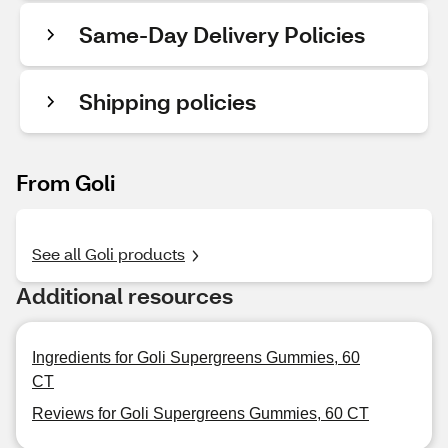
Same-Day Delivery Policies
Shipping policies
From Goli
See all Goli products
Additional resources
Ingredients for Goli Supergreens Gummies, 60
CT
Reviews for Goli Supergreens Gummies, 60 CT