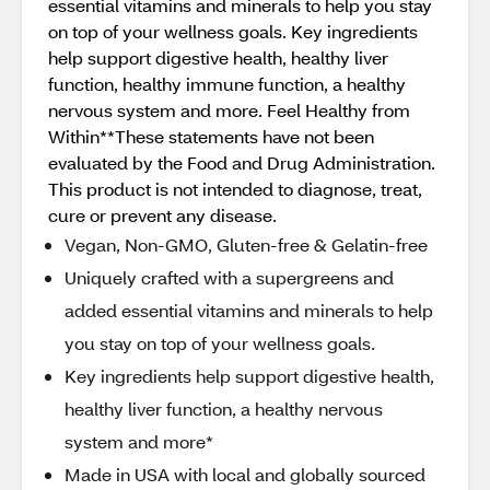
essential vitamins and minerals to help you stay
on top of your wellness goals. Key ingredients
help support digestive health, healthy liver
function, healthy immune function, a healthy
nervous system and more. Feel Healthy from
Within**These statements have not been
evaluated by the Food and Drug Administration.
This product is not intended to diagnose, treat,
cure or prevent any disease.
Vegan, Non-GMO, Gluten-free & Gelatin-free
Uniquely crafted with a supergreens and
added essential vitamins and minerals to help
you stay on top of your wellness goals.
Key ingredients help support digestive health,
healthy liver function, a healthy nervous
system and more*
Made in USA with local and globally sourced