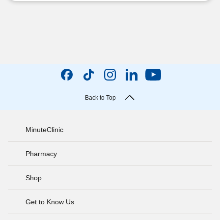
Back to Top
MinuteClinic
Pharmacy
Shop
Get to Know Us