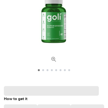
How to get it