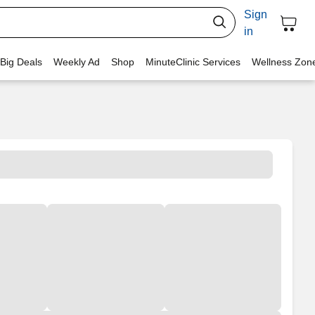
Sign
in
 Big Deals
Weekly Ad
Shop
MinuteClinic Services
Wellness Zon