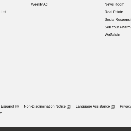
Weekly Ad
News Room
(opens in new w
List
Real Estate
(opens in new w
Social Responsib
(opens in new w
Sell Your Pharm
(opens in new w
WeSalute
Español
Non-Discrimination Notice
Language Assistance
Privacy
om