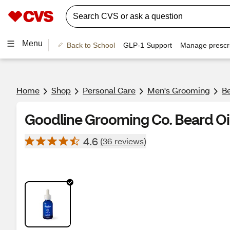
Menu
Back to School
GLP-1 Support
Manage prescri
Home
Shop
Personal Care
Men's Grooming
B
Goodline Grooming Co. Beard Oil
4.6
(36 reviews)