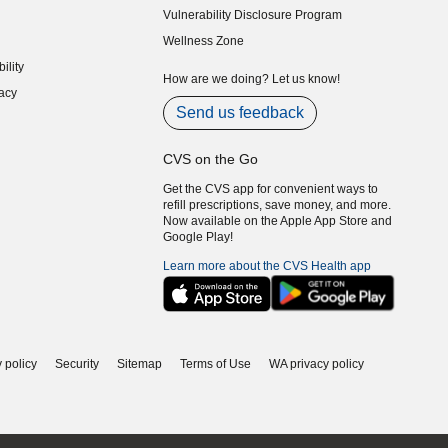
Vulnerability Disclosure Program
indow)
(opens in new window)
Wellness Zone
indow)
ility
indow)
How are we doing? Let us know!
acy
indow)
Send us feedback
CVS on the Go
Get the CVS app for convenient ways to
refill prescriptions, save money, and more.
Now available on the Apple App Store and
Google Play!
Learn more about the CVS Health app
 policy
Security
Sitemap
Terms of Use
WA privacy policy