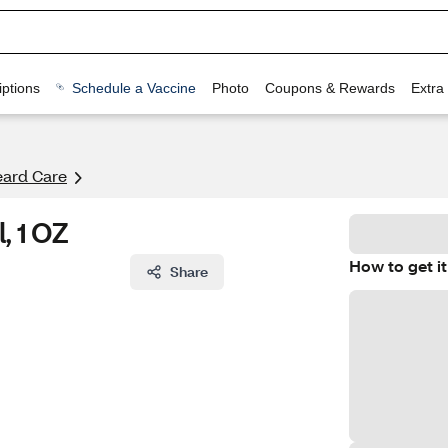
ptions
Schedule a Vaccine
Photo
Coupons & Rewards
Extra
eard Care
, 1 OZ
How to get it
Share