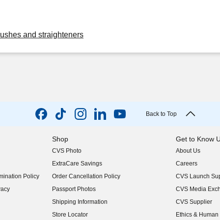
rushes and straighteners
Back to Top
Shop
Get to Know 
CVS Photo
About Us
(opens in new w
ExtraCare Savings
Careers
(opens in new w
ination Policy
Order Cancellation Policy
CVS Launch Sup
(opens in new w
vacy
Passport Photos
CVS Media Exc
(opens in new w
Shipping Information
CVS Supplier
(opens in new w
Store Locator
Ethics & Human 
(opens in new w