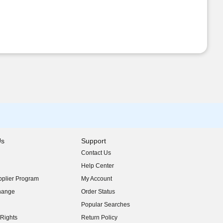
Us
Support
Contact Us
indow)
Help Center
indow)
plier Program
My Account
indow)
hange
Order Status
indow)
Popular Searches
indow)
Rights
Return Policy
indow)