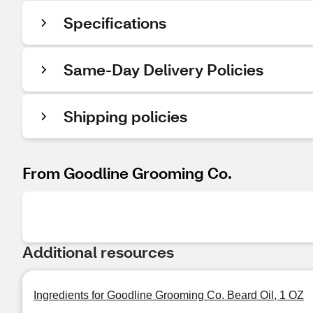
Specifications
Same-Day Delivery Policies
Shipping policies
From Goodline Grooming Co.
Additional resources
Ingredients for Goodline Grooming Co. Beard Oil, 1 OZ