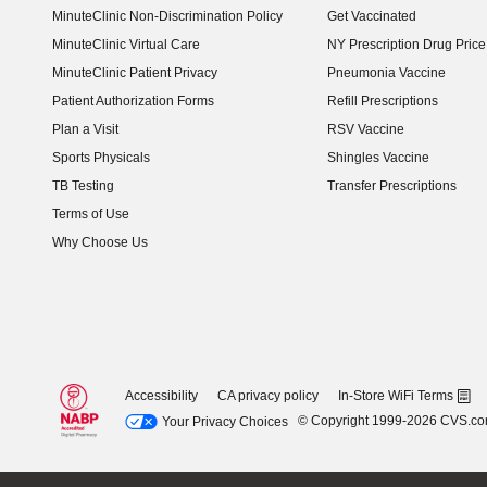
MinuteClinic Non-Discrimination Policy
Get Vaccinated
MinuteClinic Virtual Care
NY Prescription Drug Price 
(opens in new window)
MinuteClinic Patient Privacy
Pneumonia Vaccine
Patient Authorization Forms
Refill Prescriptions
Plan a Visit
RSV Vaccine
Sports Physicals
Shingles Vaccine
TB Testing
Transfer Prescriptions
Terms of Use
Why Choose Us
Accessibility
CA privacy policy
In-Store WiFi Terms
© Copyright 1999-2026 CVS.c
Your Privacy Choices