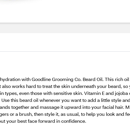
ydration with Goodline Grooming Co. Beard Oil. This rich oil f
t also works hard to treat the skin underneath your beard, so 
skin types, even those with sensitive skin. Vitamin E and jojoba
g. Use this beard oil whenever you want to add a little style a
ands together and massage it upward into your facial hair. Ma
s or a brush, then style it, as usual, to help you look and fe
t your best face forward in confidence.