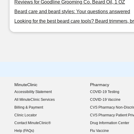
Reviews for Goodline Grooming Co. Beard Oil, 1 OZ
Beard care and beard styles: Your questions answered
Looking for the best beard care tools? Beard trimmers, b
MinuteClinic
Pharmacy
Accessibility Statement
COVID-19 Testing
(opens in new window)
All MinuteClinic Services
COVID-19 Vaccine
Billing & Payment
CVS Pharmacy Non-Discrim
Clinic Locator
CVS Pharmacy Patient Pri
Contact MinuteClinic®
Drug Information Center
Help (FAQs)
Flu Vaccine