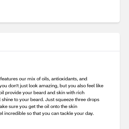
eatures our mix of oils, antioxidants, and
you don't just look amazing, but you also feel like
 oil provide your beard and skin with rich
nd shine to your beard. Just squeeze three drops
ke sure you get the oil onto the skin
el incredible so that you can tackle your day.