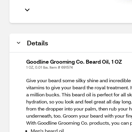
Details
Goodline Grooming Co. Beard Oil, 1 OZ
1 OZ, 0.01 lbs. Item # 691574
Give your beard some silky shine and incredible h
vitamins to give your beard the royal treatment. I
a million bucks. This beard oil is perfect for all 
hydration, so you look and feel great all day lon
from the dropper into your palm, then rub your h
underneath, too. Groom your beard with your finger
With Goodline Grooming Co. products, you can pu
Men's beard oil