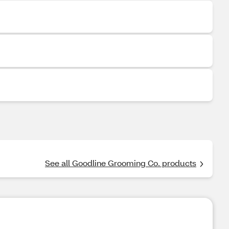
See all Goodline Grooming Co. products