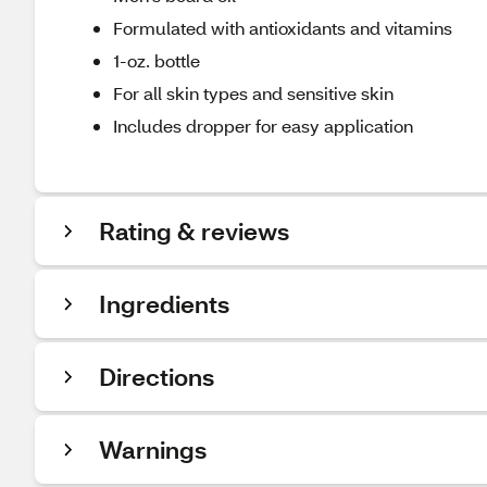
Formulated with antioxidants and vitamins
1-oz. bottle
For all skin types and sensitive skin
Includes dropper for easy application
Rating & reviews
Ingredients
Directions
Warnings