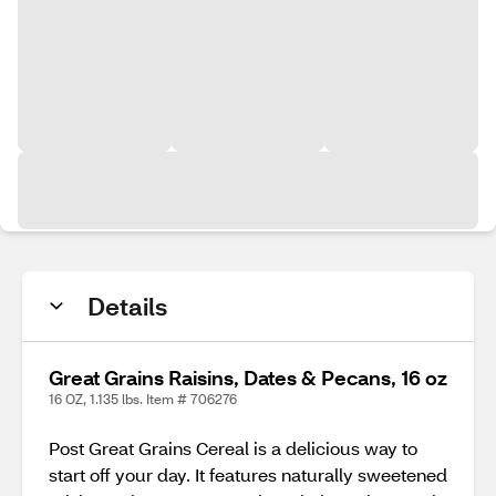
Details
Great Grains Raisins, Dates & Pecans, 16 oz
16 OZ, 1.135 lbs. Item # 706276
Post Great Grains Cereal is a delicious way to
start off your day. It features naturally sweetened