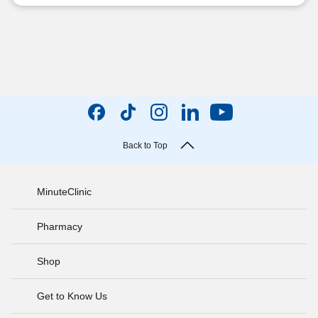
Back to Top
MinuteClinic
Pharmacy
Shop
Get to Know Us