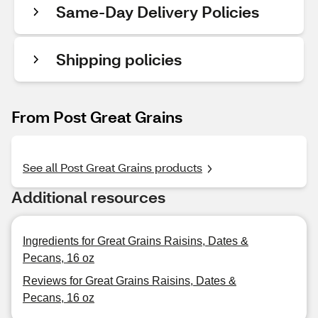
Same-Day Delivery Policies
Shipping policies
From Post Great Grains
See all Post Great Grains products
Additional resources
Ingredients for Great Grains Raisins, Dates &
Pecans, 16 oz
Reviews for Great Grains Raisins, Dates &
Pecans, 16 oz