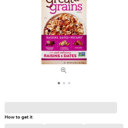
How to get it