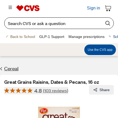
Sign in
Back to School
GLP-1 Support
Manage prescriptions
Sc
Use the CVS app
Cereal
Great Grains Raisins, Dates & Pecans, 16 oz
4.8
Share
(103 reviews)