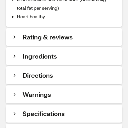
total fat per serving)
Heart healthy
Rating & reviews
Ingredients
Directions
Warnings
Specifications