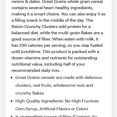
raisins & dates. Great Grains whole grain cereal
contains several heart-healthy ingredients,
making it a smart choice. You can also enjoy it as
a filling snack in the middle of the day. The
Raisin Crunchy Clusters add protein for a
balanced diet, while the multi-grain flakes are a
good source of fiber. When eaten with milk, it
has 230 calories per serving, so you stay fueled
until lunchtime. This product is packed with a
dozen vitamins and nutrients for outstanding
nutritional value, including half of your
recommended daily iron.
Great Grains cereals are made with delicious
clusters, real fruits, wholesome nuts and
crunchy flakes
High-Quality Ingredients: No High Fructose
Corn Syrup, Artificial Flavors or Colors
Is an excellent source of fiber (Contains 4g