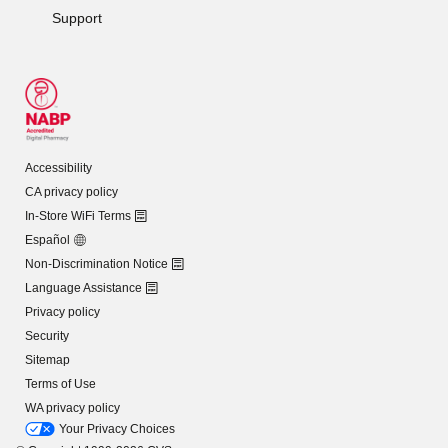
Support
Accessibility
CA privacy policy
In-Store WiFi Terms
Español
Non-Discrimination Notice
Language Assistance
Privacy policy
Security
Sitemap
Terms of Use
WA privacy policy
Your Privacy Choices