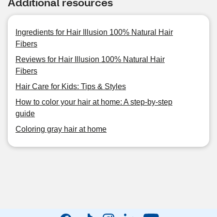
Additional resources
Ingredients for Hair Illusion 100% Natural Hair
Fibers
Reviews for Hair Illusion 100% Natural Hair
Fibers
Hair Care for Kids: Tips & Styles
How to color your hair at home: A step-by-step
guide
Coloring gray hair at home