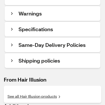
Warnings
Specifications
Same-Day Delivery Policies
Shipping policies
From Hair Illusion
See all Hair Illusion products