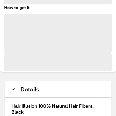
How to get it
Details
Hair Illusion 100% Natural Hair Fibers,
Black