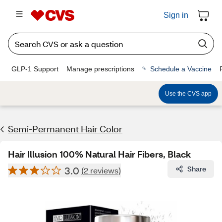
Sign in
GLP-1 Support
Manage prescriptions
Schedule a Vaccine
Use the CVS app
Semi-Permanent Hair Color
Hair Illusion 100% Natural Hair Fibers, Black
3.0
Share
(2 reviews)