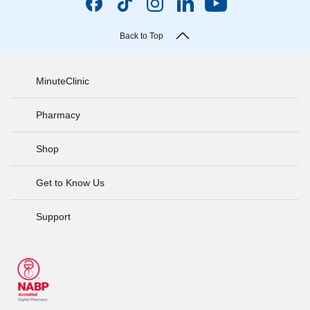
Back to Top
MinuteClinic
Pharmacy
Shop
Get to Know Us
Support