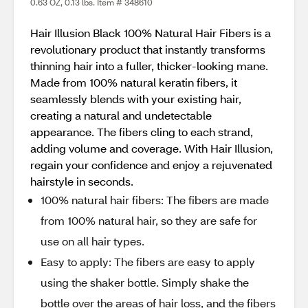
0.63 OZ, 0.13 lbs. Item # 348610
Hair Illusion Black 100% Natural Hair Fibers is a
revolutionary product that instantly transforms
thinning hair into a fuller, thicker-looking mane.
Made from 100% natural keratin fibers, it
seamlessly blends with your existing hair,
creating a natural and undetectable
appearance. The fibers cling to each strand,
adding volume and coverage. With Hair Illusion,
regain your confidence and enjoy a rejuvenated
hairstyle in seconds.
100% natural hair fibers: The fibers are made
from 100% natural hair, so they are safe for
use on all hair types.
Easy to apply: The fibers are easy to apply
using the shaker bottle. Simply shake the
bottle over the areas of hair loss, and the fibers