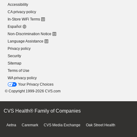
Accessibility
CA privacy policy
In-Store WiFi Terms
Español
Non-Discrimination Notice
Language Assistance
Privacy policy
Security
Sitemap
Terms of Use
WA privacy policy
Your Privacy Choices
© Copyright 1999-2026 CVS.com
CVS Health® Family of Companies
Aetna
Caremark
CVS Media Exchange
Oak Street Health