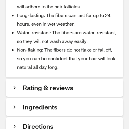
will adhere to the hair follicles.
Long-lasting: The fibers can last for up to 24
hours, even in wet weather.
Water-resistant: The fibers are water-resistant,
so they will not wash away easily.
Non-flaking: The fibers do not flake or fall off,
so you can be confident that your hair will look
natural all day long.
Rating & reviews
Ingredients
Directions