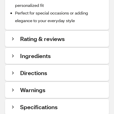
personalized fit
Perfect for special occasions or adding
elegance to your everyday style
Rating & reviews
Ingredients
Directions
Warnings
Specifications