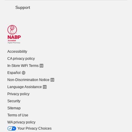
Support
Accessibility
CA privacy policy
In-Store WiFi Terms
Español
Non-Discrimination Notice
Language Assistance
Privacy policy
Security
Sitemap
Terms of Use
WA privacy policy
Your Privacy Choices