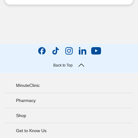
Back to Top
MinuteClinic
Pharmacy
Shop
Get to Know Us