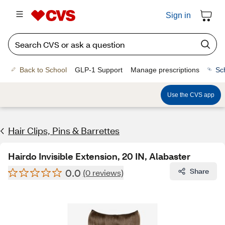
Sign in
Back to School
GLP-1 Support
Manage prescriptions
Sc
Use the CVS app
Hair Clips, Pins & Barrettes
Hairdo Invisible Extension, 20 IN, Alabaster
0.0
Share
(0 reviews)