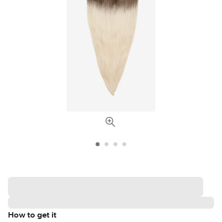
How to get it