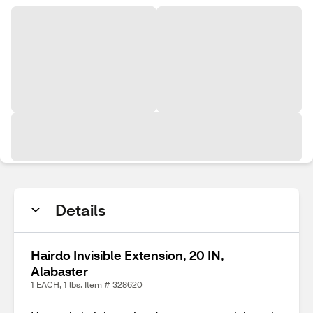
Details
Hairdo Invisible Extension, 20 IN,
Alabaster
1 EACH, 1 lbs. Item # 328620