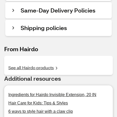
Same-Day Delivery Policies
Shipping policies
From Hairdo
See all Hairdo products
Additional resources
Ingredients for Hairdo Invisible Extension, 20 IN
Hair Care for Kids: Tips & Styles
6 ways to style hair with a claw clip