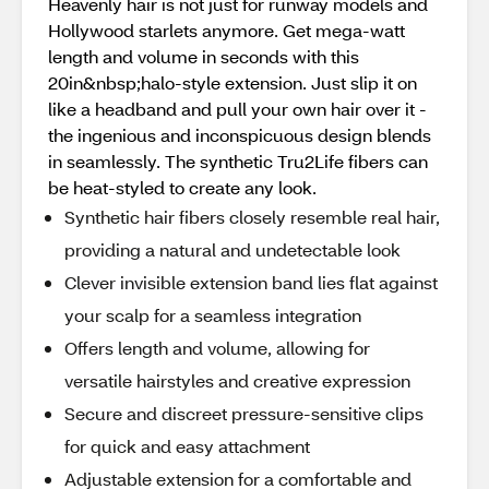
Heavenly hair is not just for runway models and
Hollywood starlets anymore. Get mega-watt
length and volume in seconds with this
20in&nbsp;halo-style extension. Just slip it on
like a headband and pull your own hair over it -
the ingenious and inconspicuous design blends
in seamlessly. The synthetic Tru2Life fibers can
be heat-styled to create any look.
Synthetic hair fibers closely resemble real hair,
providing a natural and undetectable look
Clever invisible extension band lies flat against
your scalp for a seamless integration
Offers length and volume, allowing for
versatile hairstyles and creative expression
Secure and discreet pressure-sensitive clips
for quick and easy attachment
Adjustable extension for a comfortable and