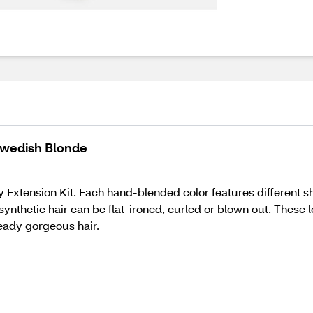
 Swedish Blonde
Extension Kit. Each hand-blended color features different sha
y synthetic hair can be flat-ironed, curled or blown out. These
eady gorgeous hair.