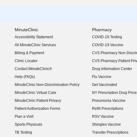
MinuteClinic
Pharmacy
Accessibility Statement
COVID-19 Testing
(opens in new window)
All MinuteClinic Services
COVID-19 Vaccine
Billing & Payment
CVS Pharmacy Non-Discrim
Clinic Locator
CVS Pharmacy Patient Pri
Contact MinuteClinic®
Drug Information Center
Help (FAQs)
Flu Vaccine
MinuteClinic Non-Discrimination Policy
Get Vaccinated
MinuteClinic Virtual Care
NY Prescription Drug Price 
(opens in new window)
MinuteClinic Patient Privacy
Pneumonia Vaccine
Patient Authorization Forms
Refill Prescriptions
Plan a Visit
RSV Vaccine
Sports Physicals
Shingles Vaccine
TB Testing
Transfer Prescriptions