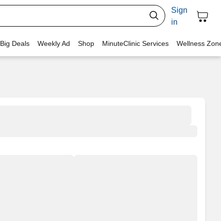
Sign
in
 Big Deals
Weekly Ad
Shop
MinuteClinic Services
Wellness Zon