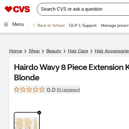
Menu
Back to School
GLP-1 Support
Manage prescri
Home
Shop
Beauty
Hair Care
Hair Accessorie
Hairdo Wavy 8 Piece Extension Ki
Blonde
0.0
(0 reviews)