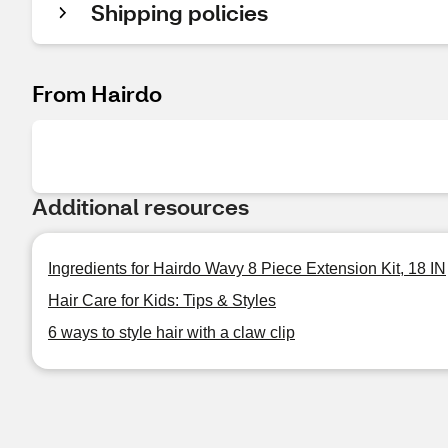
Shipping policies
From Hairdo
Additional resources
Ingredients for Hairdo Wavy 8 Piece Extension Kit, 18 IN
Hair Care for Kids: Tips & Styles
6 ways to style hair with a claw clip