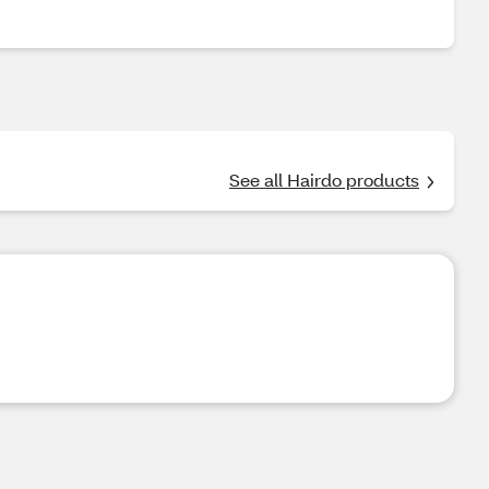
See all Hairdo products