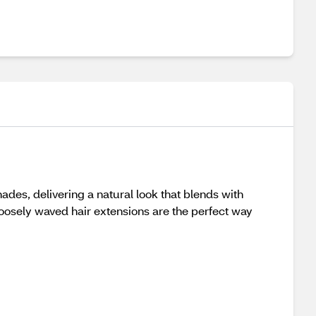
des, delivering a natural look that blends with
 loosely waved hair extensions are the perfect way