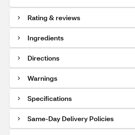
Rating & reviews
Ingredients
Directions
Warnings
Specifications
Same-Day Delivery Policies