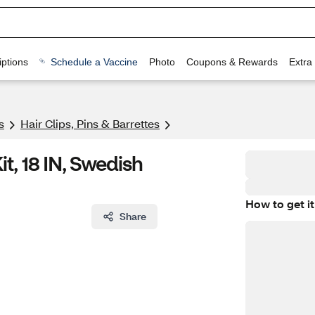
ptions
Schedule a Vaccine
Photo
Coupons & Rewards
Extra
s
Hair Clips, Pins & Barrettes
t, 18 IN, Swedish
How to get it
Share