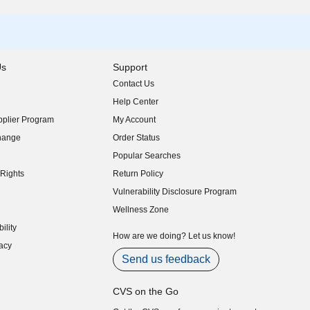
Us
Support
Contact Us
indow)
Help Center
indow)
plier Program
My Account
indow)
hange
Order Status
indow)
Popular Searches
indow)
Rights
Return Policy
indow)
Vulnerability Disclosure Program
indow)
(opens in new window)
Wellness Zone
indow)
ility
indow)
How are we doing? Let us know!
acy
indow)
Send us feedback
CVS on the Go