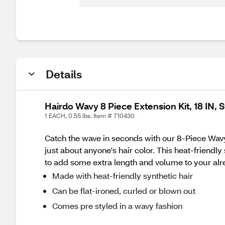
Details
Hairdo Wavy 8 Piece Extension Kit, 18 IN,
1 EACH, 0.55 lbs. Item # 710430
Catch the wave in seconds with our 8-Piece Wavy 
just about anyone's hair color. This heat-friendl
to add some extra length and volume to your alr
Made with heat-friendly synthetic hair
Can be flat-ironed, curled or blown out
Comes pre styled in a wavy fashion