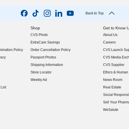
Back to Top
Shop
Get to Know 
CVS Photo
About Us
(opens in new w
ExtraCare Savings
Careers
(opens in new w
ination Policy
Order Cancellation Policy
CVS Launch Sup
(opens in new w
vacy
Passport Photos
CVS Media Exc
(opens in new w
Shipping Information
CVS Supplier
(opens in new w
Store Locator
Ethics & Human 
(opens in new w
Weekly Ad
News Room
(opens in new w
List
Real Estate
(opens in new w
Social Responsib
(opens in new w
Sell Your Pharm
(opens in new w
WeSalute