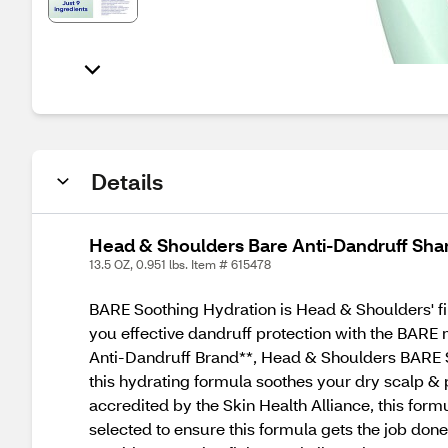
Details
Head & Shoulders Bare Anti-Dandruff Sha
13.5 OZ, 0.951 lbs. Item # 615478
BARE Soothing Hydration is Head & Shoulders' firs
you effective dandruff protection with the BAR
Anti-Dandruff Brand**, Head & Shoulders BARE So
this hydrating formula soothes your dry scalp & 
accredited by the Skin Health Alliance, this form
selected to ensure this formula gets the job done