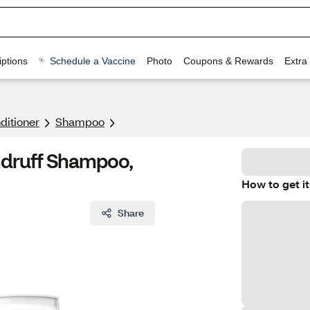
ptions
Schedule a Vaccine
Photo
Coupons & Rewards
Extra
itioner
Shampoo
ndruff Shampoo,
How to get it
Share