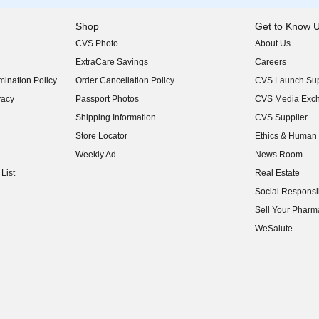
Shop
Get to Know 
CVS Photo
About Us
(opens in new w
ExtraCare Savings
Careers
(opens in new w
ination Policy
Order Cancellation Policy
CVS Launch Sup
(opens in new w
vacy
Passport Photos
CVS Media Exc
(opens in new w
Shipping Information
CVS Supplier
(opens in new w
Store Locator
Ethics & Human 
(opens in new w
Weekly Ad
News Room
(opens in new w
List
Real Estate
(opens in new w
Social Responsib
(opens in new w
Sell Your Pharm
(opens in new w
WeSalute