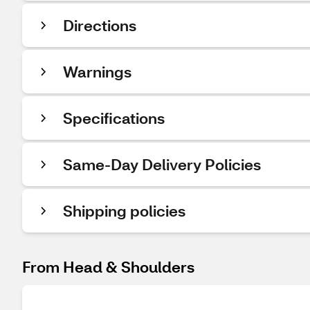
Directions
Warnings
Specifications
Same-Day Delivery Policies
Shipping policies
From Head & Shoulders