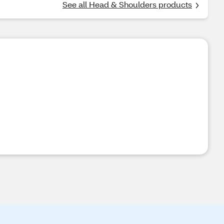
See all Head & Shoulders products