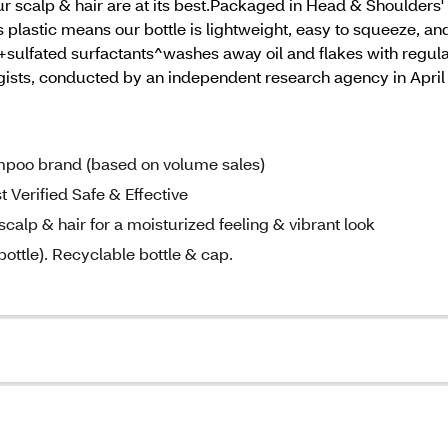
r scalp & hair are at its best.Packaged in Head & Shoulders' 
lastic means our bottle is lightweight, easy to squeeze, and 
.+sulfated surfactants^washes away oil and flakes with regul
ogists, conducted by an independent research agency in Apri
poo brand (based on volume sales)
rified Safe & Effective
lp & hair for a moisturized feeling & vibrant look
ottle). Recyclable bottle & cap.