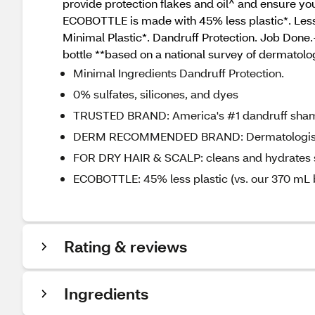
provide protection flakes and oil^ and ensure you
ECOBOTTLE is made with 45% less plastic*. Less p
Minimal Plastic*. Dandruff Protection. Job Done
bottle **based on a national survey of dermatol
Minimal Ingredients Dandruff Protection.
0% sulfates, silicones, and dyes
TRUSTED BRAND: America's #1 dandruff sham
DERM RECOMMENDED BRAND: Dermatologist Ve
FOR DRY HAIR & SCALP: cleans and hydrates sca
ECOBOTTLE: 45% less plastic (vs. our 370 mL b
Rating & reviews
Ingredients