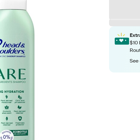
Ext
$10 
Rout
See 