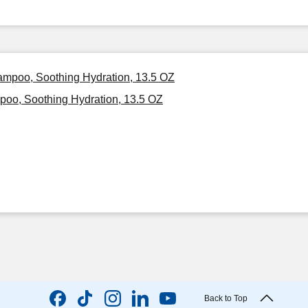
hampoo, Soothing Hydration, 13.5 OZ
poo, Soothing Hydration, 13.5 OZ
Back to Top