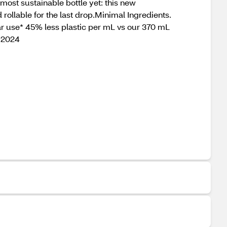
most sustainable bottle yet: this new
rollable for the last drop.Minimal Ingredients.
ar use* 45% less plastic per mL vs our 370 mL
l 2024