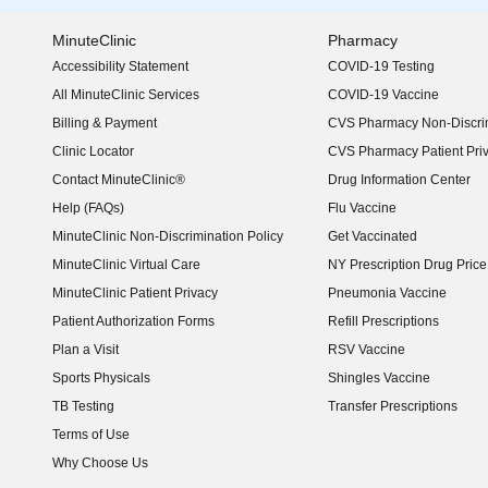
MinuteClinic
Pharmacy
Accessibility Statement
COVID-19 Testing
(opens in new window)
All MinuteClinic Services
COVID-19 Vaccine
Billing & Payment
CVS Pharmacy Non-Discrim
Clinic Locator
CVS Pharmacy Patient Pri
Contact MinuteClinic®
Drug Information Center
Help (FAQs)
Flu Vaccine
MinuteClinic Non-Discrimination Policy
Get Vaccinated
MinuteClinic Virtual Care
NY Prescription Drug Price 
(opens in new window)
MinuteClinic Patient Privacy
Pneumonia Vaccine
Patient Authorization Forms
Refill Prescriptions
Plan a Visit
RSV Vaccine
Sports Physicals
Shingles Vaccine
TB Testing
Transfer Prescriptions
Terms of Use
Why Choose Us