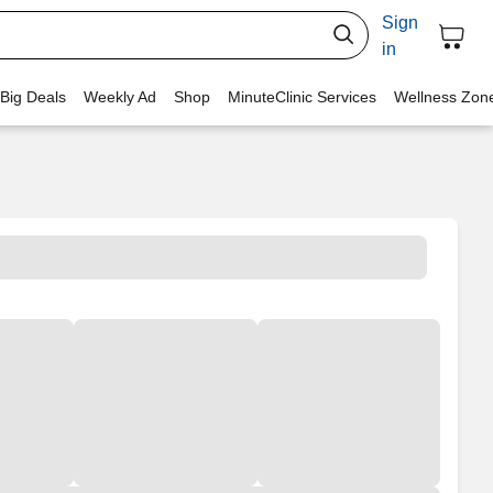
Sign
in
 Big Deals
Weekly Ad
Shop
MinuteClinic Services
Wellness Zon