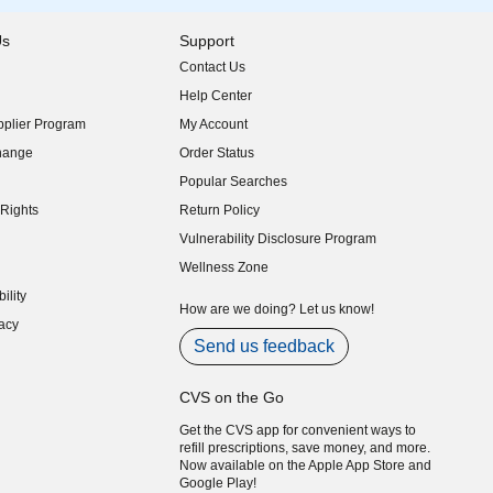
Us
Support
Contact Us
indow)
Help Center
indow)
plier Program
My Account
indow)
hange
Order Status
indow)
Popular Searches
indow)
Rights
Return Policy
indow)
Vulnerability Disclosure Program
indow)
(opens in new window)
Wellness Zone
indow)
ility
indow)
How are we doing? Let us know!
acy
indow)
Send us feedback
CVS on the Go
Get the CVS app for convenient ways to
refill prescriptions, save money, and more.
Now available on the Apple App Store and
Google Play!