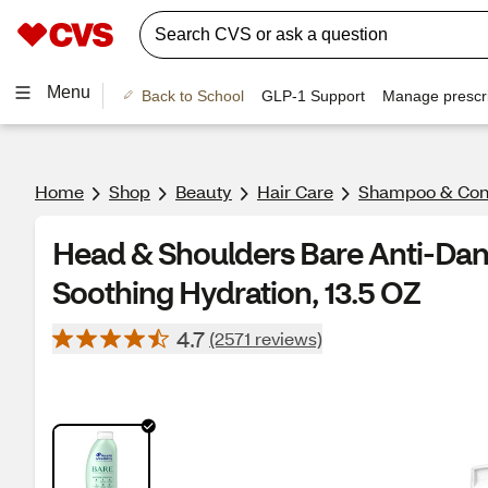
Menu
Back to School
GLP-1 Support
Manage prescri
Home
Shop
Beauty
Hair Care
Shampoo & Cond
Head & Shoulders Bare Anti-Da
Soothing Hydration, 13.5 OZ
4.7
(2571 reviews)