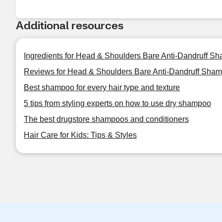
Additional resources
Ingredients for Head & Shoulders Bare Anti-Dandruff S
Reviews for Head & Shoulders Bare Anti-Dandruff Sham
Best shampoo for every hair type and texture
5 tips from styling experts on how to use dry shampoo
The best drugstore shampoos and conditioners
Hair Care for Kids: Tips & Styles