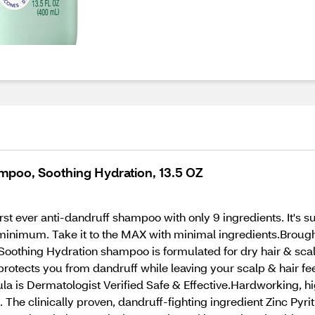
mpoo, Soothing Hydration, 13.5 OZ
t ever anti-dandruff shampoo with only 9 ingredients. It's sulf
E minimum. Take it to the MAX with minimal ingredients.Bro
othing Hydration shampoo is formulated for dry hair & scalp
protects you from dandruff while leaving your scalp & hair f
ula is Dermatologist Verified Safe & Effective.Hardworking, h
. The clinically proven, dandruff-fighting ingredient Zinc Pyr