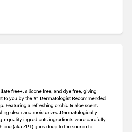
ate free+, silicone free, and dye free, giving
ught to you by the #1 Dermatologist Recommended
. Featuring a refreshing orchid & aloe scent,
eeling clean and moisturized.Dermatologically
igh-quality ingredients ingredients were carefully
ithione (aka ZPT) goes deep to the source to