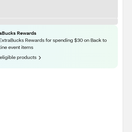
raBucks Rewards
ExtraBucks Rewards for spending $30 on Back to
ine event items
eligible products