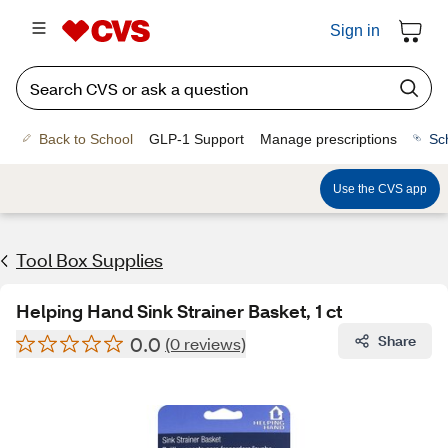
Sign in
Back to School
GLP-1 Support
Manage prescriptions
Sc
Use the CVS app
Tool Box Supplies
Helping Hand Sink Strainer Basket, 1 ct
0.0
Share
(0 reviews)