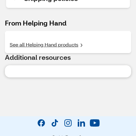
From Helping Hand
See all Helping Hand products
Additional resources