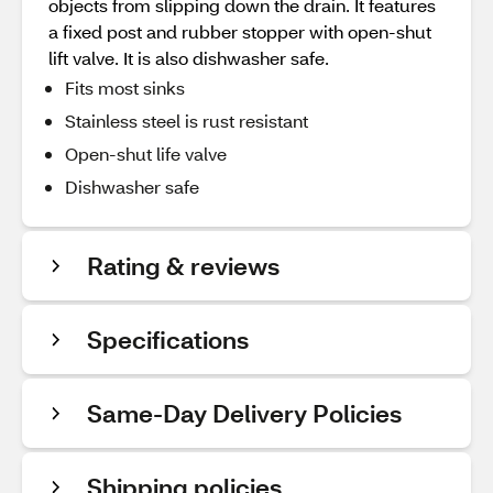
objects from slipping down the drain. It features
a fixed post and rubber stopper with open-shut
lift valve. It is also dishwasher safe.
Fits most sinks
Stainless steel is rust resistant
Open-shut life valve
Dishwasher safe
Rating & reviews
Specifications
Same-Day Delivery Policies
Shipping policies