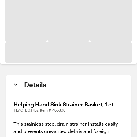
Details
Helping Hand Sink Strainer Basket, 1 ct
1 EACH, 0.1 lbs. Item # 466306
This stainless steel drain strainer installs easily
and prevents unwanted debris and foreign