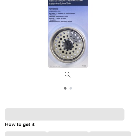
How to get it