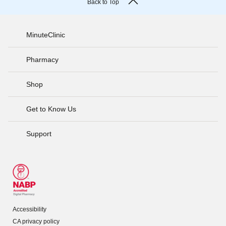
Back to Top
MinuteClinic
Pharmacy
Shop
Get to Know Us
Support
Accessibility
CA privacy policy