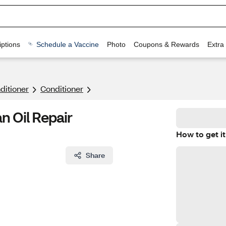
ptions
Schedule a Vaccine
Photo
Coupons & Rewards
Extra
itioner
Conditioner
n Oil Repair
How to get it
Share