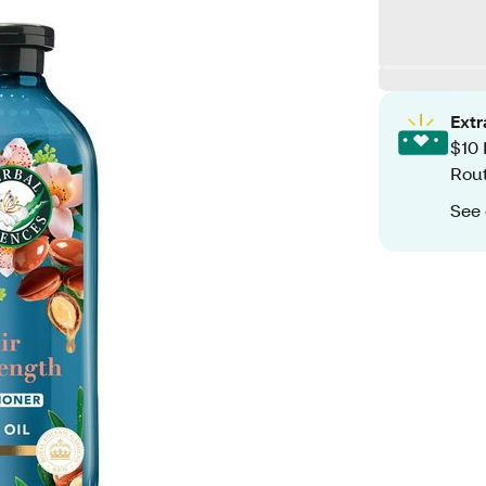
Ext
$10 
Rout
See 