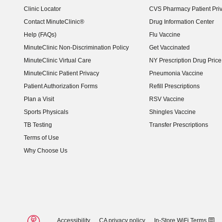
Clinic Locator
CVS Pharmacy Patient Pri
Contact MinuteClinic®
Drug Information Center
Help (FAQs)
Flu Vaccine
MinuteClinic Non-Discrimination Policy
Get Vaccinated
MinuteClinic Virtual Care
NY Prescription Drug Price 
(opens in new window)
MinuteClinic Patient Privacy
Pneumonia Vaccine
Patient Authorization Forms
Refill Prescriptions
Plan a Visit
RSV Vaccine
Sports Physicals
Shingles Vaccine
TB Testing
Transfer Prescriptions
Terms of Use
Why Choose Us
Accessibility
CA privacy policy
In-Store WiFi Terms