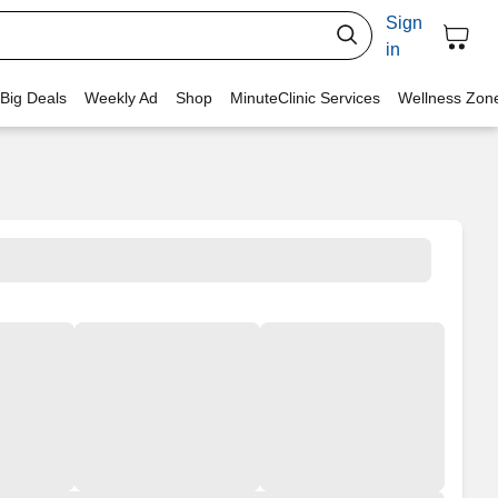
Sign
in
 Big Deals
Weekly Ad
Shop
MinuteClinic Services
Wellness Zon