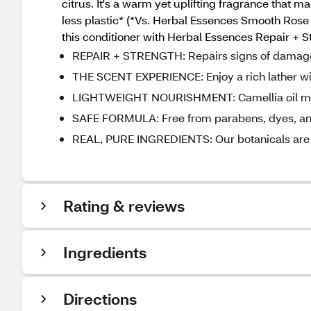
citrus. It's a warm yet uplifting fragrance that 
less plastic* (*Vs. Herbal Essences Smooth Rose Hi
this conditioner with Herbal Essences Repair + St
REPAIR + STRENGTH: Repairs signs of damage a
THE SCENT EXPERIENCE: Enjoy a rich lather with
LIGHTWEIGHT NOURISHMENT: Camellia oil mimics
SAFE FORMULA: Free from parabens, dyes, and 
REAL, PURE INGREDIENTS: Our botanicals are c
Rating & reviews
Ingredients
Directions