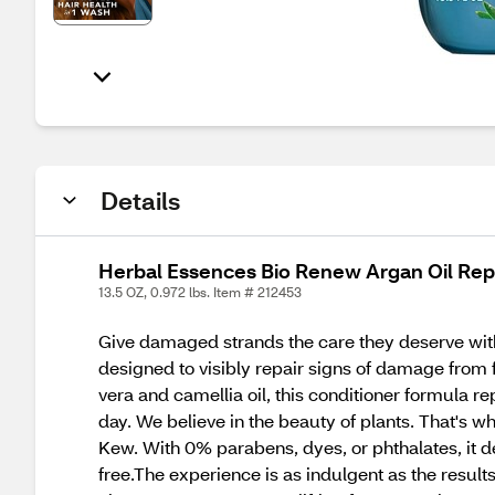
Details
Herbal Essences Bio Renew Argan Oil Repa
13.5 OZ, 0.972 lbs. Item # 212453
Give damaged strands the care they deserve with
designed to visibly repair signs of damage from f
vera and camellia oil, this conditioner formula r
day. We believe in the beauty of plants. That's wh
Kew. With 0% parabens, dyes, or phthalates, it de
free.The experience is as indulgent as the resul