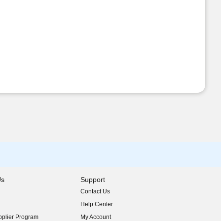
Us
Support
Contact Us
indow)
Help Center
indow)
plier Program
My Account
indow)