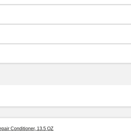
pair Conditioner, 13.5 OZ