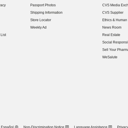
vacy
Passport Photos
CVS Media Exc
(opens in new w
Shipping Information
CVS Supplier
(opens in new w
Store Locator
Ethics & Human 
(opens in new w
Weekly Ad
News Room
(opens in new w
List
Real Estate
(opens in new w
Social Responsib
(opens in new w
Sell Your Pharm
(opens in new w
WeSalute
Español
Non-Discrimination Notice
Language Assistance
Privacy