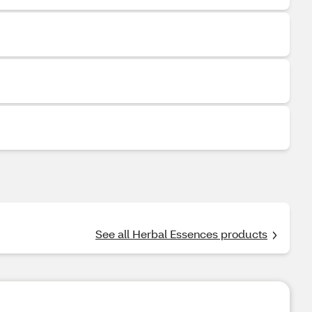
See all Herbal Essences products