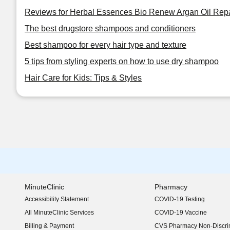
Reviews for Herbal Essences Bio Renew Argan Oil Repai
The best drugstore shampoos and conditioners
Best shampoo for every hair type and texture
5 tips from styling experts on how to use dry shampoo
Hair Care for Kids: Tips & Styles
MinuteClinic
Pharmacy
Accessibility Statement
COVID-19 Testing
(opens in new window)
All MinuteClinic Services
COVID-19 Vaccine
Billing & Payment
CVS Pharmacy Non-Discrim