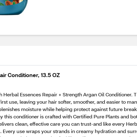
ir Conditioner, 13.5 OZ
 Herbal Essences Repair + Strength Argan Oil Conditioner. Th
irst use, leaving your hair softer, smoother, and easier to ma
eplenishes moisture while helping protect against future breaka
y this conditioner is crafted with Certified Pure Plants and b
livers clean, effective care you can trust-and like every Her
ts. Every use wraps your strands in creamy hydration and surro