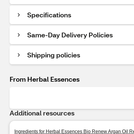
Specifications
Same-Day Delivery Policies
Shipping policies
From Herbal Essences
Additional resources
Ingredients for Herbal Essences Bio Renew Argan Oil Re