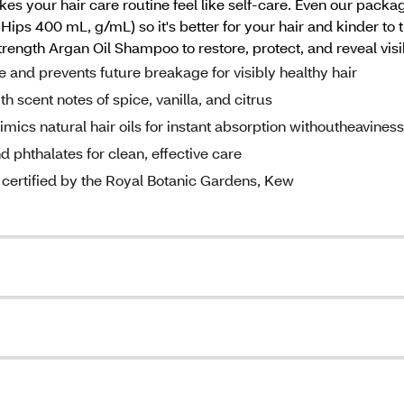
makes your hair care routine feel like self-care. Even our pac
ps 400 mL, g/mL) so it's better for your hair and kinder to th
rength Argan Oil Shampoo to restore, protect, and reveal visib
nd prevents future breakage for visibly healthy hair
 scent notes of spice, vanilla, and citrus
 natural hair oils for instant absorption withoutheaviness
phthalates for clean, effective care
ertified by the Royal Botanic Gardens, Kew