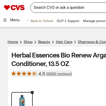
Menu
Back to School
GLP-1 Support
Manage prescri
Home
Shop
Beauty
Hair Care
Shampoo & Cond
Herbal Essences Bio Renew Arga
Conditioner, 13.5 OZ
4.5
(2682 reviews)