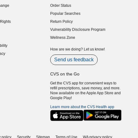
hange
Order Status
indow)
Popular Searches
indow)
Rights
Return Policy
indow)
Vulnerability Disclosure Program
indow)
(opens in new window)
Wellness Zone
indow)
ility
indow)
How are we doing? Let us know!
acy
indow)
Send us feedback
CVS on the Go
Get the CVS app for convenient ways to
refill prescriptions, save money, and more.
Now available on the Apple App Store and
Google Play!
Learn more about the CVS Health app
 policy
Security
Sitemap
Terms of Use
WA privacy policy