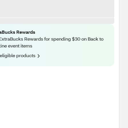
raBucks Rewards
ExtraBucks Rewards for spending $30 on Back to
ine event items
eligible products