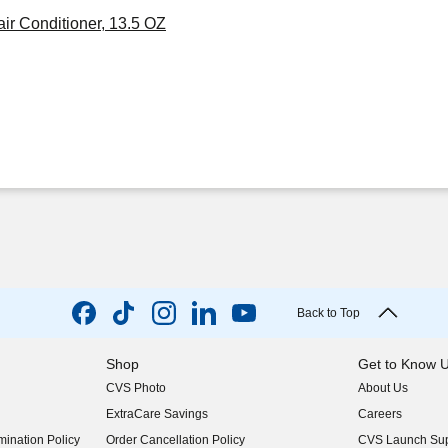
r Conditioner, 13.5 OZ
Back to Top
Shop
Get to Know 
CVS Photo
About Us
(opens in new w
ExtraCare Savings
Careers
(opens in new w
ination Policy
Order Cancellation Policy
CVS Launch Sup
(opens in new w