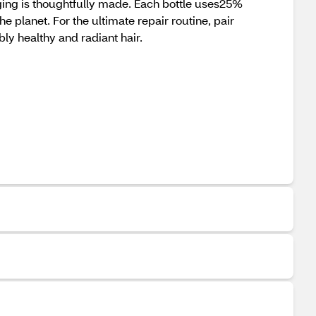
kaging is thoughtfully made. Each bottle uses25%
e planet. For the ultimate repair routine, pair
ly healthy and radiant hair.