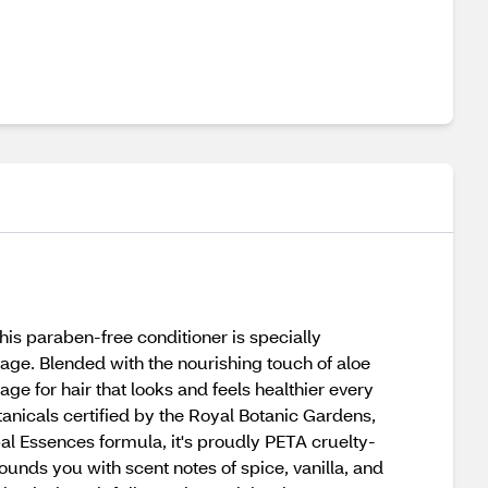
is paraben-free conditioner is specially
nage. Blended with the nourishing touch of aloe
ge for hair that looks and feels healthier every
otanicals certified by the Royal Botanic Gardens,
bal Essences formula, it's proudly PETA cruelty-
unds you with scent notes of spice, vanilla, and