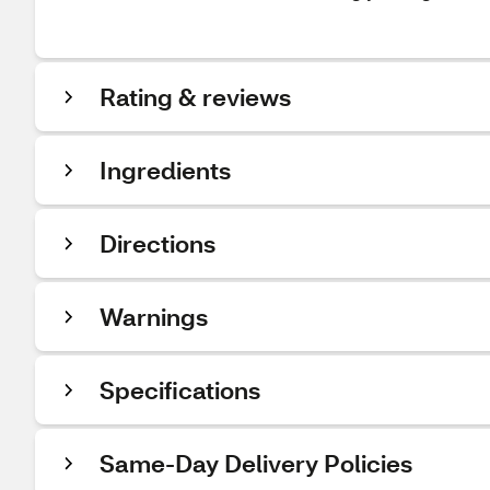
Rating & reviews
Ingredients
Directions
Warnings
Specifications
Same-Day Delivery Policies