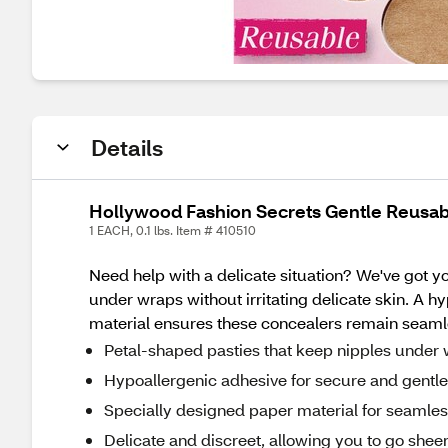
Details
Hollywood Fashion Secrets Gentle Reusa
1 EACH, 0.1 lbs. Item # 410510
Need help with a delicate situation? We've got y
under wraps without irritating delicate skin. A 
material ensures these concealers remain seamles
Petal-shaped pasties that keep nipples under w
Hypoallergenic adhesive for secure and gentl
Specially designed paper material for seamle
Delicate and discreet, allowing you to go sheer