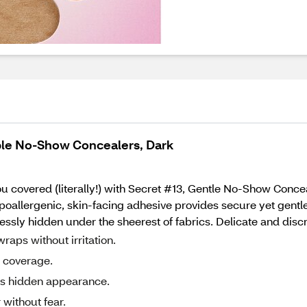
ble No-Show Concealers, Dark
ou covered (literally!) with Secret #13, Gentle No-Show Conc
hypoallergenic, skin-facing adhesive provides secure yet gent
sly hidden under the sheerest of fabrics. Delicate and discr
raps without irritation.
e coverage.
ss hidden appearance.
 without fear.