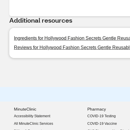
Additional resources
Ingredients for Hollywood Fashion Secrets Gentle Reu
Reviews for Hollywood Fashion Secrets Gentle Reusa
MinuteClinic
Pharmacy
Accessibility Statement
COVID-19 Testing
(opens in new window)
All MinuteClinic Services
COVID-19 Vaccine