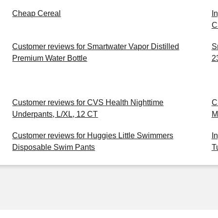
Cheap Cereal
I
C
Customer reviews for Smartwater Vapor Distilled
S
Premium Water Bottle
2
Customer reviews for CVS Health Nighttime
C
Underpants, L/XL, 12 CT
M
Customer reviews for Huggies Little Swimmers
I
Disposable Swim Pants
T