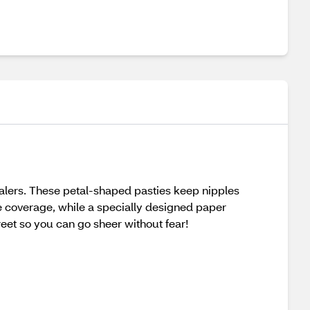
ealers. These petal-shaped pasties keep nipples
le coverage, while a specially designed paper
eet so you can go sheer without fear!