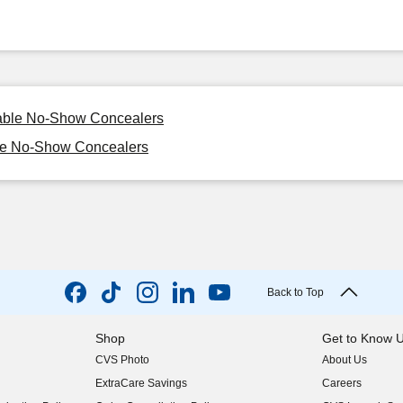
sable No-Show Concealers
ble No-Show Concealers
Back to Top
Shop
Get to Know 
CVS Photo
About Us
(opens in new w
ExtraCare Savings
Careers
(opens in new w