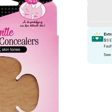
Ext
$3 E
Fash
See 