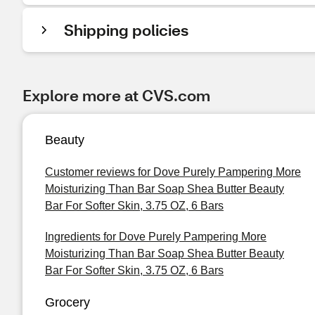
Shipping policies
Explore more at CVS.com
Beauty
Customer reviews for Dove Purely Pampering More
Moisturizing Than Bar Soap Shea Butter Beauty
Bar For Softer Skin, 3.75 OZ, 6 Bars
Ingredients for Dove Purely Pampering More
Moisturizing Than Bar Soap Shea Butter Beauty
Bar For Softer Skin, 3.75 OZ, 6 Bars
Grocery