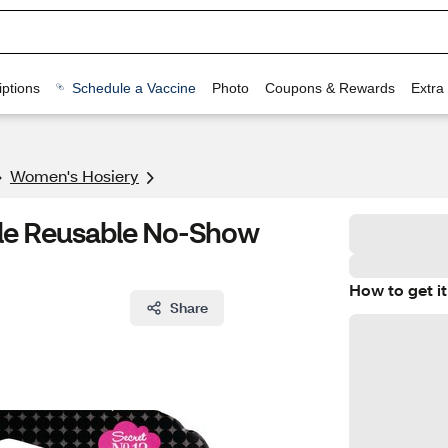
ptions
Schedule a Vaccine
Photo
Coupons & Rewards
Extra
Women's Hosiery
tle Reusable No-Show
How to get it
Share