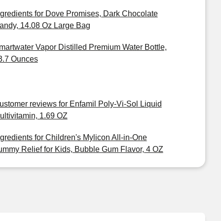
ngredients for Dove Promises, Dark Chocolate
andy, 14.08 Oz Large Bag
martwater Vapor Distilled Premium Water Bottle,
3.7 Ounces
ustomer reviews for Enfamil Poly-Vi-Sol Liquid
ultivitamin, 1.69 OZ
ngredients for Children's Mylicon All-in-One
ummy Relief for Kids, Bubble Gum Flavor, 4 OZ