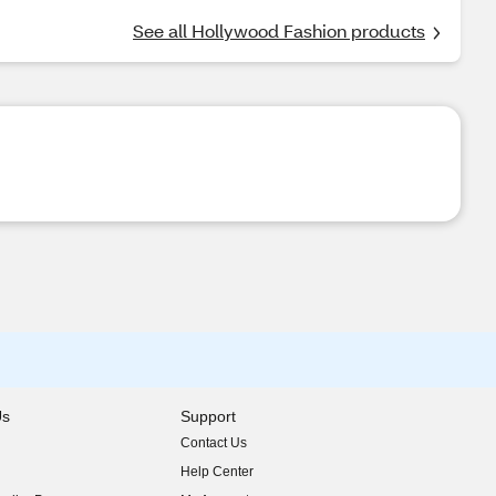
See all Hollywood Fashion products
Us
Support
Contact Us
indow)
Help Center
indow)