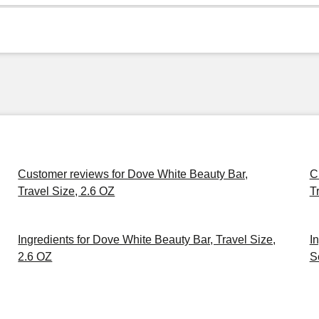
Customer reviews for Dove White Beauty Bar,
C
Travel Size, 2.6 OZ
T
Ingredients for Dove White Beauty Bar, Travel Size,
I
2.6 OZ
S