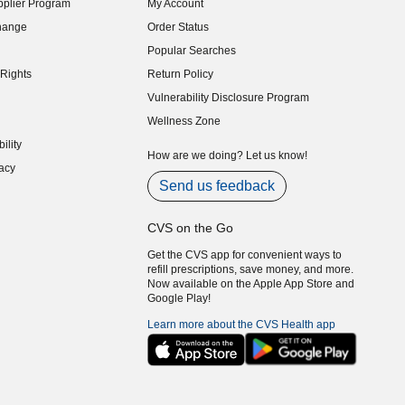
plier Program
My Account
indow)
hange
Order Status
indow)
Popular Searches
indow)
Rights
Return Policy
indow)
Vulnerability Disclosure Program
indow)
(opens in new window)
Wellness Zone
indow)
ility
indow)
How are we doing? Let us know!
acy
indow)
Send us feedback
CVS on the Go
Get the CVS app for convenient ways to
refill prescriptions, save money, and more.
Now available on the Apple App Store and
Google Play!
Learn more about the CVS Health app