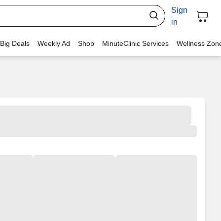
Sign
in
 Big Deals
Weekly Ad
Shop
MinuteClinic Services
Wellness Zon