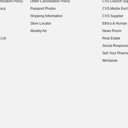
ination Policy
Order Cancellation Policy
CVS Launch Sup
(opens in new w
vacy
Passport Photos
CVS Media Exc
(opens in new w
Shipping Information
CVS Supplier
(opens in new w
Store Locator
Ethics & Human 
(opens in new w
Weekly Ad
News Room
(opens in new w
List
Real Estate
(opens in new w
Social Responsib
(opens in new w
Sell Your Pharm
(opens in new w
WeSalute