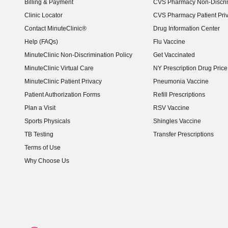
Billing & Payment
CVS Pharmacy Non-Discrim
Clinic Locator
CVS Pharmacy Patient Pri
Contact MinuteClinic®
Drug Information Center
Help (FAQs)
Flu Vaccine
MinuteClinic Non-Discrimination Policy
Get Vaccinated
MinuteClinic Virtual Care
NY Prescription Drug Price 
(opens in new window)
MinuteClinic Patient Privacy
Pneumonia Vaccine
Patient Authorization Forms
Refill Prescriptions
Plan a Visit
RSV Vaccine
Sports Physicals
Shingles Vaccine
TB Testing
Transfer Prescriptions
Terms of Use
Why Choose Us