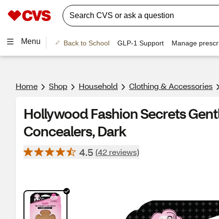
Menu
Back to School
GLP-1 Support
Manage prescri
Home
Shop
Household
Clothing & Accessories
Hollywood Fashion Secrets Gen
Concealers, Dark
4.5
(42 reviews)