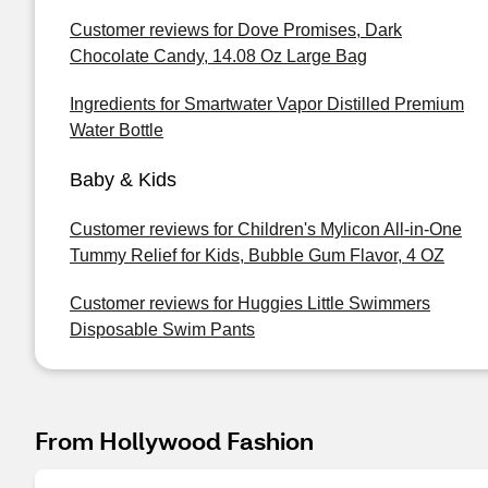
Customer reviews for Dove Promises, Dark
Chocolate Candy, 14.08 Oz Large Bag
Ingredients for Smartwater Vapor Distilled Premium
Water Bottle
Baby & Kids
Customer reviews for Children's Mylicon All-in-One
Tummy Relief for Kids, Bubble Gum Flavor, 4 OZ
Customer reviews for Huggies Little Swimmers
Disposable Swim Pants
From Hollywood Fashion