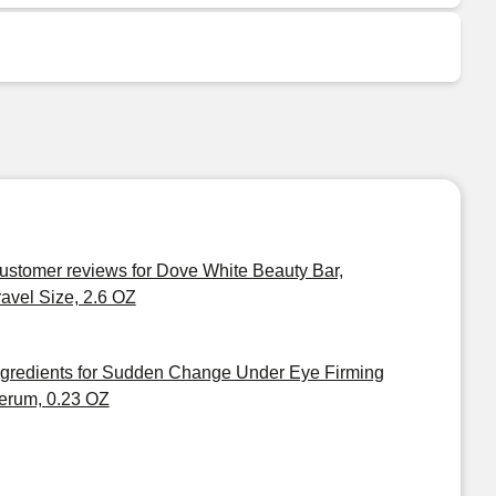
ustomer reviews for Dove White Beauty Bar,
ravel Size, 2.6 OZ
ngredients for Sudden Change Under Eye Firming
erum, 0.23 OZ