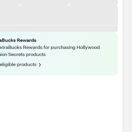
raBucks Rewards
xtraBucks Rewards for purchasing Hollywood
ion Secrets products
eligible products